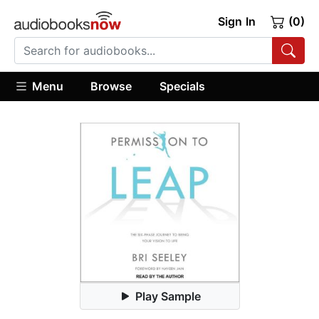
Sign In
(0)
Menu
Browse
Specials
Play Sample