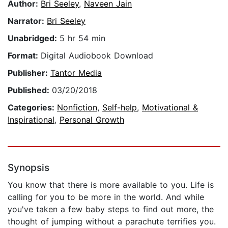
Author:
Bri Seeley
,
Naveen Jain
Narrator:
Bri Seeley
Unabridged:
5 hr 54 min
Format:
Digital Audiobook Download
Publisher:
Tantor Media
Published:
03/20/2018
Categories:
Nonfiction
,
Self-help
,
Motivational &
Inspirational
,
Personal Growth
Synopsis
You know that there is more available to you. Life is
calling for you to be more in the world. And while
you've taken a few baby steps to find out more, the
thought of jumping without a parachute terrifies you.