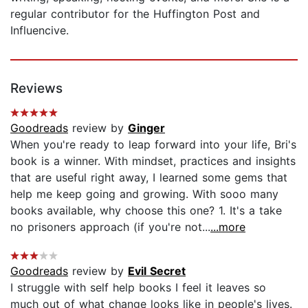
regular contributor for the Huffington Post and
Influencive.
Reviews
Goodreads
review by
Ginger
When you're ready to leap forward into your life, Bri's
book is a winner. With mindset, practices and insights
that are useful right away, I learned some gems that
help me keep going and growing. With sooo many
books available, why choose this one? 1. It's a take
no prisoners approach (if you're not...
...more
Goodreads
review by
Evil Secret
I struggle with self help books I feel it leaves so
much out of what change looks like in people's lives.