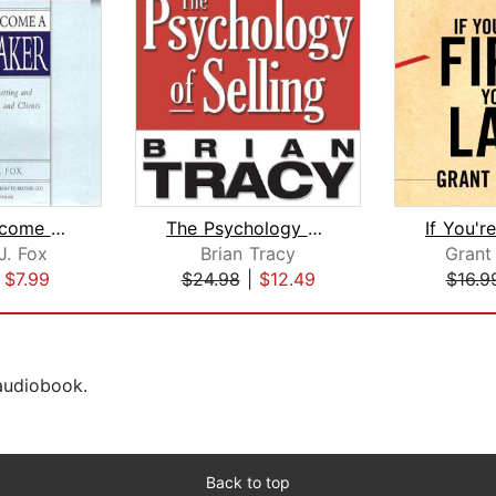
How to Become a Rainmaker
The Psychology of Selling
J. Fox
Brian Tracy
Grant
|
$7.99
$24.98
|
$12.49
$16.9
 audiobook.
Back to top