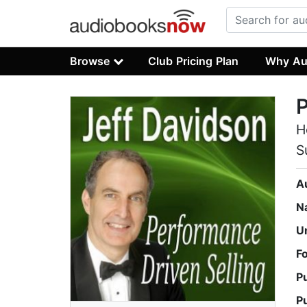
Browse
Club Pricing Plan
Why Au
P
H
S
A
N
U
F
P
P