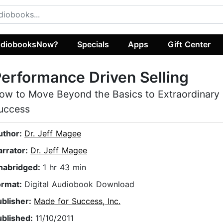
diobooksNow?
Specials
Apps
Gift Center
erformance Driven Selling
ow to Move Beyond the Basics to Extraordinary 
uccess
uthor:
Dr. Jeff Magee
arrator:
Dr. Jeff Magee
nabridged:
1 hr 43 min
ormat:
Digital Audiobook Download
ublisher:
Made for Success, Inc.
ublished:
11/10/2011