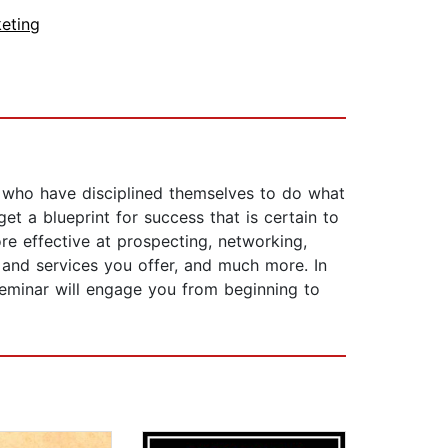
eting
e who have disciplined themselves to do what
et a blueprint for success that is certain to
ore effective at prospecting, networking,
 and services you offer, and much more. In
 seminar will engage you from beginning to