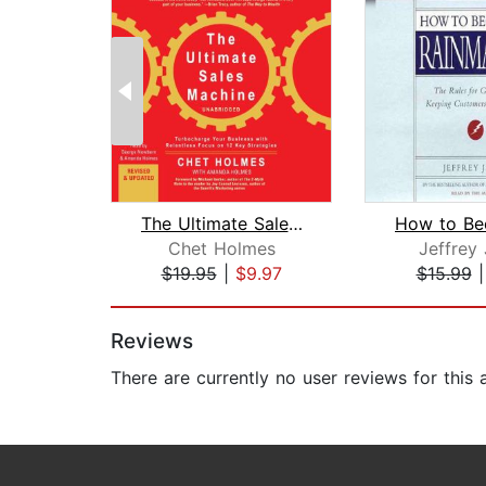
The Ultimate Sales Machine
Chet Holmes
Jeffrey 
$19.95
|
$9.97
$15.99
Page 1 of 2
Reviews
There are currently no user reviews for this