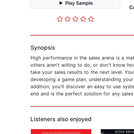
Play Sample
C
Synopsis
High performance in the sales arena is a mat
others aren't willing to do, or don't know ho
take your sales results to the next level. You
developing a game plan, understanding your 
addition, you'll discover an easy to use sys
end and is the perfect solution for any sales
Listeners also enjoyed