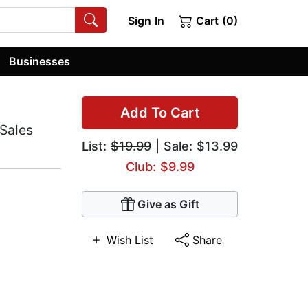
Sign In
Cart (0)
Businesses
Add To Cart
Sales
List:
$19.99
| Sale: $13.99
Club: $9.99
Give as Gift
Wish List
Share