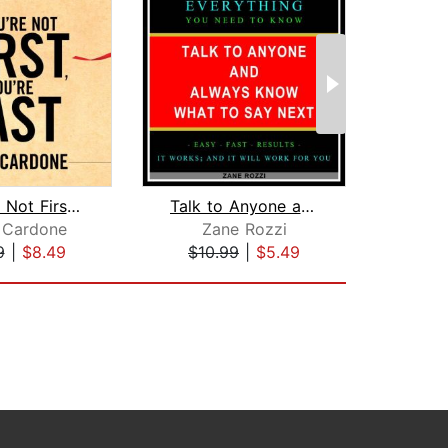
If You're Not First, You're Last
Talk to Anyone and Always Know what t...
 Cardone
Zane Rozzi
Anth
9
|
$8.49
$10.99
|
$5.49
$27