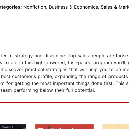
ategories:
Nonfiction
,
Business & Economics
,
Sales & Mark
ter of strategy and discipline. Top sales people are thos
w to do. In this high-powered, fast-paced program you'll, g
'll discover practical strategies that will help you to be m
best customer's profile, expanding the range of products
tem for getting the most important things done first. This
 team performing below their full potential.