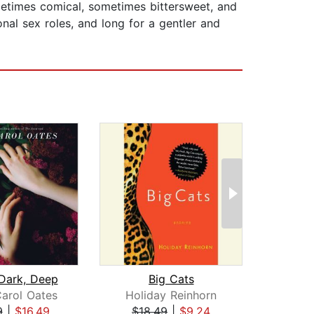
sometimes comical, sometimes bittersweet, and
nal sex roles, and long for a gentler and
 Dark, Deep
Big Cats
arol Oates
Holiday Reinhorn
A
9
|
$16.49
$18.49
|
$9.24
$1