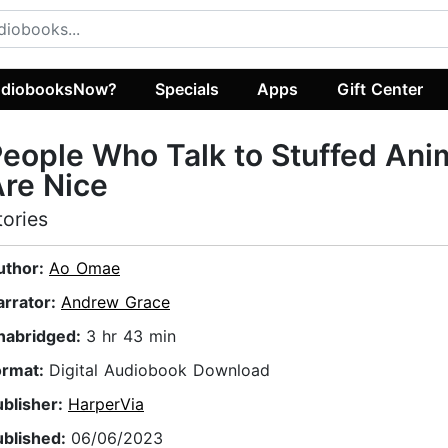
diobooksNow?
Specials
Apps
Gift Center
eople Who Talk to Stuffed Ani
re Nice
tories
uthor:
Ao Omae
arrator:
Andrew Grace
nabridged:
3 hr 43 min
ormat:
Digital Audiobook Download
ublisher:
HarperVia
ublished:
06/06/2023