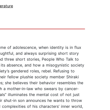
erature
me of adolescence, when identity is in flux
ughtful, and always surprising short story
nd three short stories, People Who Talk to
d its absence, and how a misogynistic society
ety’s gendered roles, rebel. Refusing to
heir fellow plushie society member Shiraki
s; she believes their behavior resembles the
th a mother-in-law who swears by cancer-
ls” illuminates the mental cost of not just
eir shut-in son announces he wants to throw
 complexities of his characters’ inner world,