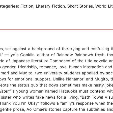
ategories:
Fiction
,
Literary Fiction
,
Short Stories
,
World Lit
s, set against a background of the trying and confusing ti
al.” —Lydia Conklin, author of Rainbow RainbowA fresh, tho
orld of Japanese literature.Composed of the title novella a
s gender, friendship, romance, love, human interaction an
amori and Mugito, two university students appalled by soci
toys for emotional support. Unlike Nanamori and Mugito, t
ccepts the status quo that boys sometimes make nasty joke
h Water,” a young woman named Hatsuoka must contend wi
sister who writes fake news for a living. “Bath Towel Visua
 Thank You I’m Okay” follows a family’s response when th
 gentle prose, Ao Omae’s stories capture the subtleties and