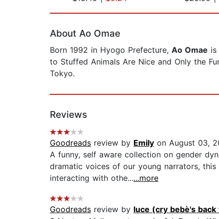
Page 1 of 2
About Ao Omae
Born 1992 in Hyogo Prefecture,
Ao Omae
is
to Stuffed Animals Are Nice and Only the Funn
Tokyo.
Reviews
Goodreads
review by
Emily
on August 03, 
A funny, self aware collection on gender dy
dramatic voices of our young narrators, this
interacting with othe...
...more
Goodreads
review by
luce (cry bebè's back