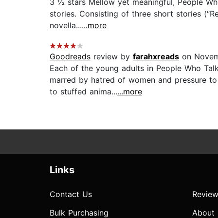
3 ½ stars Mellow yet meaningful, People Who 
stories. Consisting of three short stories (“
novella...
...more
Goodreads
review by
farahxreads
on Novem
Each of the young adults in People Who Talk 
marred by hatred of women and pressure to 
to stuffed anima...
...more
Links
Contact Us
Review
Bulk Purchasing
About