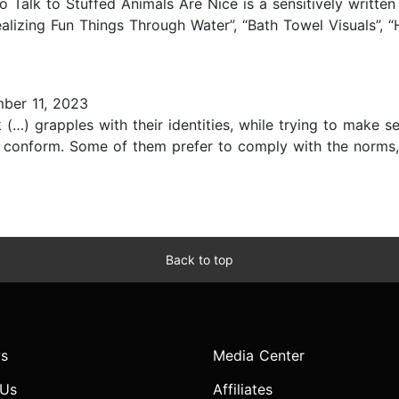
Talk to Stuffed Animals Are Nice is a sensitively written a
Realizing Fun Things Through Water”, “Bath Towel Visuals”, “
ber 11, 2023
(…) grapples with their identities, while trying to make s
conform. Some of them prefer to comply with the norms, 
Back to top
s
Media Center
 Us
Affiliates