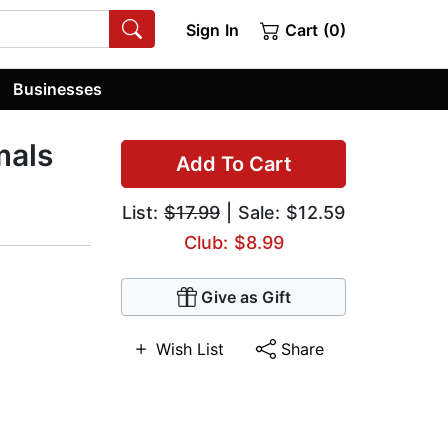
Sign In
Cart (0)
Businesses
mals
Add To Cart
List:
$17.99
| Sale: $12.59
Club: $8.99
Give as Gift
Wish List
Share