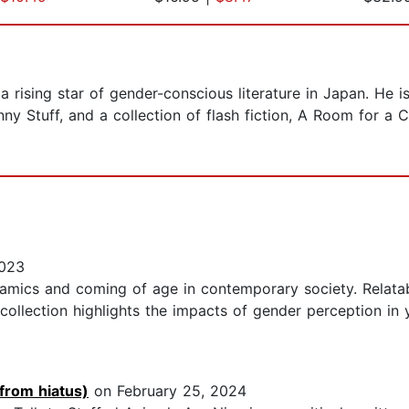
 a rising star of gender-conscious literature in Japan. He 
y Stuff, and a collection of flash fiction, A Room for a C
2023
namics and coming of age in contemporary society. Relatab
 collection highlights the impacts of gender perception in
 from hiatus)
on February 25, 2024