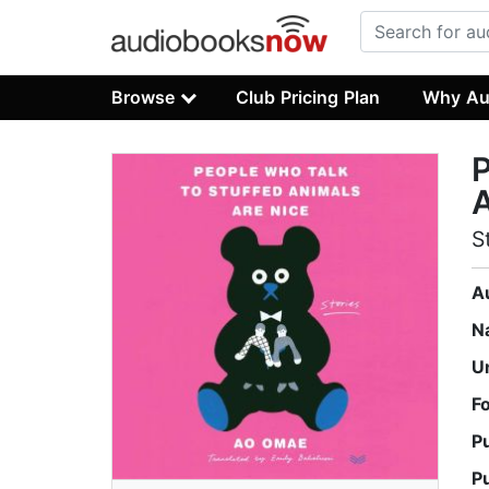
Browse
Club Pricing Plan
Why Au
P
A
S
A
N
U
F
P
P