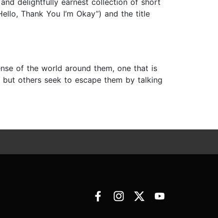
nd delightfully earnest collection of short
Hello, Thank You I’m Okay”) and the title
ense of the world around them, one that is
but others seek to escape them by talking