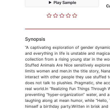
Play Sample
C
Synopsis
“A captivating exploration of gender dynamic
and everything in life is unstable and magic
collection from a rising young star in the w
Stuffed Animals Are Nice sensitively explore
limits women and men.In the title story, Nan
interact with other people they use stuffed 
does not talk to plushies. Pragmatic, she a
real world.In “Realizing Fun Things Throug
preventing “hyper-organization” water, and a 
laughing along at mean humor, while “Hello,
himself a birthday party.Written in brisk and