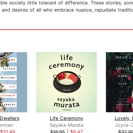
xible society little tolerant of difference. These stories, 
and desires of all who embrace nuance, repudiate traditio
 Dwellers
Life Ceremony
Lovely,
verman
Sayaka Murata
Joyce C
$10.49
$16.95
|
$8.47
$32.9