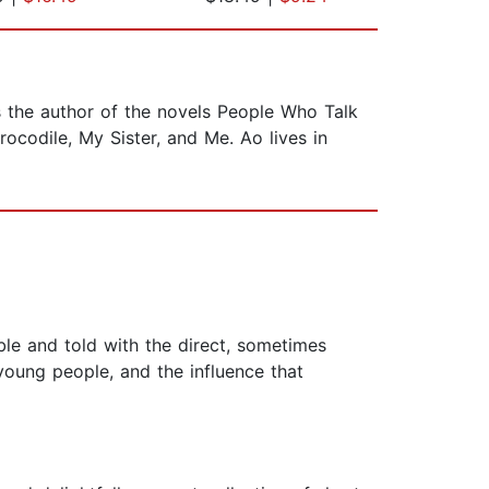
is the author of the novels People Who Talk
rocodile, My Sister, and Me. Ao lives in
le and told with the direct, sometimes
 young people, and the influence that