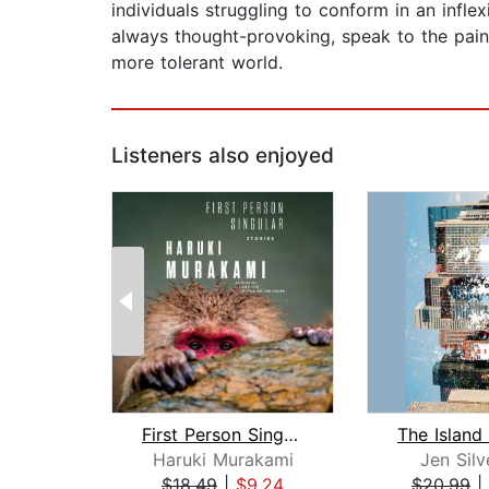
individuals struggling to conform in an infle
always thought-provoking, speak to the pain 
more tolerant world.
Listeners also enjoyed
First Person Singular
The Island
Haruki Murakami
Jen Sil
$18.49
|
$9.24
$20.99
|