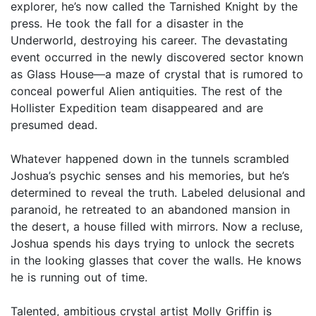
explorer, he’s now called the Tarnished Knight by the
press. He took the fall for a disaster in the
Underworld, destroying his career. The devastating
event occurred in the newly discovered sector known
as Glass House—a maze of crystal that is rumored to
conceal powerful Alien antiquities. The rest of the
Hollister Expedition team disappeared and are
presumed dead.
Whatever happened down in the tunnels scrambled
Joshua’s psychic senses and his memories, but he’s
determined to reveal the truth. Labeled delusional and
paranoid, he retreated to an abandoned mansion in
the desert, a house filled with mirrors. Now a recluse,
Joshua spends his days trying to unlock the secrets
in the looking glasses that cover the walls. He knows
he is running out of time.
Talented, ambitious crystal artist Molly Griffin is