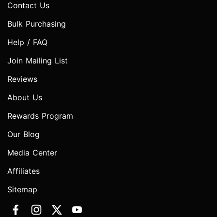
Contact Us
Bulk Purchasing
Help / FAQ
Join Mailing List
Reviews
About Us
Rewards Program
Our Blog
Media Center
Affiliates
Sitemap