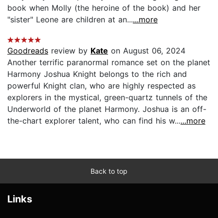
book when Molly (the heroine of the book) and her
"sister" Leone are children at an...
...more
Goodreads
review by
Kate
on August 06, 2024
Another terrific paranormal romance set on the planet
Harmony Joshua Knight belongs to the rich and
powerful Knight clan, who are highly respected as
explorers in the mystical, green-quartz tunnels of the
Underworld of the planet Harmony. Joshua is an off-
the-chart explorer talent, who can find his w...
...more
Back to top
Links