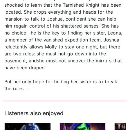
shocked to learn that the Tarnished Knight has been
located. She drops everything and heads for the
mansion to talk to Joshua, confident she can help
him regain control of his shattered senses. She has
no choice—he is the key to finding her sister, Leona,
a member of the vanished expedition team. Joshua
reluctantly allows Molly to stay one night, but there
are two rules: she must not go down into the
basement, andshe must not uncover the mirrors that
have been draped.
But her only hope for finding her sister is to break
the rules. …
Listeners also enjoyed