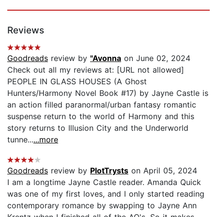
Reviews
Goodreads
review by
"Avonna
on June 02, 2024
Check out all my reviews at: [URL not allowed]
PEOPLE IN GLASS HOUSES (A Ghost
Hunters/Harmony Novel Book #17) by Jayne Castle is
an action filled paranormal/urban fantasy romantic
suspense return to the world of Harmony and this
story returns to Illusion City and the Underworld
tunne...
...more
Goodreads
review by
PlotTrysts
on April 05, 2024
I am a longtime Jayne Castle reader. Amanda Quick
was one of my first loves, and I only started reading
contemporary romance by swapping to Jayne Ann
Krentz when I finished all of the AQ's. So it makes