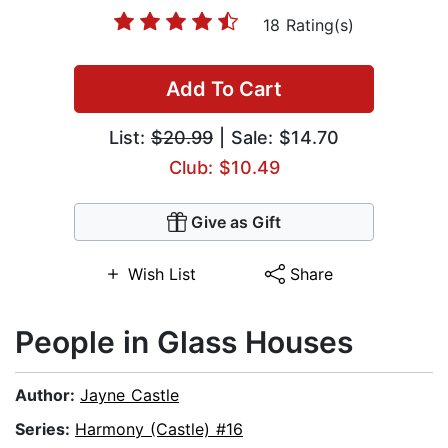
18 Rating(s)
Add To Cart
List:
$20.99
| Sale: $14.70
Club: $10.49
Give as Gift
Wish List
Share
People in Glass Houses
Author:
Jayne Castle
Series:
Harmony (Castle) #16