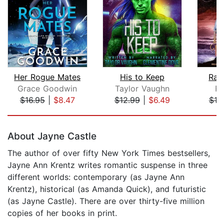
Her Rogue Mates
His to Keep
Rav
Grace Goodwin
Taylor Vaughn
Ru
$16.95
|
$8.47
$12.99
|
$6.49
$19
Page 1 of 5
About Jayne Castle
The author of over fifty New York Times bestsellers,
Jayne Ann Krentz writes romantic suspense in three
different worlds: contemporary (as Jayne Ann
Krentz), historical (as Amanda Quick), and futuristic
(as Jayne Castle). There are over thirty-five million
copies of her books in print.