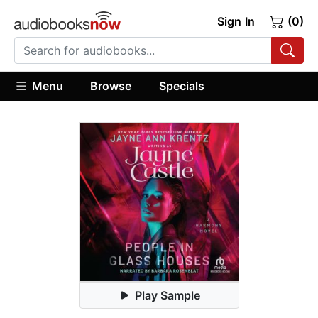
Sign In
(0)
Menu
Browse
Specials
Play Sample