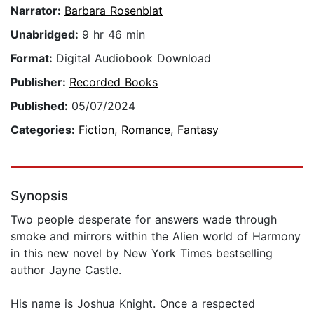
Narrator:
Barbara Rosenblat
Unabridged:
9 hr 46 min
Format:
Digital Audiobook Download
Publisher:
Recorded Books
Published:
05/07/2024
Categories:
Fiction
,
Romance
,
Fantasy
Synopsis
Two people desperate for answers wade through
smoke and mirrors within the Alien world of Harmony
in this new novel by New York Times bestselling
author Jayne Castle.
His name is Joshua Knight. Once a respected