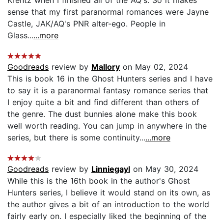
sense that my first paranormal romances were Jayne
Castle, JAK/AQ's PNR alter-ego. People in
Glass...
...more
Goodreads
review by
Mallory
on May 02, 2024
This is book 16 in the Ghost Hunters series and I have
to say it is a paranormal fantasy romance series that
I enjoy quite a bit and find different than others of
the genre. The dust bunnies alone make this book
well worth reading. You can jump in anywhere in the
series, but there is some continuity...
...more
Goodreads
review by
Linniegayl
on May 30, 2024
While this is the 16th book in the author's Ghost
Hunters series, I believe it would stand on its own, as
the author gives a bit of an introduction to the world
fairly early on. I especially liked the beginning of the