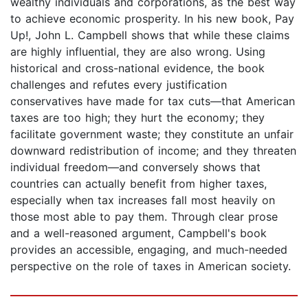
wealthy individuals and corporations, as the best way
to achieve economic prosperity. In his new book, Pay
Up!, John L. Campbell shows that while these claims
are highly influential, they are also wrong. Using
historical and cross-national evidence, the book
challenges and refutes every justification
conservatives have made for tax cuts—that American
taxes are too high; they hurt the economy; they
facilitate government waste; they constitute an unfair
downward redistribution of income; and they threaten
individual freedom—and conversely shows that
countries can actually benefit from higher taxes,
especially when tax increases fall most heavily on
those most able to pay them. Through clear prose
and a well-reasoned argument, Campbell's book
provides an accessible, engaging, and much-needed
perspective on the role of taxes in American society.