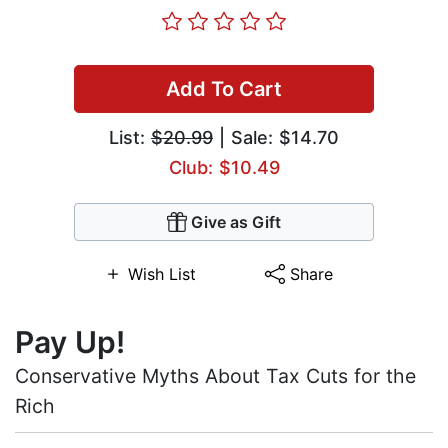
Add To Cart
List:
$20.99
| Sale: $14.70
Club: $10.49
Give as Gift
Wish List
Share
Pay Up!
Conservative Myths About Tax Cuts for the
Rich