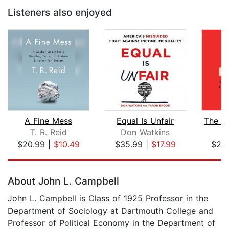
Listeners also enjoyed
A Fine Mess
Equal Is Unfair
T. R. Reid
Don Watkins
C
$20.99
|
$10.49
$35.99
|
$17.99
$28
Page 1 of 5
About John L. Campbell
John L. Campbell is Class of 1925 Professor in the
Department of Sociology at Dartmouth College and
Professor of Political Economy in the Department of