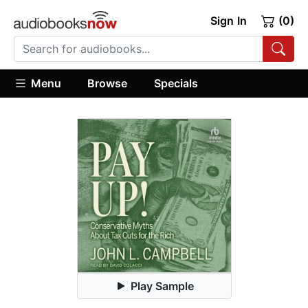
Sign In
(0)
Menu
Browse
Specials
Play Sample