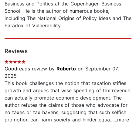
Business and Politics at the Copenhagen Business
School. He is the author of numerous books,
including The National Origins of Policy Ideas and The
Paradox of Vulnerability.
Reviews
Goodreads
review by
Roberto
on September 07,
2025
This book challenges the notion that taxation stifles
growth and argues that wise spending of tax revenue
can actually promote economic development. The
author refutes the claims of those who advocate for
no taxes or tax havens, suggesting that such selfish
promotion can harm society and hinder equa...
...more