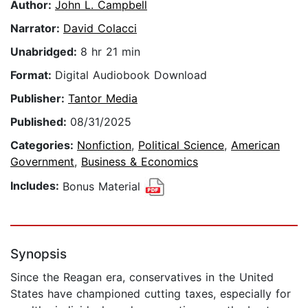
Author:
John L. Campbell
Narrator:
David Colacci
Unabridged:
8 hr 21 min
Format:
Digital Audiobook Download
Publisher:
Tantor Media
Published:
08/31/2025
Categories:
Nonfiction
,
Political Science
,
American
Government
,
Business & Economics
Includes:
Bonus Material
Synopsis
Since the Reagan era, conservatives in the United
States have championed cutting taxes, especially for