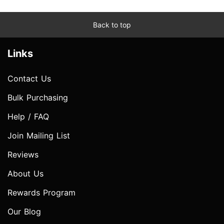
Back to top
Links
Contact Us
Bulk Purchasing
Help / FAQ
Join Mailing List
Reviews
About Us
Rewards Program
Our Blog