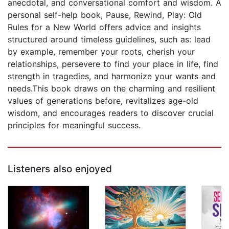
anecdotal, and conversational comfort and wisdom. A
personal self-help book, Pause, Rewind, Play: Old
Rules for a New World offers advice and insights
structured around timeless guidelines, such as: lead
by example, remember your roots, cherish your
relationships, persevere to find your place in life, find
strength in tragedies, and harmonize your wants and
needs.This book draws on the charming and resilient
values of generations before, revitalizes age-old
wisdom, and encourages readers to discover crucial
principles for meaningful success.
Listeners also enjoyed