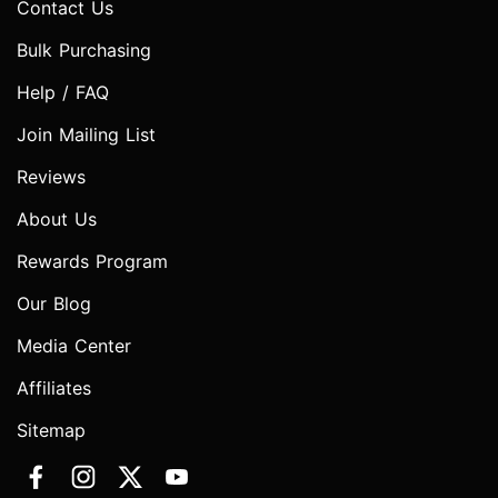
Contact Us
Bulk Purchasing
Help / FAQ
Join Mailing List
Reviews
About Us
Rewards Program
Our Blog
Media Center
Affiliates
Sitemap