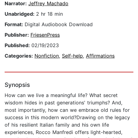
Narrator:
Jeffrey Machado
Unabridged:
2 hr 18 min
Format:
Digital Audiobook Download
Publisher:
FriesenPress
Published:
02/19/2023
Categories:
Nonfiction
,
Self-help
,
Affirmations
Synopsis
How can we live a meaningful life? What secret
wisdom hides in past generations' triumphs? And,
most importantly, how can we embrace old rules for
success in this modern world?Drawing on the legacy
of his resilient Italian family and his own life
experiences, Rocco Manfredi offers light-hearted,