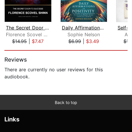
The Secret Door to Success
Daily Affirmations For Positivity
Florence Scovel Shinn
Sophie Nelson
Am
$14.95
|
$7.47
$6.99
|
$3.49
$17
Page 1 of 5
Reviews
There are currently no user reviews for this
audiobook.
Back to top
Links