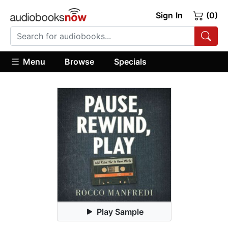
Sign In
(0)
Menu
Browse
Specials
Play Sample