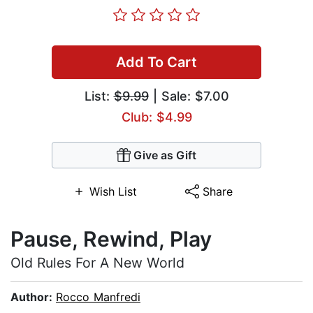
Add To Cart
List:
$9.99
| Sale: $7.00
Club: $4.99
Give as Gift
Wish List
Share
Pause, Rewind, Play
Old Rules For A New World
Author:
Rocco Manfredi