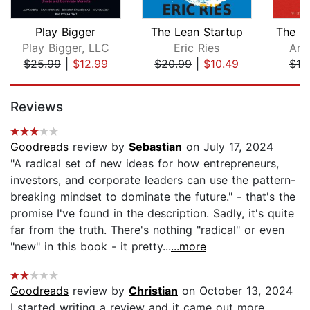
Play Bigger
The Lean Startup
Play Bigger, LLC
Eric Ries
Amy
$25.99
|
$12.99
$20.99
|
$10.49
$19
Page 1 of 5
Reviews
Goodreads
review by
Sebastian
on July 17, 2024
"A radical set of new ideas for how entrepreneurs,
investors, and corporate leaders can use the pattern-
breaking mindset to dominate the future." - that's the
promise I've found in the description. Sadly, it's quite
far from the truth. There's nothing "radical" or even
"new" in this book - it pretty...
...more
Goodreads
review by
Christian
on October 13, 2024
I started writing a review and it came out more