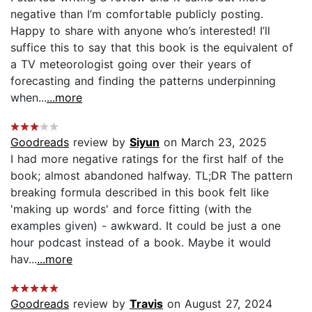
negative than I’m comfortable publicly posting.
Happy to share with anyone who’s interested! I’ll
suffice this to say that this book is the equivalent of
a TV meteorologist going over their years of
forecasting and finding the patterns underpinning
when...
...more
Goodreads
review by
Siyun
on March 23, 2025
I had more negative ratings for the first half of the
book; almost abandoned halfway. TL;DR The pattern
breaking formula described in this book felt like
'making up words' and force fitting (with the
examples given) - awkward. It could be just a one
hour podcast instead of a book. Maybe it would
hav...
...more
Goodreads
review by
Travis
on August 27, 2024