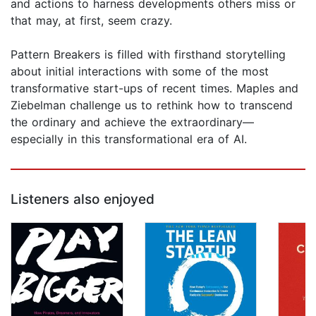
and actions to harness developments others miss or
that may, at first, seem crazy.
Pattern Breakers is filled with firsthand storytelling
about initial interactions with some of the most
transformative start-ups of recent times. Maples and
Ziebelman challenge us to rethink how to transcend
the ordinary and achieve the extraordinary—
especially in this transformational era of AI.
Listeners also enjoyed