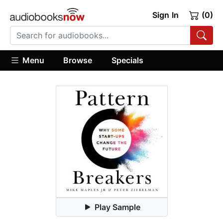
Sign In
(0)
Menu
Browse
Specials
Play Sample