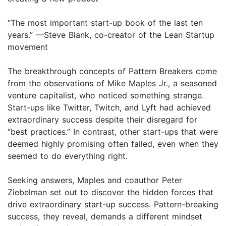
“The most important start-up book of the last ten
years.” —Steve Blank, co-creator of the Lean Startup
movement
The breakthrough concepts of Pattern Breakers come
from the observations of Mike Maples Jr., a seasoned
venture capitalist, who noticed something strange.
Start-ups like Twitter, Twitch, and Lyft had achieved
extraordinary success despite their disregard for
“best practices.” In contrast, other start-ups that were
deemed highly promising often failed, even when they
seemed to do everything right.
Seeking answers, Maples and coauthor Peter
Ziebelman set out to discover the hidden forces that
drive extraordinary start-up success. Pattern-breaking
success, they reveal, demands a different mindset