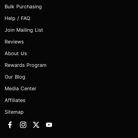
Bulk Purchasing
Help / FAQ
Join Mailing List
Reviews
About Us
Rewards Program
Our Blog
Media Center
Affiliates
Sitemap