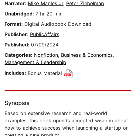
Narrator:
Mike Maples Jr
,
Peter Ziebelman
Unabridged:
7 hr 20 min
Format:
Digital Audiobook Download
Publisher:
PublicAffairs
Published:
07/09/2024
Categories:
Nonfiction
,
Business & Economics
,
Management & Leadership
Includes:
Bonus Material
Synopsis
Based on extensive research and real-world
examples, this book upends accepted wisdom about
how to achieve success when launching a startup or
creating a new product