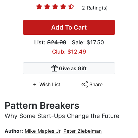
2 Rating(s)
Add To Cart
List:
$24.99
| Sale: $17.50
Club: $12.49
Give as Gift
Wish List
Share
Pattern Breakers
Why Some Start-Ups Change the Future
Author:
Mike Maples Jr
,
Peter Ziebelman