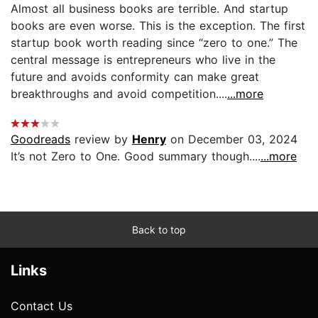
Almost all business books are terrible. And startup
books are even worse. This is the exception. The first
startup book worth reading since “zero to one.” The
central message is entrepreneurs who live in the
future and avoids conformity can make great
breakthroughs and avoid competition....
...more
Goodreads
review by
Henry
on December 03, 2024
It’s not Zero to One. Good summary though....
...more
Back to top
Links
Contact Us