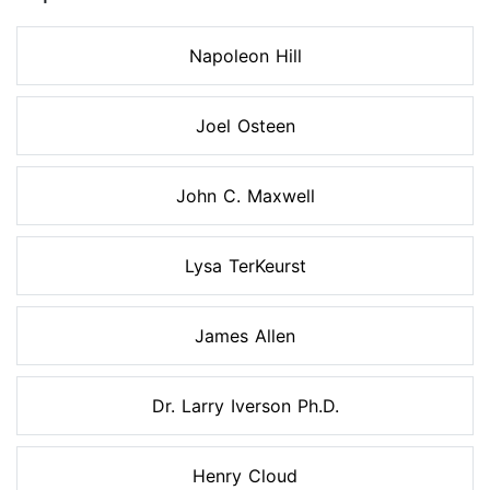
Napoleon Hill
Joel Osteen
John C. Maxwell
Lysa TerKeurst
James Allen
Dr. Larry Iverson Ph.D.
Henry Cloud