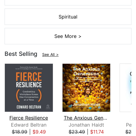
Spiritual
See More >
Best Selling
See All >
Fierce Resilience
The Anxious Generation
Edward Beltran
Jonathan Haidt
Pete
$18.99
|
$9.49
$23.49
|
$11.74
$25