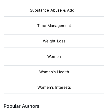
Substance Abuse & Addi...
Time Management
Weight Loss
Women
Women's Health
Women's Interests
Popular Authors