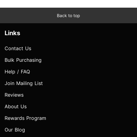
Back to top
Links
Contact Us
Bulk Purchasing
Help / FAQ
Join Mailing List
Reviews
About Us
Rewards Program
Our Blog