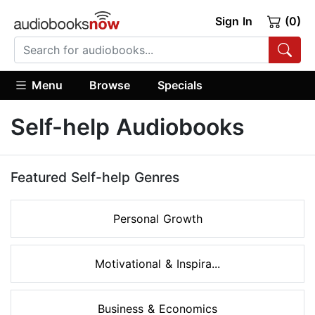
Sign In
(0)
Menu
Browse
Specials
Self-help Audiobooks
Featured Self-help Genres
Personal Growth
Motivational & Inspira...
Business & Economics