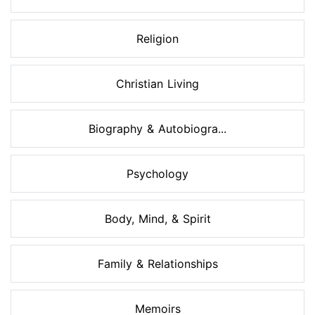
Religion
Christian Living
Biography & Autobiogra...
Psychology
Body, Mind, & Spirit
Family & Relationships
Memoirs