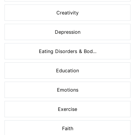
Creativity
Depression
Eating Disorders & Bod...
Education
Emotions
Exercise
Faith