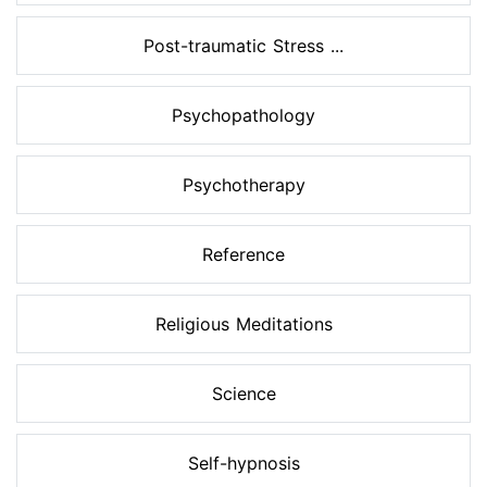
Post-traumatic Stress ...
Psychopathology
Psychotherapy
Reference
Religious Meditations
Science
Self-hypnosis