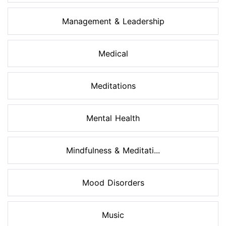
Management & Leadership
Medical
Meditations
Mental Health
Mindfulness & Meditati...
Mood Disorders
Music