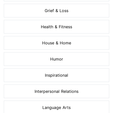
Grief & Loss
Health & Fitness
House & Home
Humor
Inspirational
Interpersonal Relations
Language Arts