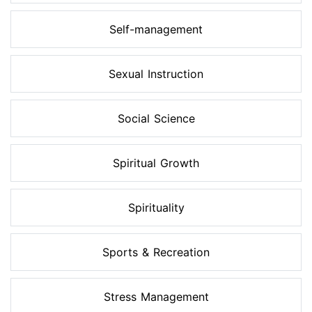
Self-management
Sexual Instruction
Social Science
Spiritual Growth
Spirituality
Sports & Recreation
Stress Management