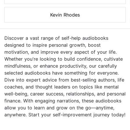
Kevin Rhodes
Discover a vast range of self-help audiobooks
designed to inspire personal growth, boost
motivation, and improve every aspect of your life.
Whether you're looking to build confidence, cultivate
mindfulness, or enhance productivity, our carefully
selected audiobooks have something for everyone.
Dive into expert advice from best-selling authors, life
coaches, and thought leaders on topics like mental
well-being, career success, relationships, and personal
finance. With engaging narrations, these audiobooks
allow you to learn and grow on the go—anytime,
anywhere. Start your self-improvement journey today!