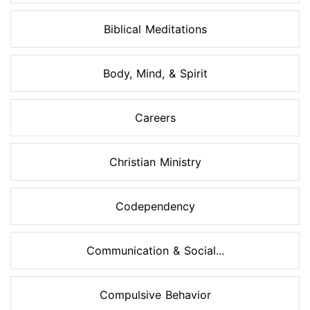
Biblical Meditations
Body, Mind, & Spirit
Careers
Christian Ministry
Codependency
Communication & Social...
Compulsive Behavior