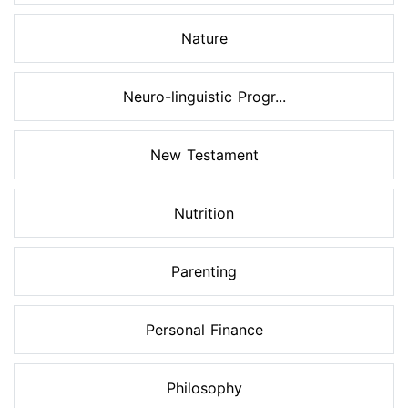
Nature
Neuro-linguistic Progr...
New Testament
Nutrition
Parenting
Personal Finance
Philosophy