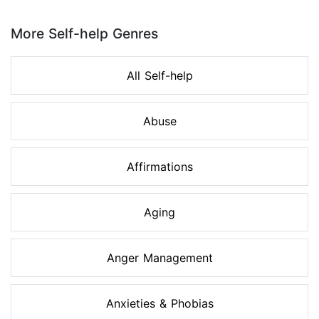
Page 1 of 8
More Self-help Genres
All Self-help
Abuse
Affirmations
Aging
Anger Management
Anxieties & Phobias