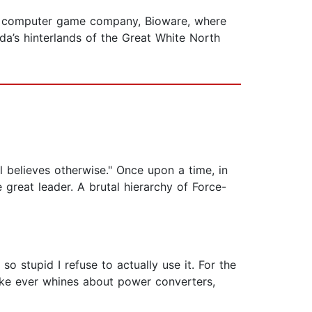
the computer game company, Bioware, where
da’s hinterlands of the Great White North
l believes otherwise." Once upon a time, in
great leader. A brutal hierarchy of Force-
 stupid I refuse to actually use it. For the
Luke ever whines about power converters,