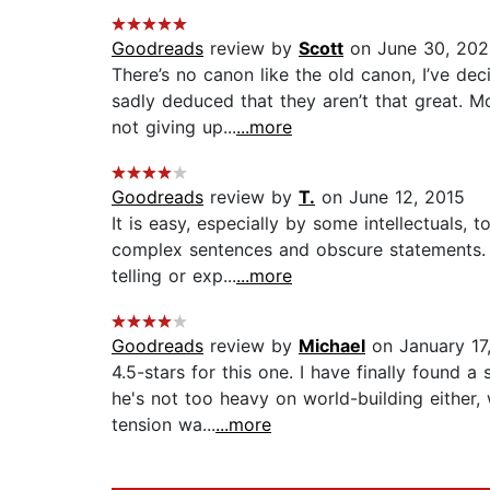
Goodreads
review by
Scott
on June 30, 20
There’s no canon like the old canon, I’ve de
sadly deduced that they aren’t that great. M
not giving up...
...more
Goodreads
review by
T.
on June 12, 2015
It is easy, especially by some intellectuals
complex sentences and obscure statements. H
telling or exp...
...more
Goodreads
review by
Michael
on January 17
4.5-stars for this one. I have finally found 
he's not too heavy on world-building either, 
tension wa...
...more