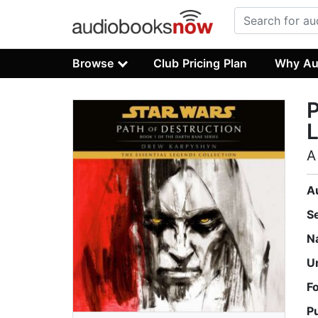
Browse
Club Pricing Plan
Why Au
P
L
A
A
S
N
U
F
P