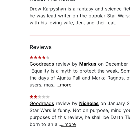
Drew Karpyshyn is a fantasy and science fi
he was lead writer on the popular Star Wars:
with his loving wife, Jen, and their cat.
Reviews
Goodreads
review by
Markus
on December 
"Equality is a myth to protect the weak. Some
the days of Ajunta Pall and Marka Ragnos, of
users, mas...
...more
Goodreads
review by
Nicholas
on January 2
Star Wars is funny. Not on purpose, mind you
purposes of this review, he shall be Darth T
born to an a...
...more