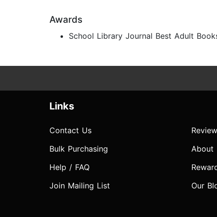
Awards
School Library Journal Best Adult Book
Links
Contact Us
Review
Bulk Purchasing
About
Help / FAQ
Rewar
Join Mailing List
Our Bl