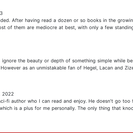
23
cided. After having read a dozen or so books in the growi
ost of them are mediocre at best, with only a few standin
, to ignore the beauty or depth of something simple while 
owever as an unmistakable fan of Hegel, Lacan and Zizek i
, 2022
a sci-fi author who I can read and enjoy. He doesn't go too
which is a plus for me personally. The only thing that kno