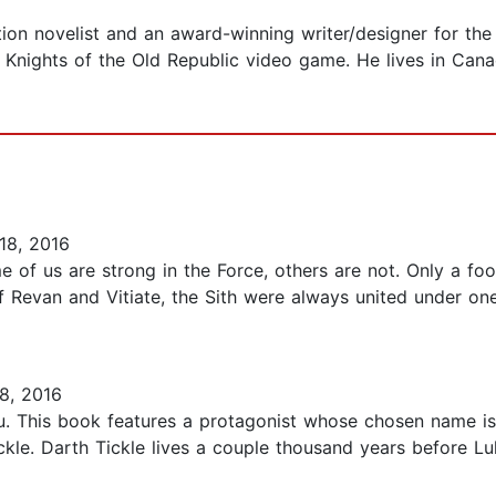
ction novelist and an award-winning writer/designer for 
 Knights of the Old Republic video game. He lives in Cana
18, 2016
 of us are strong in the Force, others are not. Only a foo
 Revan and Vitiate, the Sith were always united under one 
8, 2016
. This book features a protagonist whose chosen name is so
ickle. Darth Tickle lives a couple thousand years before 