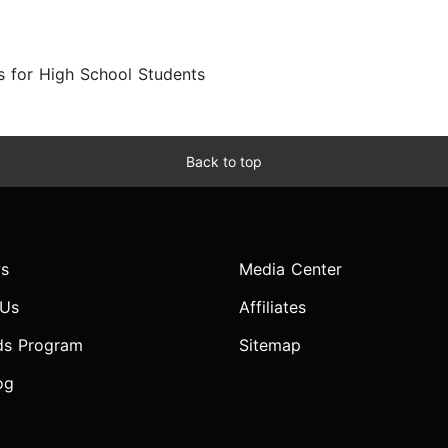
s for High School Students
Back to top
s
Media Center
 Us
Affiliates
ds Program
Sitemap
og