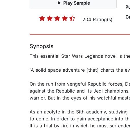
Play Sample
P
C
204 Rating(s)
Synopsis
This essential Star Wars Legends novel is the 
“A solid space adventure [that] charts the e
On the run from vengeful Republic forces, De
against the Republic and its Jedi champions.
warrior. But in the eyes of his watchful maste
As an acolyte in the Sith academy, studying t
to come. In order to gain acceptance into th
It is a trial by fire in which he must surren