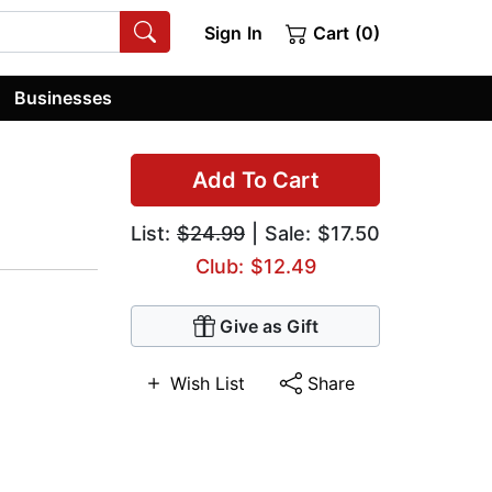
Sign In
Cart (0)
Businesses
Add To Cart
List:
$24.99
| Sale: $17.50
Club: $12.49
Give as Gift
Wish List
Share