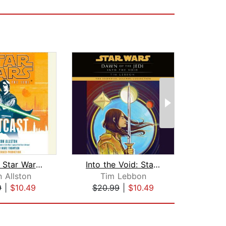
Outcast: Star Wars Legends (Fate of t...
Into the Void: Star Wars Legends (Daw...
 Allston
Tim Lebbon
Tr
9
|
$10.49
$20.99
|
$10.49
$20