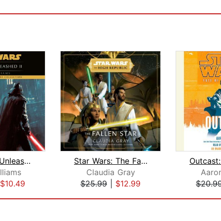
The Force Unleashed II: Star Wars Leg...
Star Wars: The Fallen Star (The High ...
lliams
Claudia Gray
Aaron
$10.49
$25.99
|
$12.99
$20.9