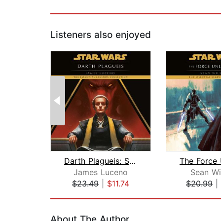
Listeners also enjoyed
Darth Plagueis: Star Wars
James Luceno
Sean Wi
$23.49
|
$11.74
$20.99
|
Page 1 of 2
About The Author