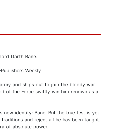
 lord Darth Bane.
”—Publishers Weekly
h army and ships out to join the bloody war
nd of the Force swiftly win him renown as a
 new identity: Bane. But the true test is yet
raditions and reject all he has been taught.
era of absolute power.