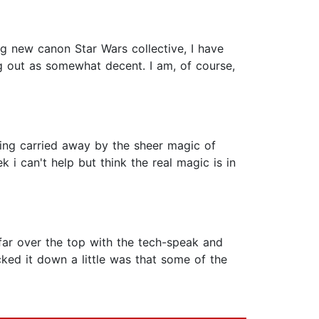
ng new canon Star Wars collective, I have
g out as somewhat decent. I am, of course,
being carried away by the sheer magic of
 can't help but think the real magic is in
 far over the top with the tech-speak and
cked it down a little was that some of the