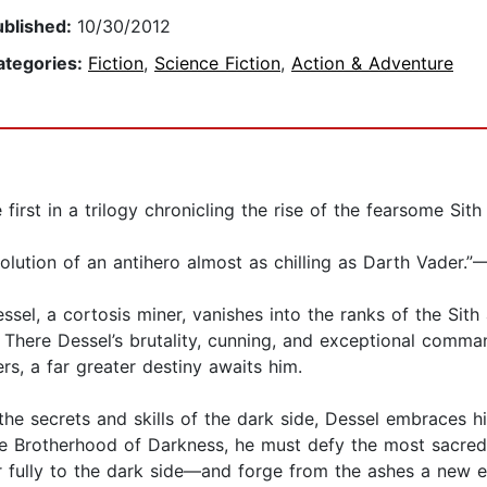
ublished:
10/30/2012
ategories:
Fiction
,
Science Fiction
,
Action & Adventure
first in a trilogy chronicling the rise of the fearsome Sith
volution of an antihero almost as chilling as Darth Vader.
ssel, a cortosis miner, vanishes into the ranks of the Sit
 There Dessel’s brutality, cunning, and exceptional comma
rs, a far greater destiny awaits him.
he secrets and skills of the dark side, Dessel embraces his
e Brotherhood of Darkness, he must defy the most sacred t
der fully to the dark side—and forge from the ashes a new 