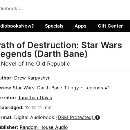
diobooksNow?
Specials
Apps
Gift Center
ath of Destruction: Star Wars
egends (Darth Bane)
 Novel of the Old Republic
uthor:
Drew Karpyshyn
eries:
Star Wars: Darth Bane Trilogy - Legends #1
arrator:
Jonathan Davis
nabridged:
12 hr 11 min
ormat:
Digital Audiobook
(DRM Protected)
ublisher:
Random House Audio