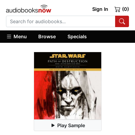
Sign In
(0)
Menu
Browse
Specials
Play Sample