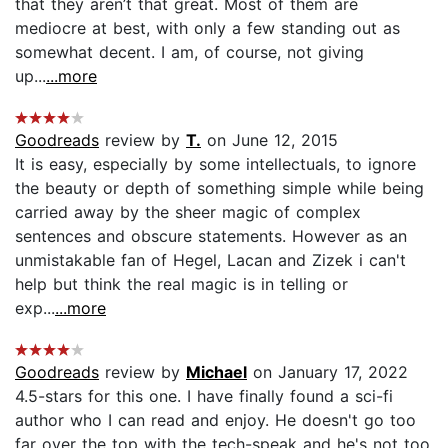
that they aren’t that great. Most of them are
mediocre at best, with only a few standing out as
somewhat decent. I am, of course, not giving
up...
...more
Goodreads
review by
T.
on June 12, 2015
It is easy, especially by some intellectuals, to ignore
the beauty or depth of something simple while being
carried away by the sheer magic of complex
sentences and obscure statements. However as an
unmistakable fan of Hegel, Lacan and Zizek i can't
help but think the real magic is in telling or
exp...
...more
Goodreads
review by
Michael
on January 17, 2022
4.5-stars for this one. I have finally found a sci-fi
author who I can read and enjoy. He doesn't go too
far over the top with the tech-speak and he's not too