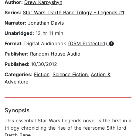
Author:
Drew Karpyshyn
Series:
Star Wars: Darth Bane Trilogy - Legends #1
Narrator:
Jonathan Davis
Unabridged:
12 hr 11 min
Format:
Digital Audiobook
(DRM Protected)
Publisher:
Random House Audio
Published:
10/30/2012
Categories:
Fiction
,
Science Fiction
,
Action &
Adventure
Synopsis
This essential Star Wars Legends novel is the first in a
trilogy chronicling the rise of the fearsome Sith lord
Darth Bane.