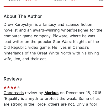
Page 1 of 5
About The Author
Drew Karpyshyn is a fantasy and science fiction
novelist and an award-winning writer/designer for the
computer game company, Bioware, where he was
lead writer on the popular Star Wars: Knights of the
Old Republic video game. He lives in Canada’s
hinterlands of the Great White North with his loving
wife, Jen, and their cat.
Reviews
Goodreads
review by
Markus
on December 18, 2016
"Equality is a myth to protect the weak. Some of us
are strong in the Force, others are not. Only a fool