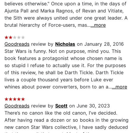
believes otherwise." Once upon a time, in the days of
Ajunta Pall and Marka Ragnos, of Revan and Vitiate,
the Sith were always united under one great leader. A
brutal hierarchy of Force-users, mas...
...more
Goodreads
review by
Nicholas
on January 28, 2016
Star Wars is funny. Not on purpose, mind you. This
book features a protagonist whose chosen name is
so stupid I refuse to actually use it. For the purposes
of this review, he shall be Darth Tickle. Darth Tickle
lives a couple thousand years before Luke ever
whines about power converters, born to an a...
...more
Goodreads
review by
Scott
on June 30, 2023
There’s no canon like the old canon, I’ve decided.
After having read a dozen or so books in the growing
new canon Star Wars collective, I have sadly deduced