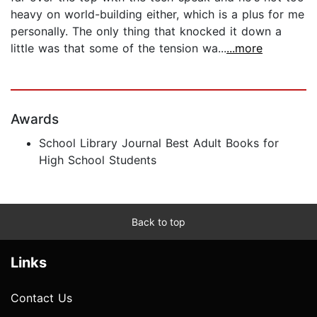
heavy on world-building either, which is a plus for me
personally. The only thing that knocked it down a
little was that some of the tension wa...
...more
Awards
School Library Journal Best Adult Books for
High School Students
Back to top
Links
Contact Us