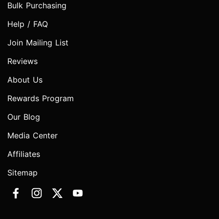
Bulk Purchasing
Help / FAQ
Join Mailing List
Reviews
About Us
Rewards Program
Our Blog
Media Center
Affiliates
Sitemap