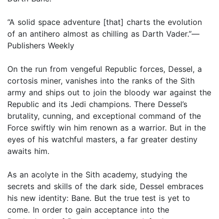
“A solid space adventure [that] charts the evolution
of an antihero almost as chilling as Darth Vader.”—
Publishers Weekly
On the run from vengeful Republic forces, Dessel, a
cortosis miner, vanishes into the ranks of the Sith
army and ships out to join the bloody war against the
Republic and its Jedi champions. There Dessel’s
brutality, cunning, and exceptional command of the
Force swiftly win him renown as a warrior. But in the
eyes of his watchful masters, a far greater destiny
awaits him.
As an acolyte in the Sith academy, studying the
secrets and skills of the dark side, Dessel embraces
his new identity: Bane. But the true test is yet to
come. In order to gain acceptance into the