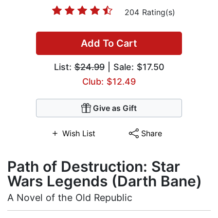
204 Rating(s)
Add To Cart
List:
$24.99
| Sale: $17.50
Club: $12.49
Give as Gift
Wish List
Share
Path of Destruction: Star
Wars Legends (Darth Bane)
A Novel of the Old Republic