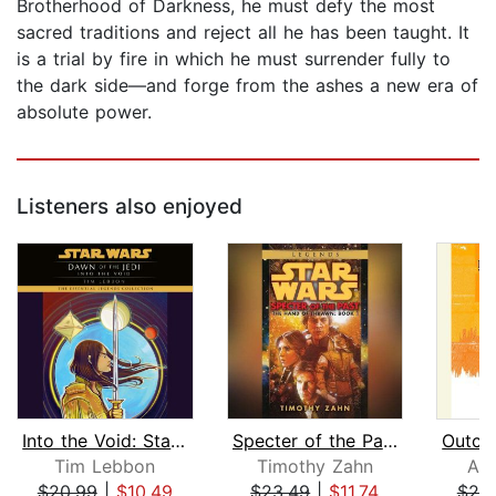
Brotherhood of Darkness, he must defy the most
sacred traditions and reject all he has been taught. It
is a trial by fire in which he must surrender fully to
the dark side—and forge from the ashes a new era of
absolute power.
Listeners also enjoyed
Into the Void: Star Wars Legends (Daw...
Specter of the Past: Star Wars Legend...
Tim Lebbon
Timothy Zahn
Aar
$20.99
|
$10.49
$23.49
|
$11.74
$20