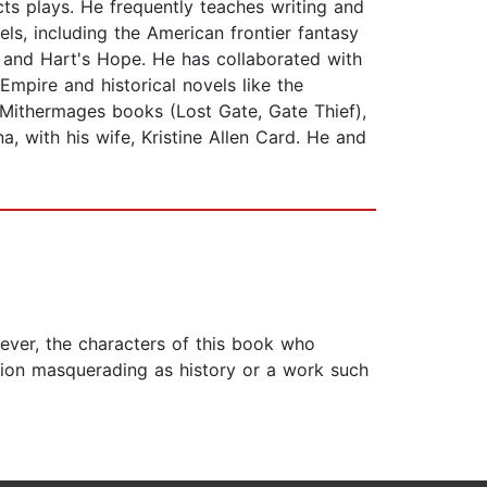
cts plays. He frequently teaches writing and
els, including the American frontier fantasy
h and Hart's Hope. He has collaborated with
Empire and historical novels like the
 Mithermages books (Lost Gate, Gate Thief),
, with his wife, Kristine Allen Card. He and
wever, the characters of this book who
iction masquerading as history or a work such