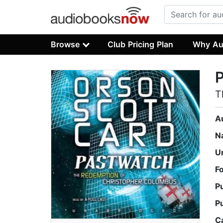
Browse
Club Pricing Plan
Why Au
T
A
N
U
F
P
P
C