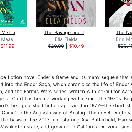
A Court of Mist and Fury (1 of 2) [Dr...
The Savage and the Swan
The Ni
. Maas
Ella Fields
Erin M
|
$11.99
$20.99
|
$10.49
$23.4
ce fiction novel Ender's Game and its many sequels that 
d into the Ender Saga, which chronicles the life of Ender
 and the Formic Wars series, written with co-author Aaron 
rs." Card has been a working writer since the 1970s. Beg
's first published fiction appeared in 1977--the short sto
s Game" in the August issue of Analog. The novel-length v
he basis of the 2013 film, starring Asa Butterfield, Harris
 Washington state, and grew up in California, Arizona, and