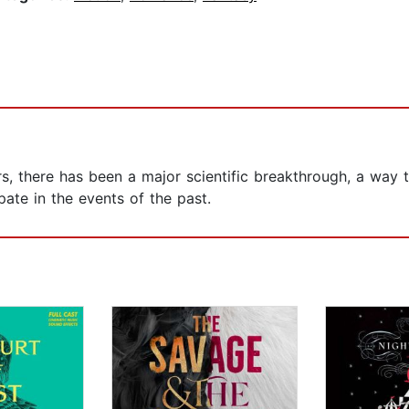
urs, there has been a major scientific breakthrough, a way
pate in the events of the past.