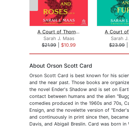
A Court of Thorns and Roses (1 of 2) ...
Sarah J. Maas
Sarah J
$21.99
|
$10.99
$23.99
Page 1 of 2
About Orson Scott Card
Orson Scott Card is best known for his scien
and the near past. Those books are organize
the novel Ender's Shadow and is set on Earth;
contact between humans and the alien "Bugge
comedies produced in the 1960s and 70s, Card
Ensign, and the novelette version of "Ender'
and continuously in print since then, became t
Davis, and Abigail Breslin. Card was born in