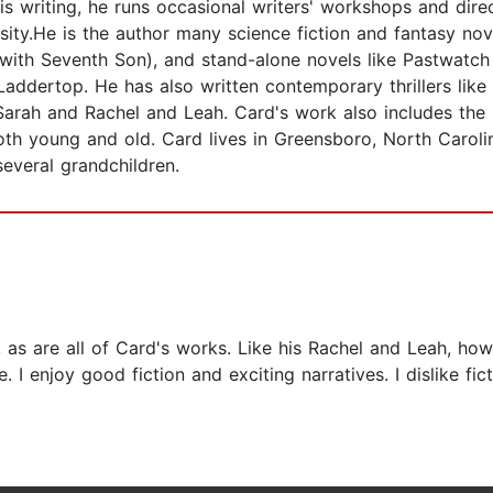
his writing, he runs occasional writers' workshops and dire
rsity.He is the author many science fiction and fantasy nov
g with Seventh Son), and stand-alone novels like Pastwatc
addertop. He has also written contemporary thrillers like 
Sarah and Rachel and Leah. Card's work also includes the
h young and old. Card lives in Greensboro, North Carolina
several grandchildren.
n, as are all of Card's works. Like his Rachel and Leah, ho
e. I enjoy good fiction and exciting narratives. I dislike f