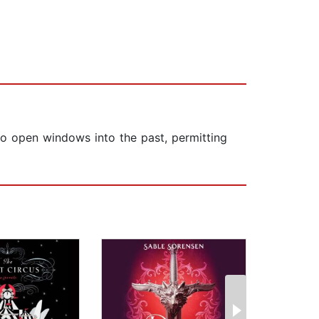
 to open windows into the past, permitting