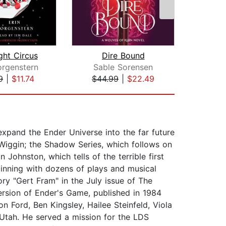
ght Circus
Dire Bound
orgenstern
Sable Sorensen
Brid
9
|
$11.74
$44.99
|
$22.49
$1
expand the Ender Universe into the far future
 Wiggin; the Shadow Series, which follows on
Johnston, which tells of the terrible first
inning with dozens of plays and musical
ry "Gert Fram" in the July issue of The
ersion of Ender's Game, published in 1984
on Ford, Ben Kingsley, Hailee Steinfeld, Viola
 Utah. He served a mission for the LDS