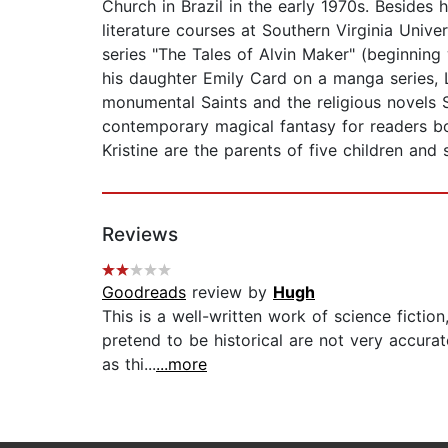
Church in Brazil in the early 1970s. Besides 
literature courses at Southern Virginia Unive
series "The Tales of Alvin Maker" (beginnin
his daughter Emily Card on a manga series, L
monumental Saints and the religious novels 
contemporary magical fantasy for readers bot
Kristine are the parents of five children and 
Reviews
Goodreads
review by
Hugh
This is a well-written work of science fictio
pretend to be historical are not very accurat
as thi...
...more