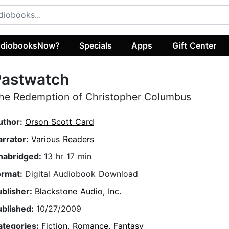
diobooksNow?
Specials
Apps
Gift Center
Pastwatch
he Redemption of Christopher Columbus
uthor:
Orson Scott Card
arrator:
Various Readers
nabridged:
13 hr 17 min
ormat:
Digital Audiobook Download
ublisher:
Blackstone Audio, Inc.
ublished:
10/27/2009
ategories:
Fiction
,
Romance
,
Fantasy