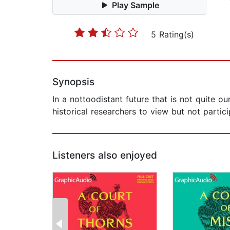
Play Sample
5 Rating(s)
Synopsis
In a nottoodistant future that is not quite o
historical researchers to view but not partici
Listeners also enjoyed