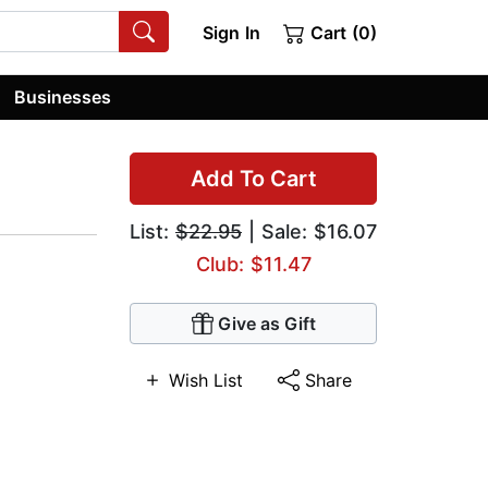
Sign In
Cart (0)
Businesses
Add To Cart
List:
$22.95
| Sale: $16.07
Club: $11.47
Give as Gift
Wish List
Share