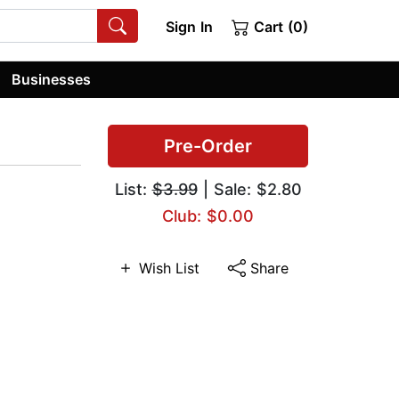
Sign In
Cart (0)
Businesses
Pre-Order
List:
$3.99
| Sale: $2.80
Club: $0.00
Wish List
Share