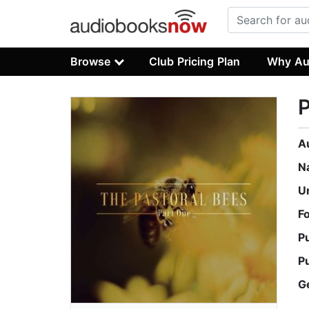
Browse
Club Pricing Plan
Why Au
P
A
N
U
F
P
P
G