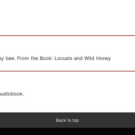
honey bee. From the Book: Locusts and Wild Honey
 audiobook.
Back to top