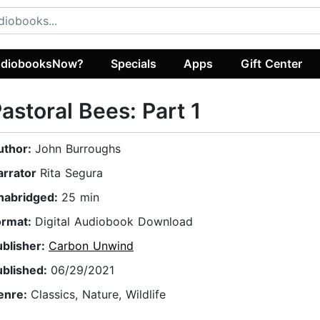
diobooksNow?
Specials
Apps
Gift Center
astoral Bees: Part 1
uthor:
John Burroughs
arrator
Rita Segura
nabridged:
25 min
ormat:
Digital Audiobook Download
ublisher:
Carbon Unwind
ublished:
06/29/2021
enre:
Classics, Nature, Wildlife