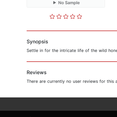
No Sample
Synopsis
Settle in for the intricate life of the wild 
Reviews
There are currently no user reviews for this