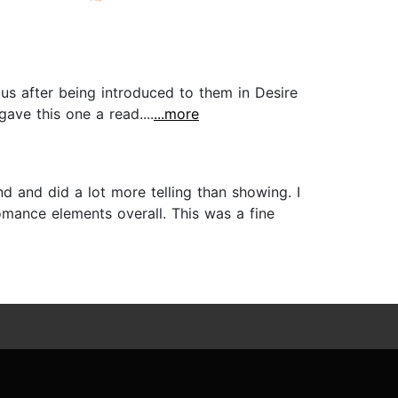
us after being introduced to them in Desire
ave this one a read....
...more
d and did a lot more telling than showing. I
omance elements overall. This was a fine