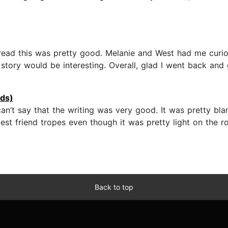
 read this was pretty good. Melanie and West had me curio
 story would be interesting. Overall, glad I went back and g
ds)
an’t say that the writing was very good. It was pretty blan
st friend tropes even though it was pretty light on the r
Back to top