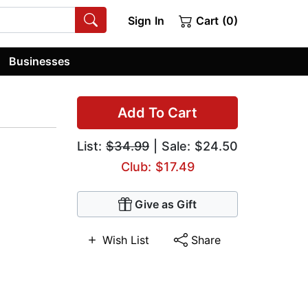
Sign In
Cart (0)
Businesses
Add To Cart
List:
$34.99
| Sale: $24.50
Club: $17.49
Give as Gift
Wish List
Share