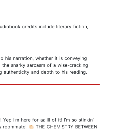
obook credits include literary fiction,
o his narration, whether it is conveying
ing the snarky sarcasm of a wise-cracking
g authenticity and depth to his reading.
 I’m here for aallll of it! I’m so stinkin’
anie’s roommate! 👏🏻 THE CHEMISTRY BETWEEN