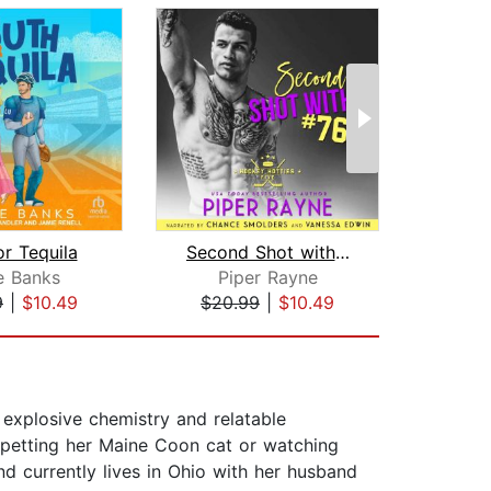
or Tequila
Second Shot with #76
Drea
ie Banks
Piper Rayne
Te
9
|
$10.49
$20.99
|
$10.49
$28
explosive chemistry and relatable
 petting her Maine Coon cat or watching
nd currently lives in Ohio with her husband