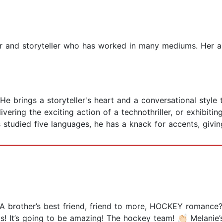
 and storyteller who has worked in many mediums. Her audi
He brings a storyteller's heart and a conversational style t
vering the exciting action of a technothriller, or exhibit
 studied five languages, he has a knack for accents, givin
rother’s best friend, friend to more, HOCKEY romance?! Yep
uels! It’s going to be amazing! The hockey team! 👏🏻 Mel