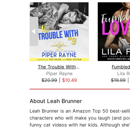
The Trouble With #9
Fumbled
Piper Rayne
Lila 
$20.99
|
$10.49
$19.99
Page 1 of 2
About Leah Brunner
Leah Brunner is an Amazon Top 50 best-selli
characters who will make you laugh (and pos
funny cat videos with her kids. Although she'