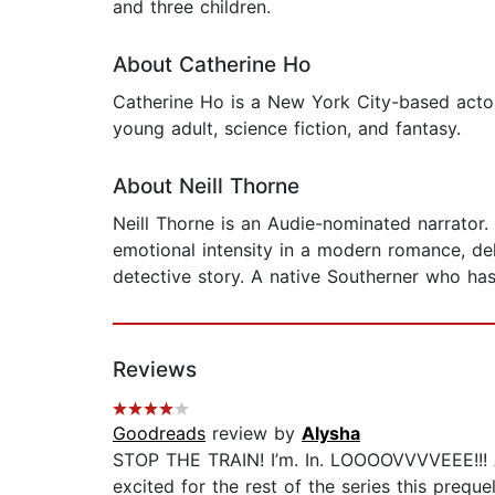
and three children.
About Catherine Ho
Catherine Ho is a New York City-based actor
young adult, science fiction, and fantasy.
About Neill Thorne
Neill Thorne is an Audie-nominated narrator. 
emotional intensity in a modern romance, deli
detective story. A native Southerner who has
Reviews
Goodreads
review by
Alysha
STOP THE TRAIN! I’m. In. LOOOOVVVVEEE!!! A b
excited for the rest of the series this preq