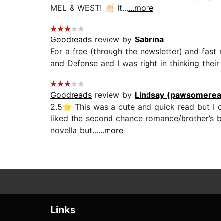
MEL & WEST! 👏🏻 It...
...more
Goodreads
review by
Sabrina
For a free (through the newsletter) and fast
and Defense and I was right in thinking their
Goodreads
review by
Lindsay (pawsomerea
2.5⭐️ This was a cute and quick read but I c
liked the second chance romance/brother’s be
novella but...
...more
Links