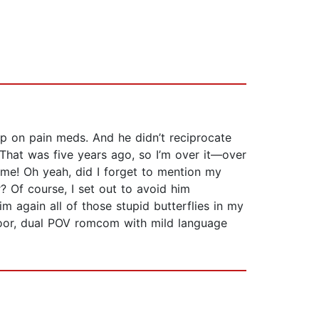
up on pain meds. And he didn’t reciprocate
 That was five years ago, so I’m over it—over
 me! Oh yeah, did I forget to mention my
? Of course, I set out to avoid him
 again all of those stupid butterflies in my
d-door, dual POV romcom with mild language