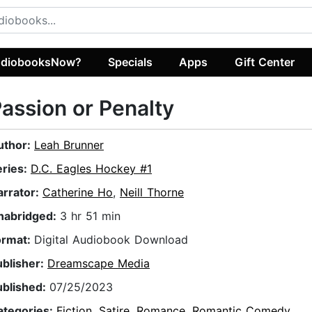
diobooksNow?
Specials
Apps
Gift Center
assion or Penalty
uthor:
Leah Brunner
eries:
D.C. Eagles Hockey #1
arrator:
Catherine Ho
,
Neill Thorne
nabridged:
3 hr 51 min
ormat:
Digital Audiobook Download
ublisher:
Dreamscape Media
ublished:
07/25/2023
ategories:
Fiction
,
Satire
,
Romance
,
Romantic Comedy