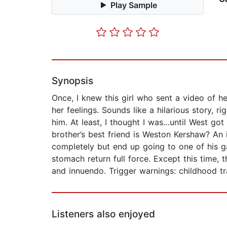
Play Sample
Synopsis
Once, I knew this girl who sent a video of h
her feelings. Sounds like a hilarious story,
him. At least, I thought I was…until West go
brother’s best friend is Weston Kershaw? An 
completely but end up going to one of his ga
stomach return full force. Except this time,
and innuendo. Trigger warnings: childhood t
Listeners also enjoyed