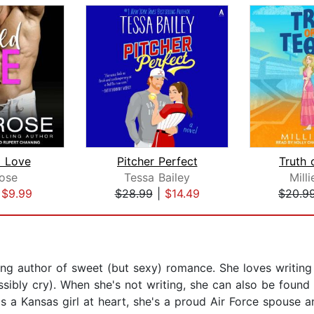
 Love
Pitcher Perfect
Truth 
Rose
Tessa Bailey
Mill
|
$9.99
$28.99
|
$14.49
$20.9
ng author of sweet (but sexy) romance. She loves writing 
sibly cry). When she's not writing, she can also be found
s a Kansas girl at heart, she's a proud Air Force spouse a