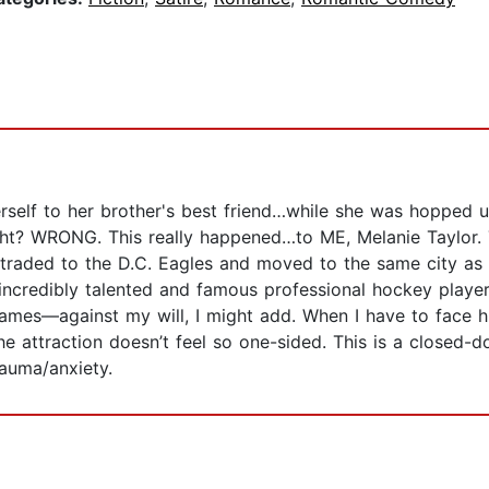
erself to her brother's best friend…while she was hopped 
 right? WRONG. This really happened…to ME, Melanie Taylor.
t traded to the D.C. Eagles and moved to the same city as
incredibly talented and famous professional hockey player
mes—against my will, I might add. When I have to face him
 the attraction doesn’t feel so one-sided. This is a close
rauma/anxiety.