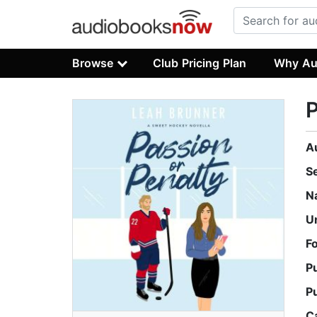
Browse
Club Pricing Plan
Why Au
P
A
S
N
U
F
P
P
C