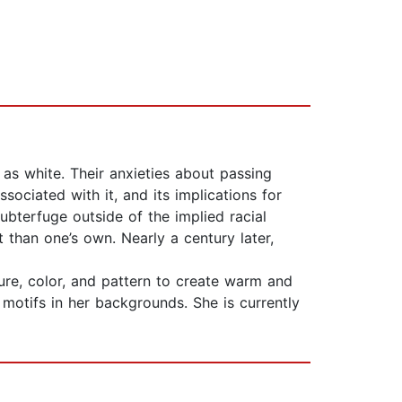
as white. Their anxieties about passing
ssociated with it, and its implications for
subterfuge outside of the implied racial
t than one’s own. Nearly a century later,
xture, color, and pattern to create warm and
n motifs in her backgrounds. She is currently