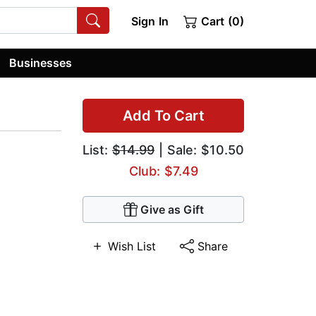
Sign In
Cart (0)
Businesses
Add To Cart
List:
$14.99
| Sale: $10.50
Club: $7.49
Give as Gift
Wish List
Share