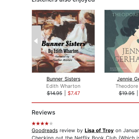
Bunner Sisters
Jennie G
Edith Wharton
Theodore 
$14.95
|
$7.47
$19.95
Page 1 of 2
Reviews
Goodreads
review by
Lisa of Troy
on Januar
Checking out the Netflix Book Club (Which is