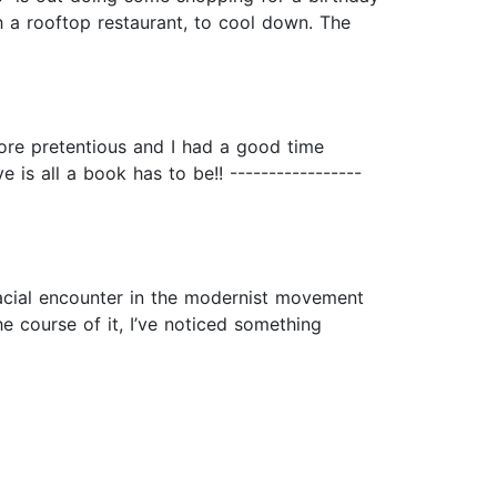
h a rooftop restaurant, to cool down. The
more pretentious and I had a good time
is all a book has to be!! -----------------
 racial encounter in the modernist movement
he course of it, I’ve noticed something