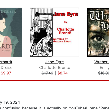
erhardt
Jane Eyre
Wutheri
Dreiser
Charlotte Bronte
Emil
|
$9.97
$17.49
|
$8.74
$16.9
y 19, 2024
 confusing because it is actually on YouTube)! Irene "Ren