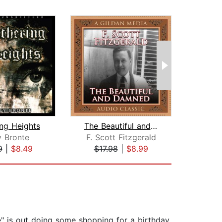
ng Heights
The Beautiful and the Damned
M
y Bronte
F. Scott Fitzgerald
Si
9
|
$8.49
$17.98
|
$8.99
$25
e" is out doing some shopping for a birthday