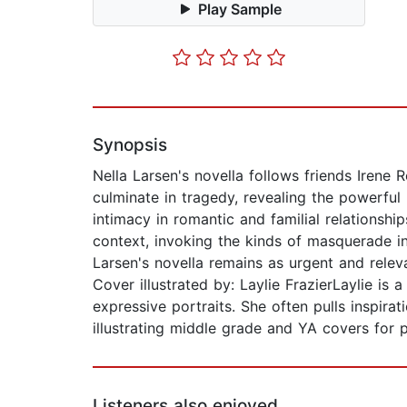
Play Sample
Synopsis
Nella Larsen's novella follows friends Irene
culminate in tragedy, revealing the powerful r
intimacy in romantic and familial relationshi
context, invoking the kinds of masquerade inv
Larsen's novella remains as urgent and relev
Cover illustrated by: Laylie FrazierLaylie is
expressive portraits. She often pulls inspirat
illustrating middle grade and YA covers for p
Listeners also enjoyed