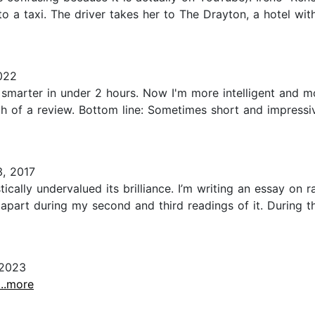
o a taxi. The driver takes her to The Drayton, a hotel wit
022
g smarter in under 2 hours. Now I'm more intelligent and 
h of a review. Bottom line: Sometimes short and impressive 
3, 2017
ically undervalued its brilliance. I’m writing an essay on
k apart during my second and third readings of it. During t
 2023
...more