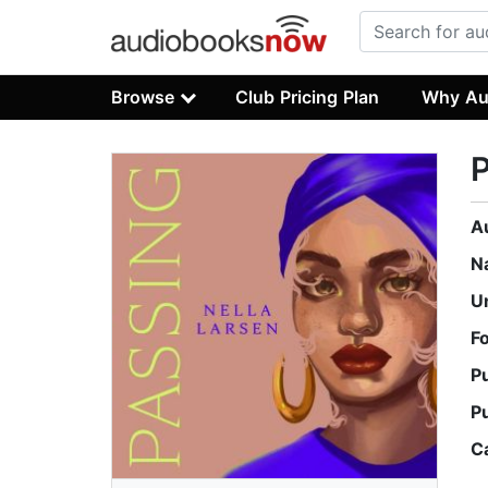
Browse
Club Pricing Plan
Why Au
A
N
U
F
P
P
C