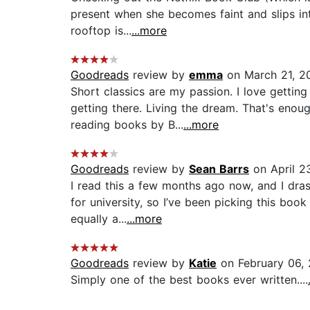
present when she becomes faint and slips int
rooftop is...
...more
Goodreads
review by
emma
on March 21, 2
Short classics are my passion. I love gettin
getting there. Living the dream. That's enoug
reading books by B...
...more
Goodreads
review by
Sean Barrs
on April 2
I read this a few months ago now, and I drast
for university, so I’ve been picking this boo
equally a...
...more
Goodreads
review by
Katie
on February 06,
Simply one of the best books ever written....