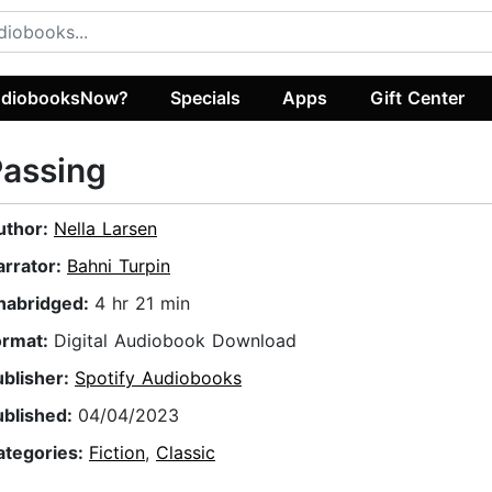
diobooksNow?
Specials
Apps
Gift Center
Passing
uthor:
Nella Larsen
arrator:
Bahni Turpin
nabridged:
4 hr 21 min
ormat:
Digital Audiobook Download
ublisher:
Spotify Audiobooks
ublished:
04/04/2023
ategories:
Fiction
,
Classic