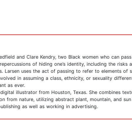
 Redfield and Clare Kendry, two Black women who can pass 
epercussions of hiding one’s identity, including the risks a
ps. Larsen uses the act of passing to refer to elements of 
olved in assuming a class, ethnicity, or sexuality differen
ant as ever.
 a digital illustrator from Houston, Texas. She combines te
ion from nature, utilizing abstract plant, mountain, and su
ublishing as well as working in advertising.