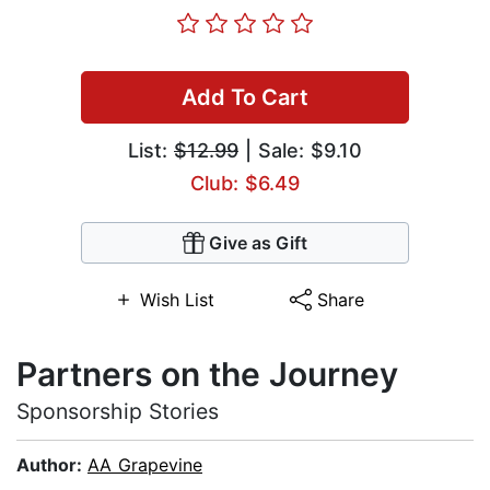
Add To Cart
List:
$12.99
| Sale: $9.10
Club: $6.49
Give as Gift
Wish List
Share
Partners on the Journey
Sponsorship Stories
Author:
AA Grapevine