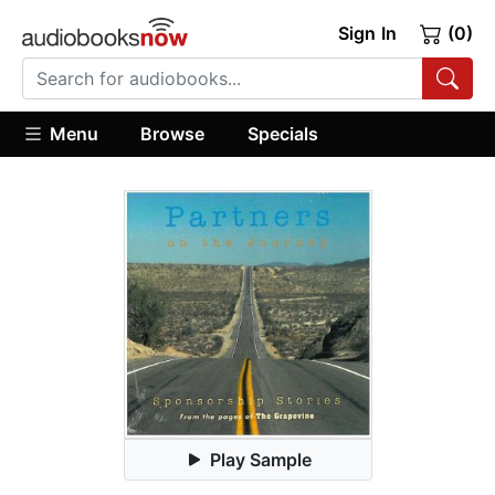
Sign In
(0)
Menu
Browse
Specials
Play Sample