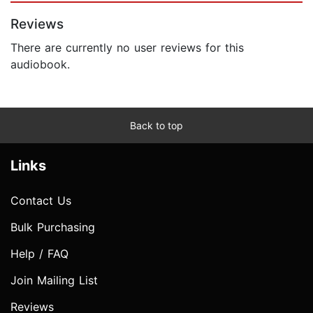
Reviews
There are currently no user reviews for this
audiobook.
Back to top
Links
Contact Us
Bulk Purchasing
Help / FAQ
Join Mailing List
Reviews