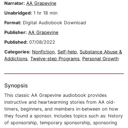
Narrator:
AA Grapevine
Unabridged:
1 hr 18 min
Format:
Digital Audiobook Download
Publisher:
AA Grapevine
Published:
07/08/2022
Categories:
Nonfiction
,
Self-help
,
Substance Abuse &
Addictions
,
Twelve-step Programs
,
Personal Growth
Synopsis
This classic AA Grapevine audiobook provides
instructive and heartwarming stories from AA old-
timers, beginners, and members in-between on how
they found a sponsor. Includes topics such as: history
of sponsorship, temporary sponsorship, sponsoring