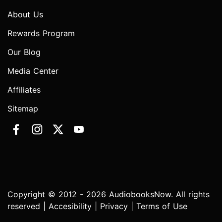
About Us
Rewards Program
Our Blog
Media Center
Affiliates
Sitemap
Copyright © 2012 - 2026 AudiobooksNow. All rights
reserved |
Accesibility
|
Privacy
|
Terms of Use