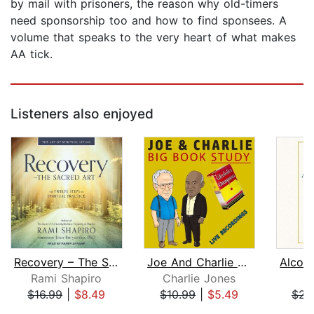
by mail with prisoners, the reason why old-timers
need sponsorship too and how to find sponsees. A
volume that speaks to the very heart of what makes
AA tick.
Listeners also enjoyed
Recovery – The Sacred Art
Joe And Charlie – Big Book Study - Bi...
Rami Shapiro
Charlie Jones
$16.99
|
$8.49
$10.99
|
$5.49
$23
Page 1 of 5