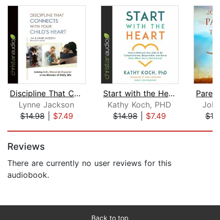
Discipline That Connects With Your Ch...
Start with the Heart
Lynne Jackson
Kathy Koch, PHD
Joh
$14.98
|
$7.49
$14.98
|
$7.49
$19
Page 1 of 5
Reviews
There are currently no user reviews for this
audiobook.
Back to top