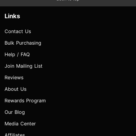
Links
Contact Us
Bulk Purchasing
Help / FAQ
Join Mailing List
Reviews
About Us
Rewards Program
Our Blog
Media Center
Affiliates