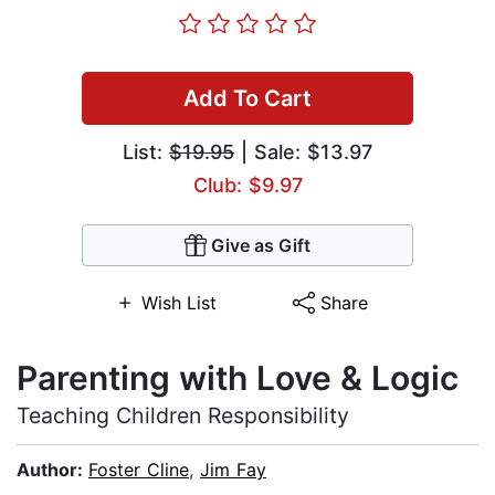
Add To Cart
List:
$19.95
| Sale: $13.97
Club: $9.97
Give as Gift
Wish List
Share
Parenting with Love & Logic
Teaching Children Responsibility
Author:
Foster Cline
,
Jim Fay