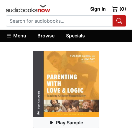
Sign In
(0)
Menu
Browse
Specials
Play Sample