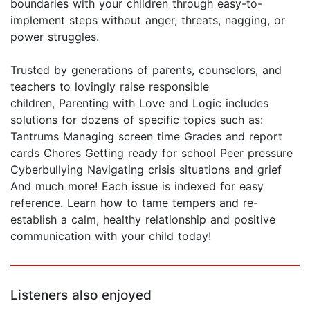
boundaries with your children through easy-to-
implement steps without anger, threats, nagging, or
power struggles.
Trusted by generations of parents, counselors, and
teachers to lovingly raise responsible
children, Parenting with Love and Logic includes
solutions for dozens of specific topics such as:
Tantrums Managing screen time Grades and report
cards Chores Getting ready for school Peer pressure
Cyberbullying Navigating crisis situations and grief
And much more! Each issue is indexed for easy
reference. Learn how to tame tempers and re-
establish a calm, healthy relationship and positive
communication with your child today!
Listeners also enjoyed