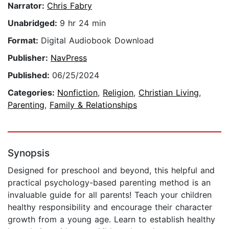
Narrator:
Chris Fabry
Unabridged:
9 hr 24 min
Format:
Digital Audiobook Download
Publisher:
NavPress
Published:
06/25/2024
Categories:
Nonfiction
,
Religion
,
Christian Living
,
Parenting
,
Family & Relationships
Synopsis
Designed for preschool and beyond, this helpful and
practical psychology-based parenting method is an
invaluable guide for all parents! Teach your children
healthy responsibility and encourage their character
growth from a young age. Learn to establish healthy