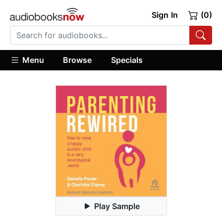
Sign In
(0)
Menu
Browse
Specials
Play Sample