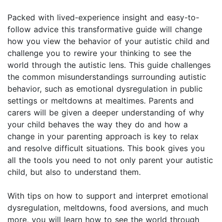
Packed with lived-experience insight and easy-to-
follow advice this transformative guide will change
how you view the behavior of your autistic child and
challenge you to rewire your thinking to see the
world through the autistic lens. This guide challenges
the common misunderstandings surrounding autistic
behavior, such as emotional dysregulation in public
settings or meltdowns at mealtimes. Parents and
carers will be given a deeper understanding of why
your child behaves the way they do and how a
change in your parenting approach is key to relax
and resolve difficult situations. This book gives you
all the tools you need to not only parent your autistic
child, but also to understand them.
With tips on how to support and interpret emotional
dysregulation, meltdowns, food aversions, and much
more, you will learn how to see the world through