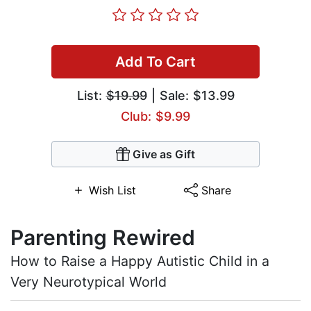
Add To Cart
List:
$19.99
| Sale: $13.99
Club: $9.99
Give as Gift
Wish List
Share
Parenting Rewired
How to Raise a Happy Autistic Child in a
Very Neurotypical World