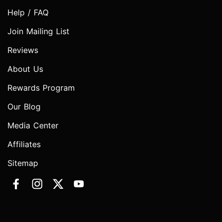
Help / FAQ
Join Mailing List
Reviews
About Us
Rewards Program
Our Blog
Media Center
Affiliates
Sitemap