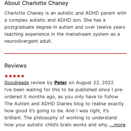
About Charlotte Chaney
Charlotte Chaney is an autistic and ADHD parent with
a complex autistic and ADHD son. She has a
postgraduate degree in autism and over twelve years
teaching experience in the mainstream system as a
neurodivergent adult.
Reviews
Goodreads
review by
Peter
on August 22, 2022
I’ve been waiting for this to be published since I pre-
ordered it months ago, as you only have to follow
The Autism and ADHD Diaries blog to realise exactly
how good it’s going to be. And I was right, it’s
brilliant. The philosophy of working to understand
how your autistic child’s brain works and why...
...more