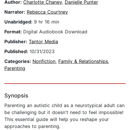
Author:
Charlotte Chaney
,
Danielle Punter
Narrator:
Rebecca Courtney
Unabridged:
9 hr 16 min
Format:
Digital Audiobook Download
Publisher:
Tantor Media
Published:
10/31/2023
Categories:
Nonfiction
,
Family & Relationships
,
Parenting
Synopsis
Parenting an autistic child as a neurotypical adult can
be challenging but it doesn't need to feel impossible!
This essential guide will help you reshape your
approaches to parenting.