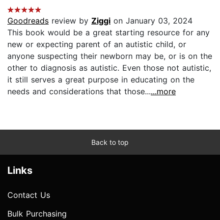
Goodreads
review by
Ziggi
on January 03, 2024
This book would be a great starting resource for any
new or expecting parent of an autistic child, or
anyone suspecting their newborn may be, or is on the
other to diagnosis as autistic. Even those not autistic,
it still serves a great purpose in educating on the
needs and considerations that those...
...more
Back to top
Links
Contact Us
Bulk Purchasing