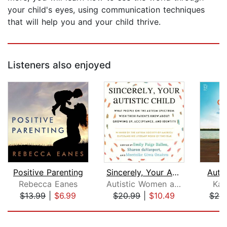
your child's eyes, using communication techniques
that will help you and your child thrive.
Listeners also enjoyed
Positive Parenting
Sincerely, Your Autistic Child
Auti
Rebecca Eanes
Autistic Women and Nonbinary Network
Kat
$13.99
|
$6.99
$20.99
|
$10.49
$25
Page 1 of 5