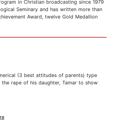
program in Christian broadcasting since 1979
ological Seminary and has written more than
Achievement Award, twelve Gold Medallion
erical (3 best attitudes of parents) type
d the rape of his daughter, Tamar to show
re