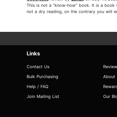
This is not a “know-how” book. It is a book w
not a dry reading, on the contrary you will e
Links
Contact Us
Review
Bulk Purchasing
About
Help / FAQ
Rewar
Join Mailing List
Our Bl