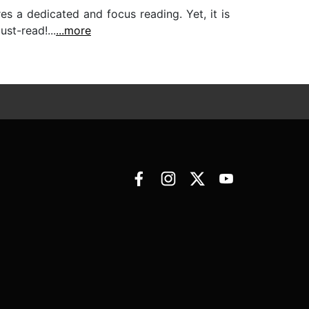
es a dedicated and focus reading. Yet, it is
st-read!...
...more