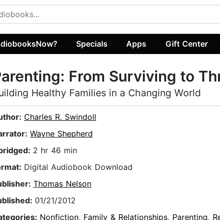
diobooksNow?
Specials
Apps
Gift Center
arenting: From Surviving to Th
uilding Healthy Families in a Changing World
uthor:
Charles R. Swindoll
arrator:
Wayne Shepherd
bridged:
2 hr 46 min
ormat:
Digital Audiobook Download
ublisher:
Thomas Nelson
ublished:
01/21/2012
ategories:
Nonfiction
,
Family & Relationships
,
Parenting
,
Re