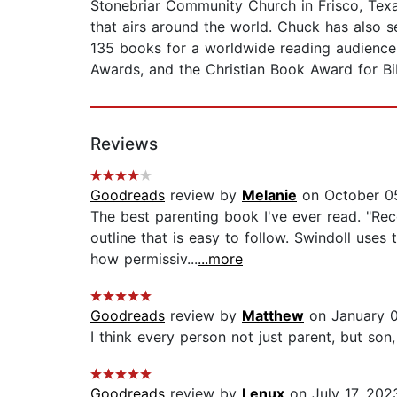
Stonebriar Community Church in Frisco, Texas
that airs around the world. Chuck has also 
135 books for a worldwide reading audience
Awards, and the Christian Book Award for Bib
Reviews
Goodreads
review by
Melanie
on October 0
The best parenting book I've ever read. "Rec
outline that is easy to follow. Swindoll us
how permissiv...
...more
Goodreads
review by
Matthew
on January 0
I think every person not just parent, but son,
Goodreads
review by
Lenux
on July 17, 202