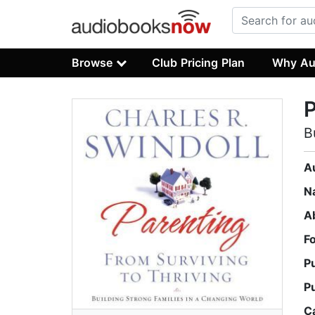
Browse
Club Pricing Plan
Why Au
P
B
A
N
A
F
P
P
C