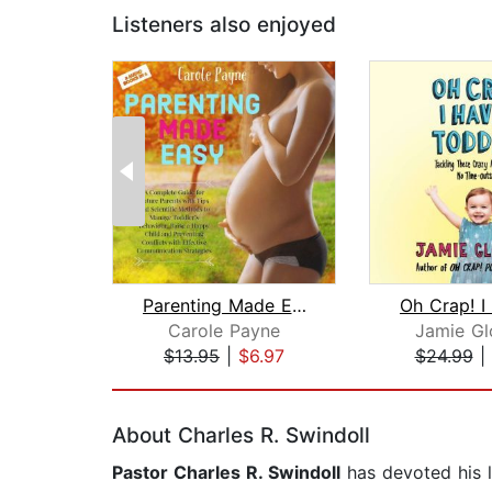
Listeners also enjoyed
Parenting Made Easy: A Complete Guide...
Carole Payne
Jamie Gl
$13.95
|
$6.97
$24.99
|
Page 1 of 2
About Charles R. Swindoll
Pastor Charles R. Swindoll
has devoted his l