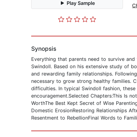
Play Sample
Ch
Synopsis
Everything that parents need to survive and t
Swindoll. Based on his extensive study of b
and rewarding family relationships. Following
necessary to grow strong healthy families. 
difficulties. In typical Swindoll fashion, the
encouragement.Selected Chapters:This Is not 
WorthThe Best Kept Secret of Wise Parenting
Domestic ErosionRestoring Relationships Af
Resentment to RebellionFinal Words to Fami