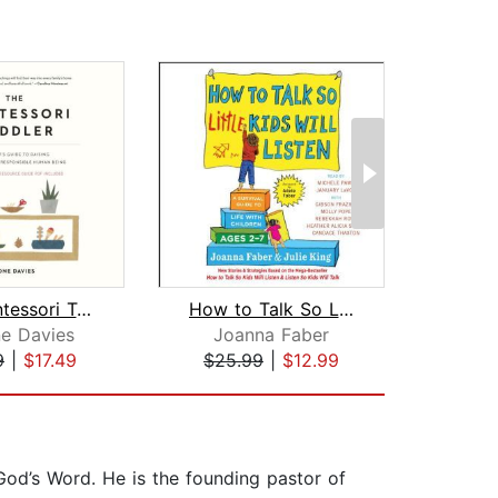
The Montessori Toddler
How to Talk So Little Kids Will Liste...
The
e Davies
Joanna Faber
Selm
9
|
$17.49
$25.99
|
$12.99
$34
 God’s Word. He is the founding pastor of