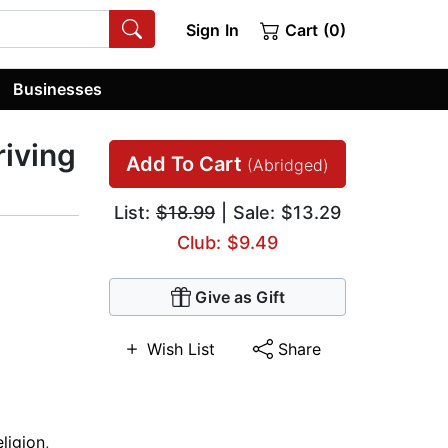
Sign In
Cart (0)
Businesses
riving
Add To Cart
(Abridged)
List:
$18.99
| Sale: $13.29
Club: $9.49
Give as Gift
Wish List
Share
ligion
,