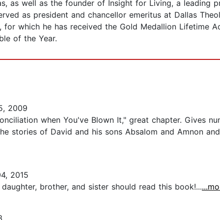
, as well as the founder of Insight for Living, a leading 
served as president and chancellor emeritus at Dallas The
, for which he has received the Gold Medallion Lifetime 
le of the Year.
5, 2009
onciliation when You've Blown It," great chapter. Gives num
es the stories of David and his sons Absalom and Amnon an
4, 2015
 daughter, brother, and sister should read this book!...
...mo
3