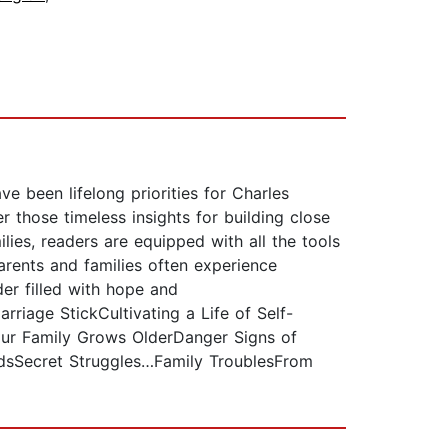
ve been lifelong priorities for Charles
those timeless insights for building close
lies, readers are equipped with all the tools
arents and families often experience
der filled with hope and
riage StickCultivating a Life of Self-
Your Family Grows OlderDanger Signs of
adsSecret Struggles…Family TroublesFrom