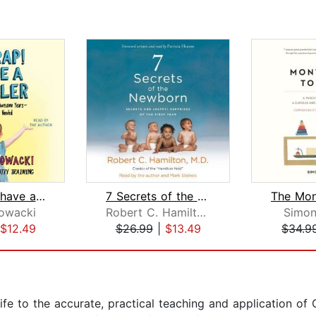
Oh Crap! I have a Toddler
7 Secrets of the Newborn
owacki
Robert C. Hamilton M.D.
Simon
$12.49
$26.99
|
$13.49
$34.9
ife to the accurate, practical teaching and application of