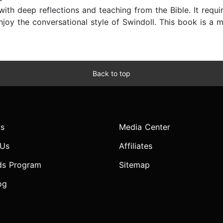
ith deep reflections and teaching from the Bible. It requir
njoy the conversational style of Swindoll. This book is a mu
Back to top
s
Media Center
 Us
Affiliates
ds Program
Sitemap
og