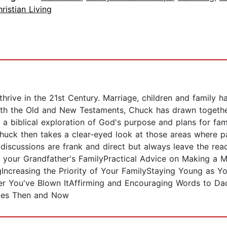
ristian Living
hrive in the 21st Century. Marriage, children and family ha
oth the Old and New Testaments, Chuck has drawn together 
 a biblical exploration of God's purpose and plans for fami
Chuck then takes a clear-eyed look at those areas where p
se discussions are frank and direct but always leave the rea
your Grandfather's FamilyPractical Advice on Making a Mar
Increasing the Priority of Your FamilyStaying Young as 
ter You've Blown ItAffirming and Encouraging Words to D
lies Then and Now