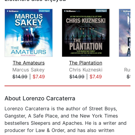
The Amateurs
The Plantation
Marcus Sakey
Chris Kuzneski
Russ
$14.99
|
$7.49
$14.99
|
$7.49
$14
Page 1 of 5
About Lorenzo Carcaterra
Lorenzo Carcaterra is the author of Street Boys,
Gangster, A Safe Place, and the New York Times
bestsellers Sleepers and Apaches. He is a writer and
producer for Law & Order, and has also written