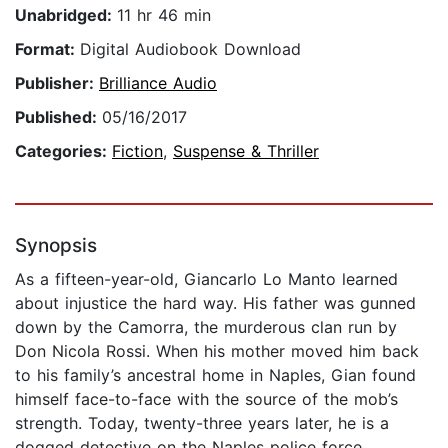
Unabridged:
11 hr 46 min
Format:
Digital Audiobook Download
Publisher:
Brilliance Audio
Published:
05/16/2017
Categories:
Fiction
,
Suspense & Thriller
Synopsis
As a fifteen-year-old, Giancarlo Lo Manto learned
about injustice the hard way. His father was gunned
down by the Camorra, the murderous clan run by
Don Nicola Rossi. When his mother moved him back
to his family’s ancestral home in Naples, Gian found
himself face-to-face with the source of the mob’s
strength. Today, twenty-three years later, he is a
dogged detective on the Naples police force,