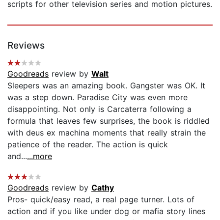
scripts for other television series and motion pictures.
Reviews
Goodreads
review by
Walt
Sleepers was an amazing book. Gangster was OK. It
was a step down. Paradise City was even more
disappointing. Not only is Carcaterra following a
formula that leaves few surprises, the book is riddled
with deus ex machina moments that really strain the
patience of the reader. The action is quick
and...
...more
Goodreads
review by
Cathy
Pros- quick/easy read, a real page turner. Lots of
action and if you like under dog or mafia story lines