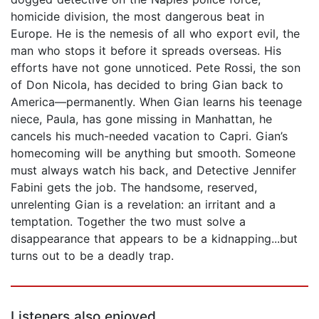
homicide division, the most dangerous beat in
Europe. He is the nemesis of all who export evil, the
man who stops it before it spreads overseas. His
efforts have not gone unnoticed. Pete Rossi, the son
of Don Nicola, has decided to bring Gian back to
America—permanently. When Gian learns his teenage
niece, Paula, has gone missing in Manhattan, he
cancels his much-needed vacation to Capri. Gian’s
homecoming will be anything but smooth. Someone
must always watch his back, and Detective Jennifer
Fabini gets the job. The handsome, reserved,
unrelenting Gian is a revelation: an irritant and a
temptation. Together the two must solve a
disappearance that appears to be a kidnapping...but
turns out to be a deadly trap.
Listeners also enjoyed