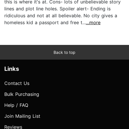
this is where it's at. Cons- lots of unbelievable story
lines and plot line holes. Spoiler alert- Ending is
ridiculous and not at all believable. No city gives a
homeless kid a passport and free t...
...more
Back to top
Links
Contact Us
Bulk Purchasing
Help / FAQ
Join Mailing List
Reviews