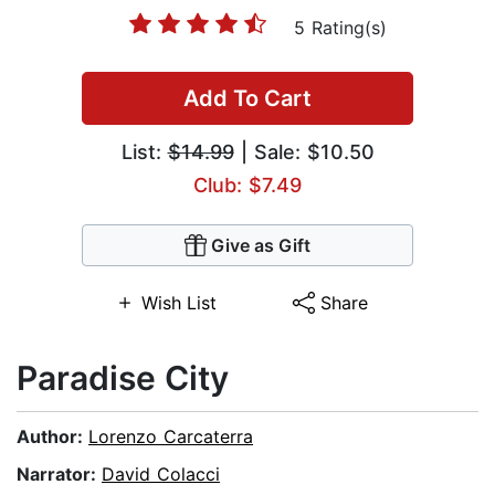
5 Rating(s)
Add To Cart
List:
$14.99
| Sale: $10.50
Club: $7.49
Give as Gift
Wish List
Share
Paradise City
Author:
Lorenzo Carcaterra
Narrator:
David Colacci