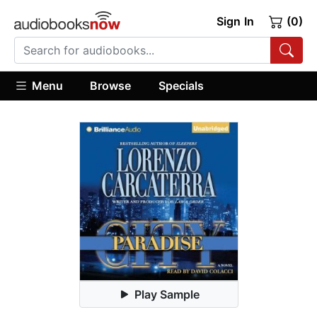
Sign In
(0)
Menu
Browse
Specials
Play Sample