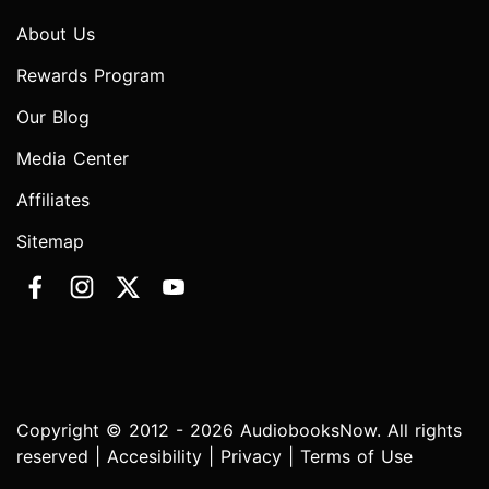
About Us
Rewards Program
Our Blog
Media Center
Affiliates
Sitemap
Copyright © 2012 - 2026 AudiobooksNow. All rights
reserved |
Accesibility
|
Privacy
|
Terms of Use