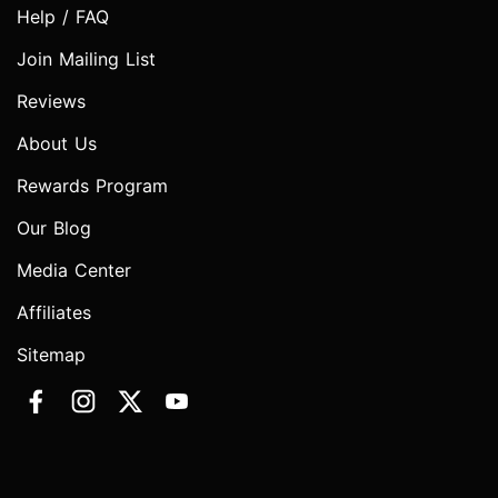
Help / FAQ
Join Mailing List
Reviews
About Us
Rewards Program
Our Blog
Media Center
Affiliates
Sitemap