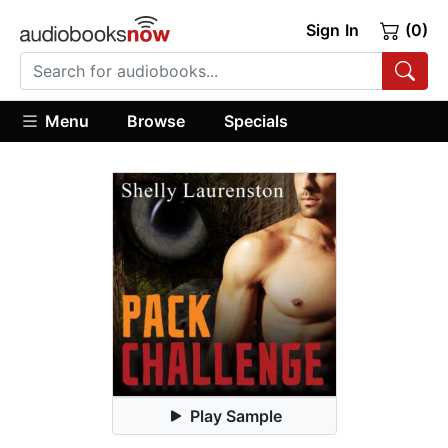
Sign In
(0)
Menu
Browse
Specials
Play Sample