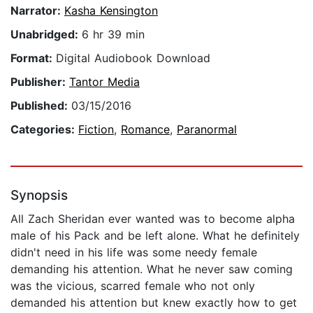
Narrator:
Kasha Kensington
Unabridged:
6 hr 39 min
Format:
Digital Audiobook Download
Publisher:
Tantor Media
Published:
03/15/2016
Categories:
Fiction
,
Romance
,
Paranormal
Synopsis
All Zach Sheridan ever wanted was to become alpha
male of his Pack and be left alone. What he definitely
didn't need in his life was some needy female
demanding his attention. What he never saw coming
was the vicious, scarred female who not only
demanded his attention but knew exactly how to get