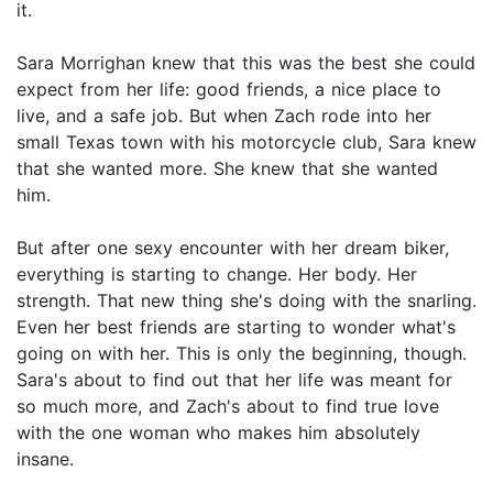
it.
Sara Morrighan knew that this was the best she could
expect from her life: good friends, a nice place to
live, and a safe job. But when Zach rode into her
small Texas town with his motorcycle club, Sara knew
that she wanted more. She knew that she wanted
him.
But after one sexy encounter with her dream biker,
everything is starting to change. Her body. Her
strength. That new thing she's doing with the snarling.
Even her best friends are starting to wonder what's
going on with her. This is only the beginning, though.
Sara's about to find out that her life was meant for
so much more, and Zach's about to find true love
with the one woman who makes him absolutely
insane.