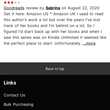
Goodreads
review by
Sabrina
on August 22, 2020
Get it here: Amazon US * Amazon UK I used to read
this author's work a lot but over the years I've lost
track of her books and I'm behind on a lot. So I
figured I'd start back up with her books and when I
saw this series was on Kindle Unlimited it seemed like
the perfect place to start. Unfortunately...
...more
Back to top
Links
Contact Us
Bulk Purchasing