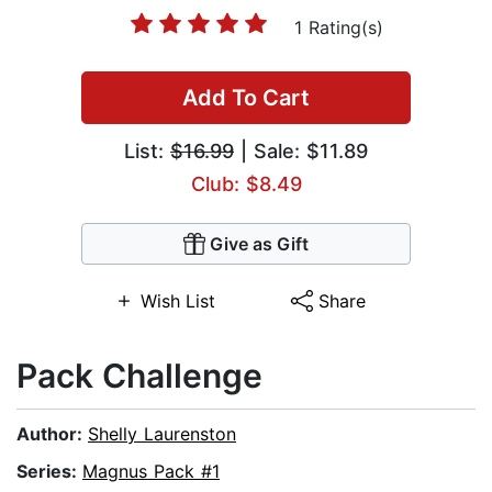
1 Rating(s)
Add To Cart
List:
$16.99
| Sale: $11.89
Club: $8.49
Give as Gift
Wish List
Share
Pack Challenge
Author:
Shelly Laurenston
Series:
Magnus Pack #1