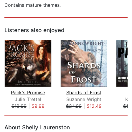
Contains mature themes.
Listeners also enjoyed
Pack's Promise
Shards of Frost
T
Julie Trettel
Suzanne Wright
Kri
$19.99
|
$9.99
$24.99
|
$12.49
$19
Page 1 of 5
About Shelly Laurenston