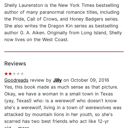
Shelly Laurenston is the New York Times bestselling
author of many paranormal romance titles, including
the Pride, Call of Crows, and Honey Badgers series.
She also writes the Dragon Kin series as bestselling
author G. A. Aiken. Originally from Long Island, Shelly
now lives on the West Coast.
Reviews
Goodreads
review by
Jilly
on October 09, 2016
Yes, this book made as much sense as that picture.
Okay, we have a woman in a small town in Texas
(yay, Texas!) who: is a werewolf who doesn't know
she's a werewolf, living in a town of werewolves was
attacked by mountain lions in her youth, so she's
scarred has two best friends who act like 12-yr
old...
...more