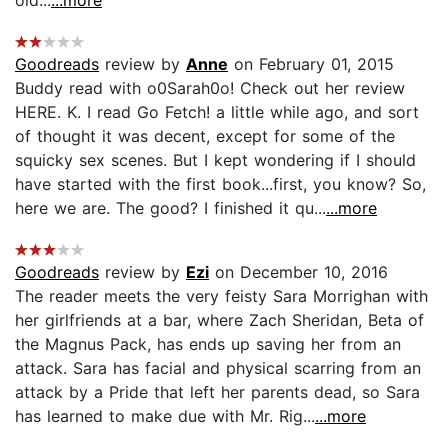
Goodreads
review by
Anne
on February 01, 2015
Buddy read with o0Sarah0o! Check out her review
HERE. K. I read Go Fetch! a little while ago, and sort
of thought it was decent, except for some of the
squicky sex scenes. But I kept wondering if I should
have started with the first book...first, you know? So,
here we are. The good? I finished it qu...
...more
Goodreads
review by
Ezi
on December 10, 2016
The reader meets the very feisty Sara Morrighan with
her girlfriends at a bar, where Zach Sheridan, Beta of
the Magnus Pack, has ends up saving her from an
attack. Sara has facial and physical scarring from an
attack by a Pride that left her parents dead, so Sara
has learned to make due with Mr. Rig...
...more