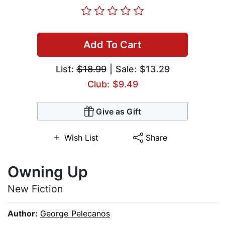
Add To Cart
List:
$18.99
| Sale: $13.29
Club: $9.49
Give as Gift
Wish List
Share
Owning Up
New Fiction
Author:
George Pelecanos