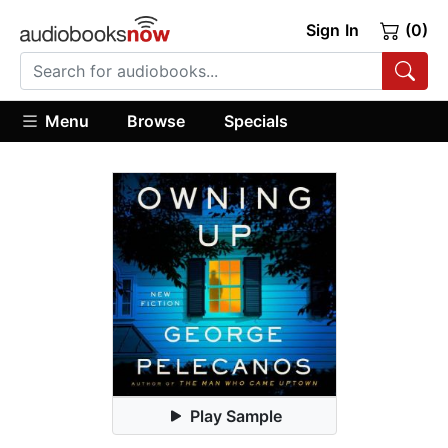
Sign In
(0)
Menu
Browse
Specials
Play Sample