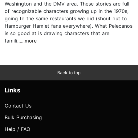
Washington and the DMV area. These stories are full
of recognizable characters growing up in the 1970s,
going to the same restaurants we did (shout out to
Hamburger Hamlet fans everywhere). What Pelecanos
is so good at is drawing characters that are
famili...
...more
Back to top
Links
Contact Us
Bulk Purchasing
Help / FAQ