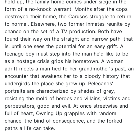
hold up, the family home comes under siege in the
form of a no-knock warrant. Months after the cops
destroyed their home, the Carusos struggle to return
to normal. Elsewhere, two former inmates reunite by
chance on the set of a TV production. Both have
found their way on the straight and narrow path, that
is, until one sees the potential for an easy grift. A
teenage boy must step into the man he'd like to be
as a hostage crisis grips his hometown. A woman
adrift meets a man tied to her grandmother's past, an
encounter that awakens her to a bloody history that
undergirds the place she grew up. Pelecanos'
portraits are characterized by shades of grey,
resisting the mold of heroes and villains, victims and
perpetrators, good and evil. At once streetwise and
full of heart, Owning Up grapples with random
chance, the bind of consequence, and the forked
paths a life can take.