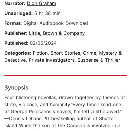
Narrator:
Dion Graham
Unabridged:
5 hr 38 min
Format:
Digital Audiobook Download
Publisher:
Little, Brown & Company
Published:
02/06/2024
Categories:
Fiction
,
Short Stories
,
Crime
,
Mystery &
Detective
,
Private Investigators
,
Suspense & Thriller
Synopsis
Four blistering novellas, drawn together by themes of
strife, violence, and humanity."Every time I read one
of George Pelecanos's novels, I'm left a little awed."
—Dennis Lehane, #1 bestselling author of Shutter
Island When the son of the Carusos is involved in a