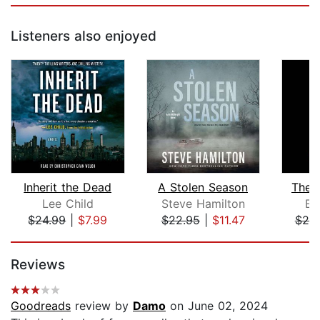
Listeners also enjoyed
Inherit the Dead
A Stolen Season
The 
Lee Child
Steve Hamilton
Ell
$24.99
|
$7.99
$22.95
|
$11.47
$25
Page 1 of 5
Reviews
Goodreads
review by
Damo
on June 02, 2024