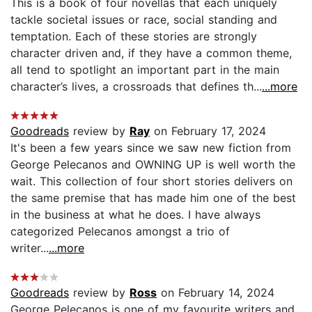
This is a book of four novellas that each uniquely
tackle societal issues or race, social standing and
temptation. Each of these stories are strongly
character driven and, if they have a common theme,
all tend to spotlight an important part in the main
character’s lives, a crossroads that defines th...
...more
Goodreads
review by
Ray
on February 17, 2024
It's been a few years since we saw new fiction from
George Pelecanos and OWNING UP is well worth the
wait. This collection of four short stories delivers on
the same premise that has made him one of the best
in the business at what he does. I have always
categorized Pelecanos amongst a trio of
writer...
...more
Goodreads
review by
Ross
on February 14, 2024
George Pelecanos is one of my favourite writers and