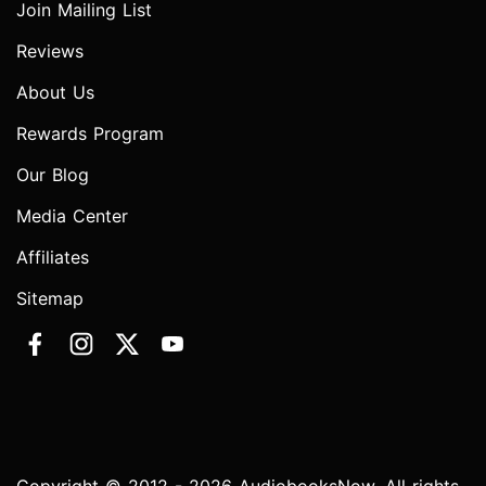
Join Mailing List
Reviews
About Us
Rewards Program
Our Blog
Media Center
Affiliates
Sitemap
Copyright © 2012 - 2026 AudiobooksNow. All rights