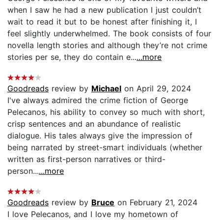
when I saw he had a new publication I just couldn’t
wait to read it but to be honest after finishing it, I
feel slightly underwhelmed. The book consists of four
novella length stories and although they’re not crime
stories per se, they do contain e...
...more
Goodreads
review by
Michael
on April 29, 2024
I've always admired the crime fiction of George
Pelecanos, his ability to convey so much with short,
crisp sentences and an abundance of realistic
dialogue. His tales always give the impression of
being narrated by street-smart individuals (whether
written as first-person narratives or third-
person...
...more
Goodreads
review by
Bruce
on February 21, 2024
I love Pelecanos, and I love my hometown of