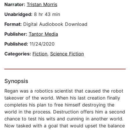
Narrator:
Tristan Morris
Unabridged:
8 hr 43 min
Format:
Digital Audiobook Download
Publisher:
Tantor Media
Published:
11/24/2020
Categories:
Fiction
,
Science Fiction
Synopsis
Regan was a robotics scientist that caused the robot
takeover of the world. When his last creation finally
completes his plan to free himself destroying the
world in the process. Destruction offers him a second
chance to test his wits and cunning in another world.
Now tasked with a goal that would upset the balance