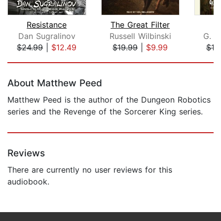
Resistance
The Great Filter
S
Dan Sugralinov
Russell Wilbinski
G. M
$24.99
|
$12.49
$19.99
|
$9.99
$18
Page 1 of 5
About Matthew Peed
Matthew Peed is the author of the Dungeon Robotics
series and the Revenge of the Sorcerer King series.
Reviews
There are currently no user reviews for this
audiobook.