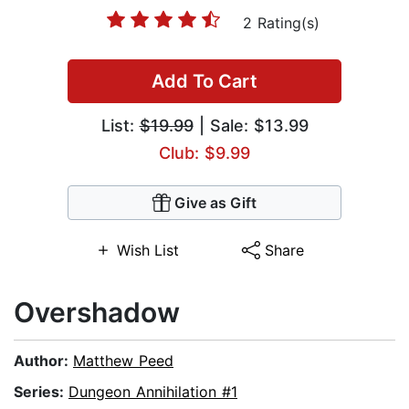
2 Rating(s)
Add To Cart
List:
$19.99
| Sale: $13.99
Club: $9.99
Give as Gift
Wish List
Share
Overshadow
Author:
Matthew Peed
Series:
Dungeon Annihilation #1