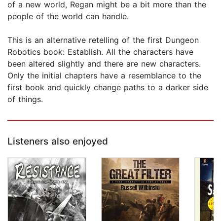
of a new world, Regan might be a bit more than the
people of the world can handle.
This is an alternative retelling of the first Dungeon
Robotics book: Establish. All the characters have
been altered slightly and there are new characters.
Only the initial chapters have a resemblance to the
first book and quickly change paths to a darker side
of things.
Listeners also enjoyed