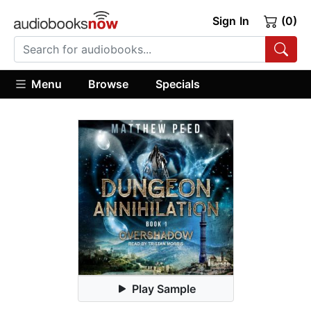
Sign In
(0)
Menu
Browse
Specials
Play Sample