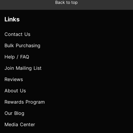
Back to top
Links
Contact Us
Bulk Purchasing
Help / FAQ
Join Mailing List
Reviews
About Us
Rewards Program
Our Blog
Media Center