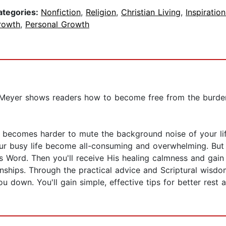
ategories:
Nonfiction
,
Religion
,
Christian Living
,
Inspiration
rowth
,
Personal Growth
Meyer shows readers how to become free from the burden 
 it becomes harder to mute the background noise of your l
ur busy life become all-consuming and overwhelming. But t
Word. Then you'll receive His healing calmness and gain t
onships. Through the practical advice and Scriptural wisdom
u down. You'll gain simple, effective tips for better res