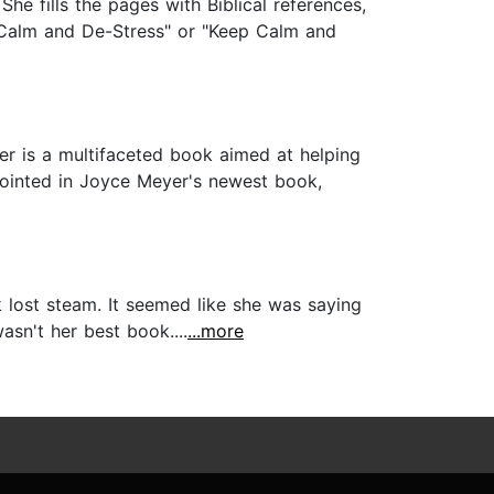
he fills the pages with Biblical references,
p Calm and De-Stress" or "Keep Calm and
 is a multifaceted book aimed at helping
ppointed in Joyce Meyer's newest book,
k lost steam. It seemed like she was saying
asn't her best book....
...more