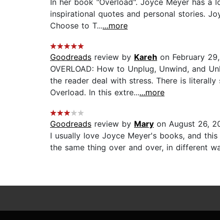
In her book "Overload". Joyce Meyer has a lot
inspirational quotes and personal stories. 
Choose to T...
...more
Goodreads
review by
Kareh
on February 29,
OVERLOAD: How to Unplug, Unwind, and Unle
the reader deal with stress. There is litera
Overload. In this extre...
...more
Goodreads
review by
Mary
on August 26, 2
I usually love Joyce Meyer's books, and this
the same thing over and over, in different wa