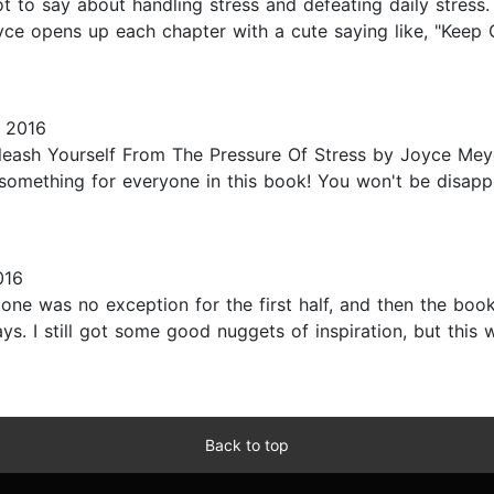
 to say about handling stress and defeating daily stress. S
Joyce opens up each chapter with a cute saying like, "Kee
 2016
ash Yourself From The Pressure Of Stress by Joyce Meyer
lly something for everyone in this book! You won't be disa
016
 one was no exception for the first half, and then the boo
ys. I still got some good nuggets of inspiration, but this w
Back to top