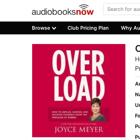
Browse
Club Pricing Plan
Why Au
H
P
A
N
U
F
P
P