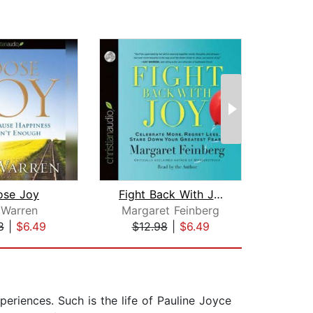
ose Joy
Fight Back With Joy
S
 Warren
Margaret Feinberg
8
|
$6.49
$12.98
|
$6.49
$24
eriences. Such is the life of Pauline Joyce