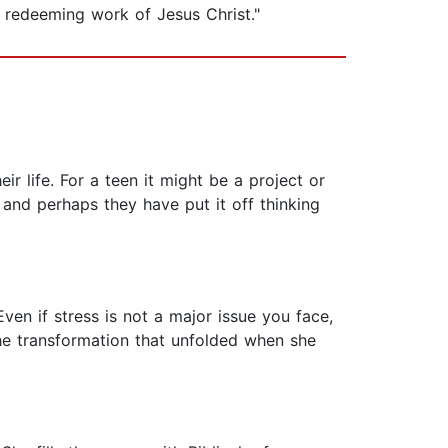
 redeeming work of Jesus Christ."
eir life. For a teen it might be a project or
and perhaps they have put it off thinking
Even if stress is not a major issue you face,
he transformation that unfolded when she