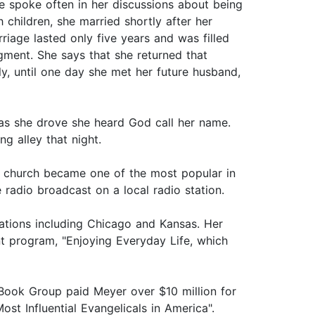
e spoke often in her discussions about being
children, she married shortly after her
iage lasted only five years and was filled
gment. She says that she returned that
ly, until one day she met her future husband,
as she drove she heard God call her name.
ng alley that night.
the church became one of the most popular in
 radio broadcast on a local radio station.
stations including Chicago and Kansas. Her
nt program, "Enjoying Everyday Life, which
 Book Group paid Meyer over $10 million for
t Influential Evangelicals in America".