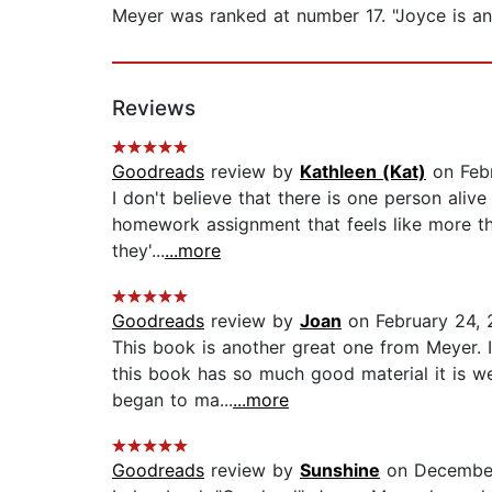
Meyer was ranked at number 17. "Joyce is an
Reviews
Goodreads
review by
Kathleen (Kat)
on Febr
I don't believe that there is one person alive
homework assignment that feels like more th
they'...
...more
Goodreads
review by
Joan
on February 24, 
This book is another great one from Meyer. It
this book has so much good material it is w
began to ma...
...more
Goodreads
review by
Sunshine
on December