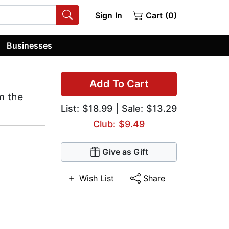
Sign In
Cart (0)
Businesses
Add To Cart
m the
List:
$18.99
| Sale: $13.29
Club: $9.49
Give as Gift
Wish List
Share