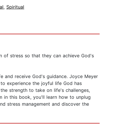
al
,
Spiritual
of stress so that they can achieve God's
ife and receive God's guidance. Joyce Meyer
o experience the joyful life God has
he strength to take on life's challenges,
 in this book, you'll learn how to unplug
t and stress management and discover the