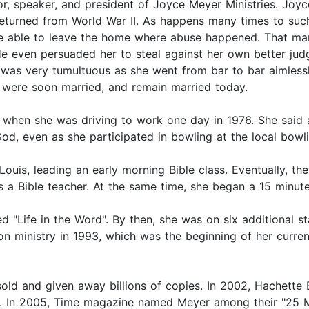
r, speaker, and president of Joyce Meyer Ministries. Joyc
eturned from World War II. As happens many times to such 
be able to leave the home where abuse happened. That marr
e even persuaded her to steal against her own better jud
fe was very tumultuous as she went from bar to bar aimless
 were soon married, and remain married today.
 when she was driving to work one day in 1976. She said 
God, even as she participated in bowling at the local bowli
 Louis, leading an early morning Bible class. Eventually, 
s a Bible teacher. At the same time, she began a 15 minute
ed "Life in the Word". By then, she was on six additional 
on ministry in 1993, which was the beginning of her curre
old and given away billions of copies. In 2002, Hachette
. In 2005, Time magazine named Meyer among their "25 Mos