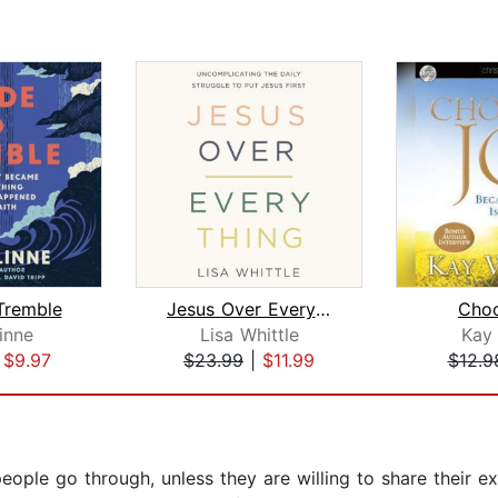
Tremble
Jesus Over Everything
Cho
Linne
Lisa Whittle
Kay
|
$9.97
$23.99
|
$11.99
$12.9
ople go through, unless they are willing to share their exp