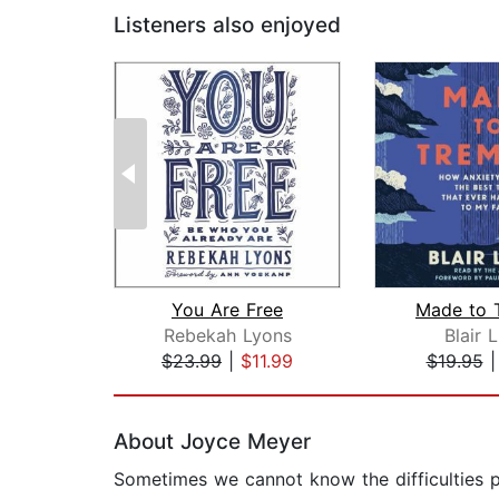
Listeners also enjoyed
You Are Free
Made to 
Rebekah Lyons
Blair 
$23.99
|
$11.99
$19.95
Page 1 of 2
About Joyce Meyer
Sometimes we cannot know the difficulties pe