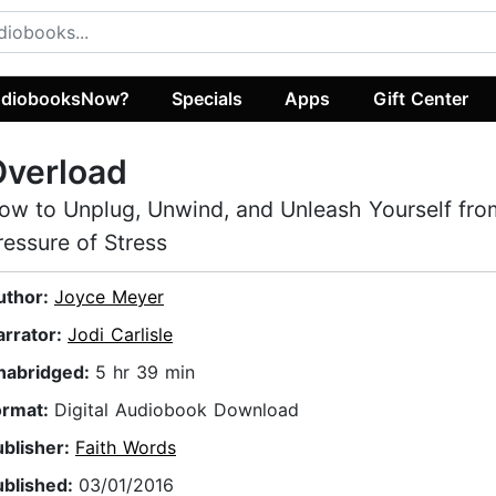
diobooksNow?
Specials
Apps
Gift Center
Overload
ow to Unplug, Unwind, and Unleash Yourself fro
ressure of Stress
uthor:
Joyce Meyer
arrator:
Jodi Carlisle
nabridged:
5 hr 39 min
ormat:
Digital Audiobook Download
ublisher:
Faith Words
ublished:
03/01/2016