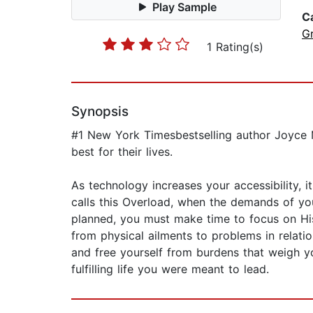
Play Sample
C
G
1 Rating(s)
Synopsis
#1 New York Timesbestselling author Joyce 
best for their lives.
As technology increases your accessibility,
calls this Overload, when the demands of yo
planned, you must make time to focus on His 
from physical ailments to problems in relati
and free yourself from burdens that weigh yo
fulfilling life you were meant to lead.