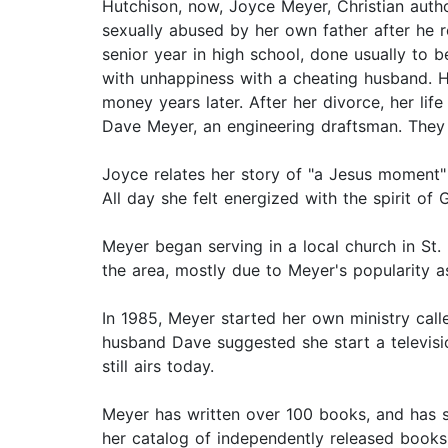
Hutchison, now, Joyce Meyer, Christian autho
sexually abused by her own father after he r
senior year in high school, done usually to 
with unhappiness with a cheating husband. H
money years later. After her divorce, her li
Dave Meyer, an engineering draftsman. They
Joyce relates her story of "a Jesus moment"
All day she felt energized with the spirit of 
Meyer began serving in a local church in St.
the area, mostly due to Meyer's popularity a
In 1985, Meyer started her own ministry call
husband Dave suggested she start a televisi
still airs today.
Meyer has written over 100 books, and has s
her catalog of independently released books