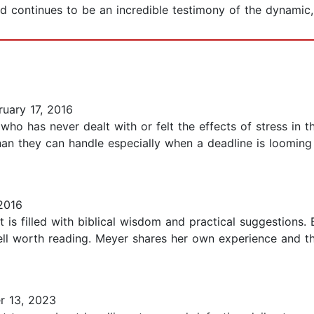
d continues to be an incredible testimony of the dynamic,
uary 17, 2016
 who has never dealt with or felt the effects of stress in th
an they can handle especially when a deadline is looming 
2016
 is filled with biblical wisdom and practical suggestions. 
ell worth reading. Meyer shares her own experience and t
 13, 2023