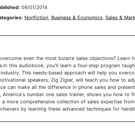
ublished:
09/01/2014
ategories:
Nonfiction
,
Business & Economics
,
Sales & Mark
overcome even the most bizarre sales objections? Learn 
ns.In this audiobook, you'll learn a four-step program tau
 industry. This needs-based approach will help you overc
otivational speakers, Zig Ziglar, will teach you how to ad
e can make all the difference in phone sales and presenta
, America's number one sales trainer, shows you how to fi
 a more comprehensive collection of sales expertise from
achievers by learning these advanced techniques for handli