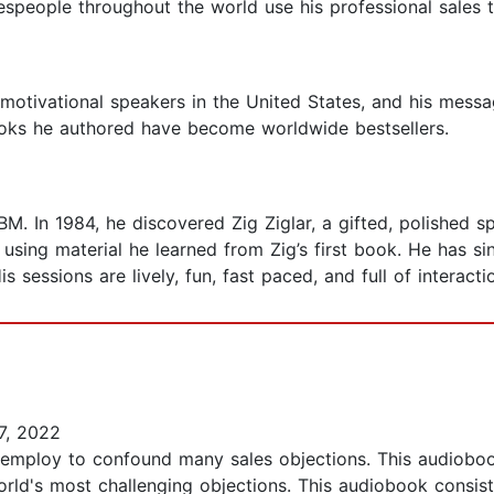
espeople throughout the world use his professional sales t
 motivational speakers in the United States, and his mess
oks he authored have become worldwide bestsellers.
BM. In 1984, he discovered Zig Ziglar, a gifted, polished s
ing material he learned from Zig’s first book. He has sin
 sessions are lively, fun, fast paced, and full of interacti
7, 2022
 employ to confound many sales objections. This audioboo
world's most challenging objections. This audiobook consi