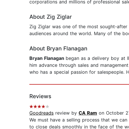
corporations and millions of professional sal
About Zig Ziglar
Zig Ziglar was one of the most sought-after
audiences around the world. Many of the bo
About Bryan Flanagan
Bryan Flanagan
began as a delivery boy at I
him advance through sales and management us
who has a special passion for salespeople. His
Reviews
Goodreads
review by
CA Ram
on October 2
We must have a selling process that we can
to close deals smoothly in the face of the 