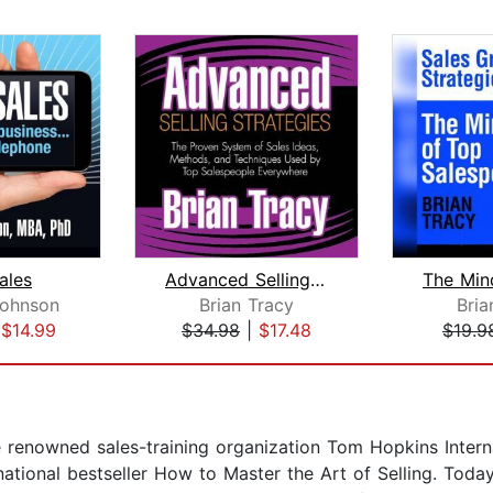
ales
Advanced Selling Strategies
Johnson
Brian Tracy
Bria
|
$14.99
$34.98
|
$17.48
$19.9
e renowned sales-training organization Tom Hopkins Intern
ational bestseller How to Master the Art of Selling. Today