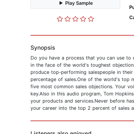
Play Sample
P
C
Synopsis
Do you have a process that you can use to 
in the face of the world's toughest objectio
produce top-performing salespeople in their
percentage of sales.One of the world's top m
five most common sales objections. Your voic
key.Also in this audio program, Tom Hopkins
your products and services.Never before has
your career into the top 2 percent of sales 
Listeners also enjoyed