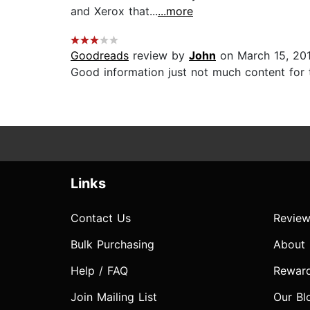
and Xerox that...
...more
Goodreads
review by
John
on March 15, 20
Good information just not much content for th
Links
Contact Us
Review
Bulk Purchasing
About
Help / FAQ
Rewar
Join Mailing List
Our Bl