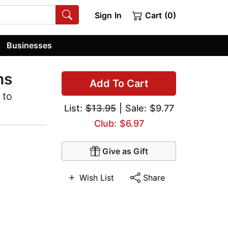
Sign In
Cart (0)
Businesses
ns
Add To Cart
 to
List:
$13.95
| Sale: $9.77
Club: $6.97
Give as Gift
Wish List
Share