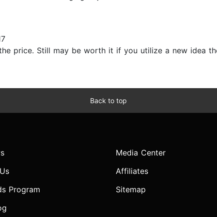
17
e price. Still may be worth it if you utilize a new idea tho
Back to top
s
Media Center
 Us
Affiliates
ds Program
Sitemap
og