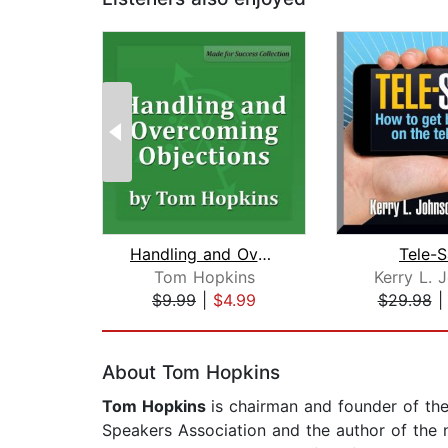
Handling and Overcoming Objections
Tele-S
Tom Hopkins
Kerry L. 
$9.99
|
$4.99
$29.98
Page 1 of 2
About Tom Hopkins
Tom Hopkins
is chairman and founder of th
Speakers Association and the author of the n