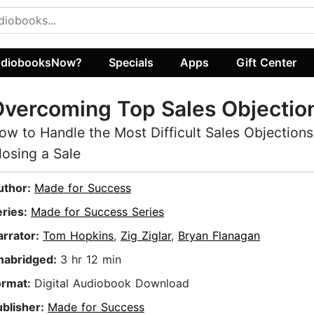
diobooksNow?
Specials
Apps
Gift Center
vercoming Top Sales Objectio
ow to Handle the Most Difficult Sales Objections
losing a Sale
uthor:
Made for Success
eries:
Made for Success Series
arrator:
Tom Hopkins
,
Zig Ziglar
,
Bryan Flanagan
nabridged:
3 hr 12 min
ormat:
Digital Audiobook Download
ublisher:
Made for Success