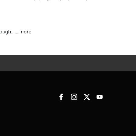
ugh....
...more