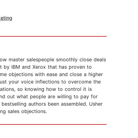
eting
how master salespeople smoothly close deals
ght by IBM and Xerox that has proven to
ome objections with ease and close a higher
just your voice inflections to overcome the
tions, so knowing how to control it is
nd out what people are willing to pay for
 bestselling authors been assembled. Usher
ng sales objections.