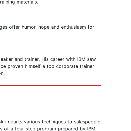
raining materials.
ages offer humor, hope and enthusiasm for
peaker and trainer. His career with IBM saw
ce proven himself a top corporate trainer
on.
k imparts various techniques to salespeople
sts of a four-step program prepared by IBM