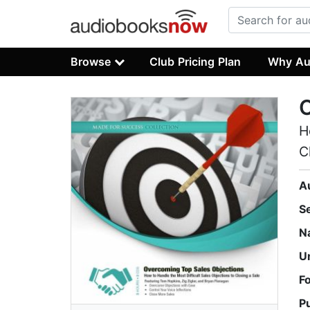
Browse
Club Pricing Plan
Why Au
O
H
C
A
S
N
U
F
P