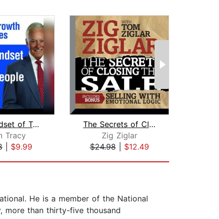
The Mindset of Top Salespeople
The Secrets of Closing the Sale
n Tracy
Zig Ziglar
Mi
8
|
$9.99
$24.98
|
$12.49
$34
ational. He is a member of the National
, more than thirty-five thousand