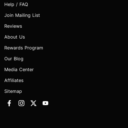
Help / FAQ
Join Mailing List
Reviews
About Us
Rewards Program
Our Blog
Media Center
Affiliates
Sitemap