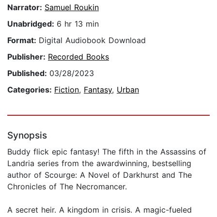
Narrator:
Samuel Roukin
Unabridged:
6 hr 13 min
Format:
Digital Audiobook Download
Publisher:
Recorded Books
Published:
03/28/2023
Categories:
Fiction
,
Fantasy
,
Urban
Synopsis
Buddy flick epic fantasy! The fifth in the Assassins of
Landria series from the awardwinning, bestselling
author of Scourge: A Novel of Darkhurst and The
Chronicles of The Necromancer.
A secret heir. A kingdom in crisis. A magic-fueled