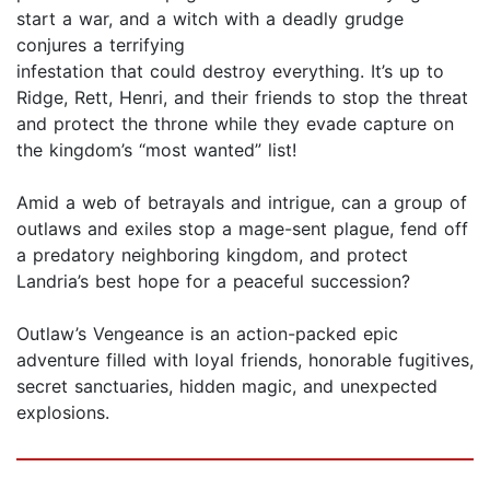
start a war, and a witch with a deadly grudge
conjures a terrifying
infestation that could destroy everything. It’s up to
Ridge, Rett, Henri, and their friends to stop the threat
and protect the throne while they evade capture on
the kingdom’s “most wanted” list!
Amid a web of betrayals and intrigue, can a group of
outlaws and exiles stop a mage-sent plague, fend off
a predatory neighboring kingdom, and protect
Landria’s best hope for a peaceful succession?
Outlaw’s Vengeance is an action-packed epic
adventure filled with loyal friends, honorable fugitives,
secret sanctuaries, hidden magic, and unexpected
explosions.