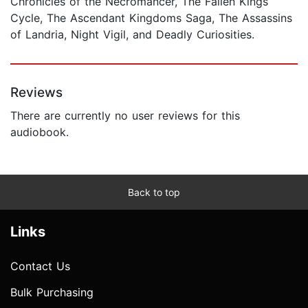
Chronicles of the Necromancer, The Fallen Kings
Cycle, The Ascendant Kingdoms Saga, The Assassins
of Landria, Night Vigil, and Deadly Curiosities.
Reviews
There are currently no user reviews for this
audiobook.
Back to top
Links
Contact Us
Bulk Purchasing