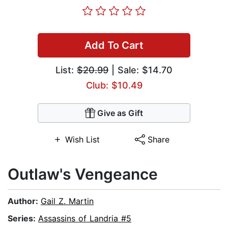
Add To Cart
List:
$20.99
| Sale: $14.70
Club: $10.49
Give as Gift
Wish List
Share
Outlaw's Vengeance
Author:
Gail Z. Martin
Series:
Assassins of Landria #5