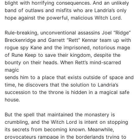
blight with horrifying consequences. And an unlikely
band of outlaws and misfits who are Landria’s only
hope against the powerful, malicious Witch Lord.
Rule-breaking, unconventional assassins Joel “Ridge”
Breckenridge and Garrett “Rett” Kennar team up with
rogue spy Kane and the imprisoned, notorious mage
of Rune Keep to save their kingdom, despite the
bounty on their heads. When Rett’s mind-scarred
magic
sends him to a place that exists outside of space and
time, he discovers that the solution to Landria’s
succession to the throne is hidden in a magical safe
house.
But the spell that maintained the monastery is
crumbling, and the Witch Lord is intent on stopping
its secrets from becoming known. Meanwhile,
provocateurs rampage in the borderlands trying to