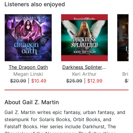
Listeners also enjoyed
The Dragon Oath
Darkness Splintered
u
Megan Linski
Keri Arthur
Brid
$20.99
|
$10.49
$25.99
|
$12.99
$14
Page 1 of 5
About Gail Z. Martin
Gail Z. Martin writes epic fantasy, urban fantasy, and
steampunk for Solaris Books, Orbit Books, and
Falstaff Books. Her series include Darkhurst, The