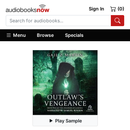
Sign In
(0)
Menu
Browse
Specials
Play Sample