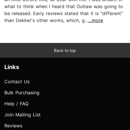
what to think when I heard that Outlaw was going to
be released. Early reviews stated that it is "different"
than Dekker's other works, which, g...
...more
Back to top
Links
Contact Us
Bulk Purchasing
Help / FAQ
Join Mailing List
Reviews