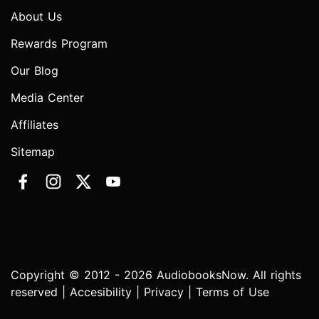
About Us
Rewards Program
Our Blog
Media Center
Affiliates
Sitemap
Copyright © 2012 - 2026 AudiobooksNow. All rights
reserved |
Accesibility
|
Privacy
|
Terms of Use