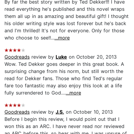
By far the best story written by Ted Dekker!!! I have
read everything he's published and this novel wraps
them all up in as amazing and beautiful gift! I thought
his older writing style was lost forever but he's back
and I'm thrilled! It's not for everyone. Only for those
who choose to see!!...
...more
Goodreads
review by
Luke
on October 20, 2013
Wow. Ted Dekker goes deeper in this great book. A
surprising change from his norm, but still worth the
read for Dekker fans. Those who find Ted's regular
fare too fantastic may also enjoy this look at a life
fully surrendered to God....
...more
Goodreads
review by
J.S.
on October 10, 2013
Before I begin this review, I would point out that I
won this as an ARC. I have never read nor reviewed
an ARC before this, so bear with me. I was unsure of