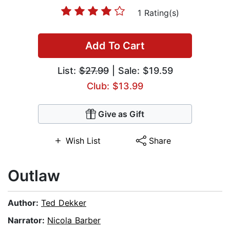
1 Rating(s)
Add To Cart
List:
$27.99
| Sale: $19.59
Club: $13.99
Give as Gift
Wish List
Share
Outlaw
Author:
Ted Dekker
Narrator:
Nicola Barber