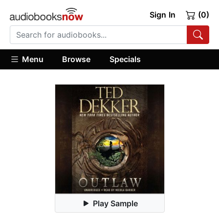
Sign In
(0)
Menu
Browse
Specials
Play Sample