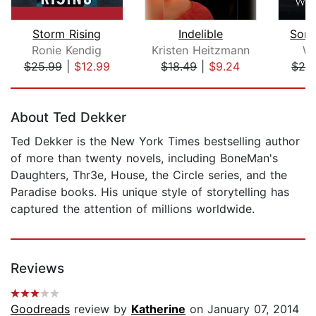
Storm Rising
Indelible
Son 
Ronie Kendig
Kristen Heitzmann
We
$25.99
|
$12.99
$18.49
|
$9.24
$29
Page 1 of 5
About Ted Dekker
Ted Dekker is the New York Times bestselling author
of more than twenty novels, including BoneMan's
Daughters, Thr3e, House, the Circle series, and the
Paradise books. His unique style of storytelling has
captured the attention of millions worldwide.
Reviews
Goodreads
review by
Katherine
on January 07, 2014