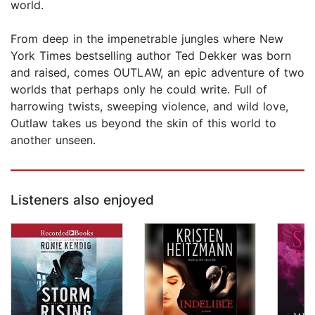
world.
From deep in the impenetrable jungles where New
York Times bestselling author Ted Dekker was born
and raised, comes OUTLAW, an epic adventure of two
worlds that perhaps only he could write. Full of
harrowing twists, sweeping violence, and wild love,
Outlaw takes us beyond the skin of this world to
another unseen.
Listeners also enjoyed