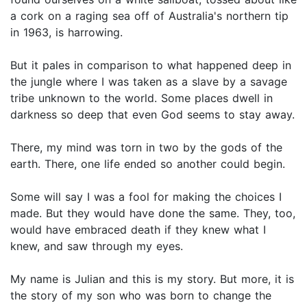
a cork on a raging sea off of Australia's northern tip
in 1963, is harrowing.
But it pales in comparison to what happened deep in
the jungle where I was taken as a slave by a savage
tribe unknown to the world. Some places dwell in
darkness so deep that even God seems to stay away.
There, my mind was torn in two by the gods of the
earth. There, one life ended so another could begin.
Some will say I was a fool for making the choices I
made. But they would have done the same. They, too,
would have embraced death if they knew what I
knew, and saw through my eyes.
My name is Julian and this is my story. But more, it is
the story of my son who was born to change the