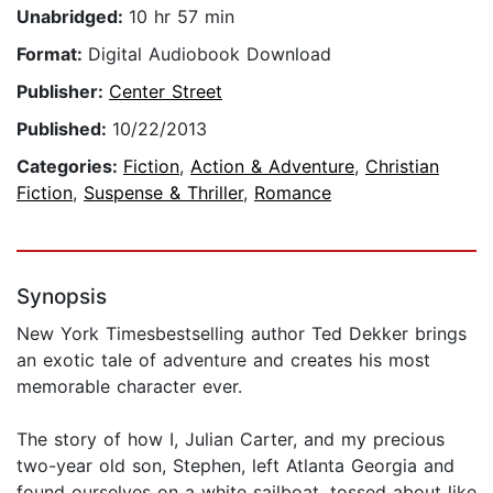
Unabridged:
10 hr 57 min
Format:
Digital Audiobook Download
Publisher:
Center Street
Published:
10/22/2013
Categories:
Fiction
,
Action & Adventure
,
Christian
Fiction
,
Suspense & Thriller
,
Romance
Synopsis
New York Timesbestselling author Ted Dekker brings
an exotic tale of adventure and creates his most
memorable character ever.
The story of how I, Julian Carter, and my precious
two-year old son, Stephen, left Atlanta Georgia and
found ourselves on a white sailboat, tossed about like