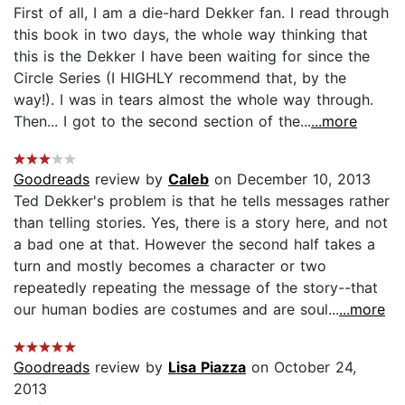
First of all, I am a die-hard Dekker fan. I read through
this book in two days, the whole way thinking that
this is the Dekker I have been waiting for since the
Circle Series (I HIGHLY recommend that, by the
way!). I was in tears almost the whole way through.
Then... I got to the second section of the...
...more
Goodreads
review by
Caleb
on December 10, 2013
Ted Dekker's problem is that he tells messages rather
than telling stories. Yes, there is a story here, and not
a bad one at that. However the second half takes a
turn and mostly becomes a character or two
repeatedly repeating the message of the story--that
our human bodies are costumes and are soul...
...more
Goodreads
review by
Lisa Piazza
on October 24,
2013