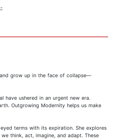
t-
, and grow up in the face of collapse—
nial have ushered in an urgent new era.
arth. Outgrowing Modernity helps us make
eyed terms with its expiration. She explores
 we think, act, imagine, and adapt. These