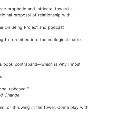
nce prophetic and intricate, toward a
riginal proposal of relationship with
he On Being Project and podcast
ng to re-embed into the ecological matrix,
 this book contraband—which is why I most
s
obal upheaval."
and Change
rum, or throwing in the towel. Come play with