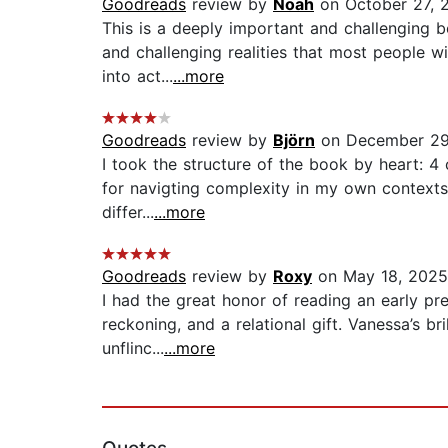
Goodreads
review by
Noah
on October 27, 
This is a deeply important and challenging b
and challenging realities that most people wi
into act...
...more
Goodreads
review by
Björn
on December 29
I took the structure of the book by heart: 4
for navigting complexity in my own contexts. 
differ...
...more
Goodreads
review by
Roxy
on May 18, 2025
I had the great honor of reading an early pr
reckoning, and a relational gift. Vanessa’s bri
unflinc...
...more