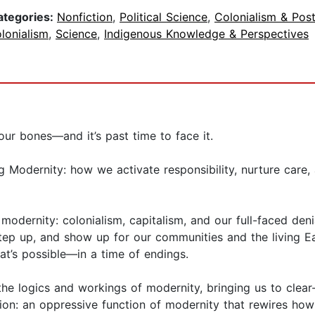
ategories:
Nonfiction
,
Political Science
,
Colonialism & Pos
lonialism
,
Science
,
Indigenous Knowledge & Perspectives
our bones—and it’s past time to face it.
g Modernity: how we activate responsibility, nurture care
f modernity: colonialism, capitalism, and our full-faced de
tep up, and show up for our communities and the living E
’s possible—in a time of endings.
e logics and workings of modernity, bringing us to clear-
ion: an oppressive function of modernity that rewires how