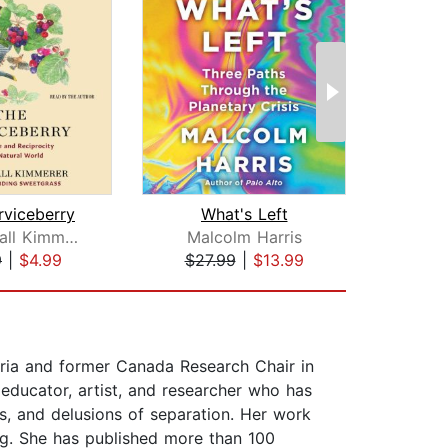
rviceberry
What's Left
Robin Wall Kimmerer
Malcolm Harris
Tyso
9
|
$4.99
$27.99
|
$13.99
$25
oria and former Canada Research Chair in
 educator, artist, and researcher who has
s, and delusions of separation. Her work
ing. She has published more than 100