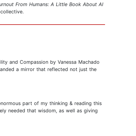
urnout From Humans: A Little Book About AI
ollective.
bility and Compassion by Vanessa Machado
anded a mirror that reflected not just the
enormous part of my thinking & reading this
tely needed that wisdom, as well as giving