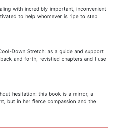
aling with incredibly important, inconvenient
otivated to help whomever is ripe to step
, Cool-Down Stretch; as a guide and support
 back and forth, revistied chapters and I use
ut hesitation: this book is a mirror, a
ught, but in her fierce compassion and the