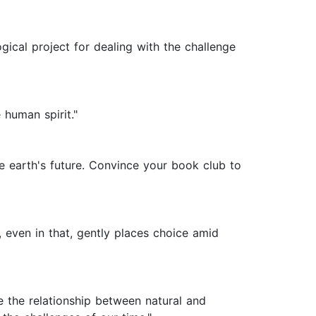
gical project for dealing with the challenge
 human spirit."
e earth's future. Convince your book club to
even in that, gently places choice amid
re the relationship between natural and