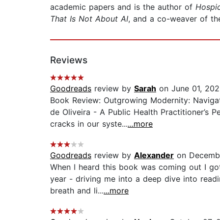
academic papers and is the author of
Hospi
That Is Not About AI
, and a co-weaver of th
Reviews
Goodreads
review by
Sarah
on June 01, 20
Book Review: Outgrowing Modernity: Naviga
de Oliveira - A Public Health Practitioner’s
cracks in our syste...
...more
Goodreads
review by
Alexander
on Decembe
When I heard this book was coming out I got
year - driving me into a deep dive into read
breath and li...
...more