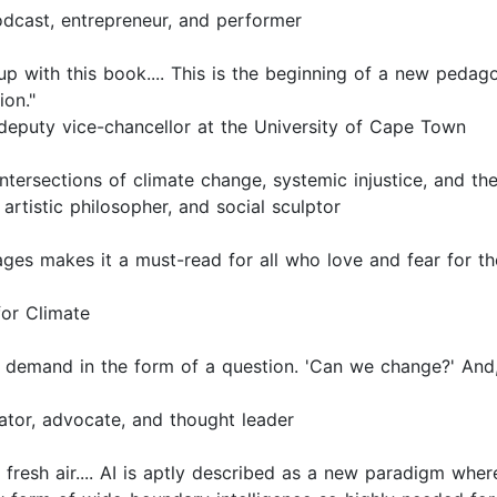
dcast, entrepreneur, and performer
p with this book.... This is the beginning of a new pedago
ion."
deputy vice-chancellor at the University of Cape Town
tersections of climate change, systemic injustice, and the
 artistic philosopher, and social sculptor
ages makes it a must-read for all who love and fear for th
for Climate
demand in the form of a question. 'Can we change?' And, 
ator, advocate, and thought leader
f fresh air.... AI is aptly described as a new paradigm whe