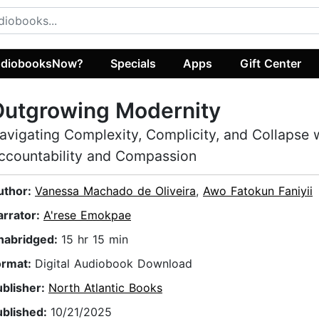
diobooksNow?
Specials
Apps
Gift Center
Outgrowing Modernity
avigating Complexity, Complicity, and Collapse 
ccountability and Compassion
uthor:
Vanessa Machado de Oliveira
,
Awo Fatokun Faniyii
arrator:
A'rese Emokpae
nabridged:
15 hr 15 min
ormat:
Digital Audiobook Download
ublisher:
North Atlantic Books
ublished:
10/21/2025