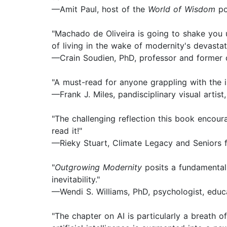
—Amit Paul, host of the
World of Wisdom
po
"Machado de Oliveira is going to shake you u
of living in the wake of modernity's devastat
—Crain Soudien, PhD, professor and former 
"A must-read for anyone grappling with the in
—Frank J. Miles, pandisciplinary visual artist,
"The challenging reflection this book encour
read it!"
—Rieky Stuart, Climate Legacy and Seniors 
"
Outgrowing Modernity
posits a fundamental 
inevitability."
—Wendi S. Williams, PhD, psychologist, educ
"The chapter on AI is particularly a breath o