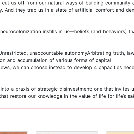
 cut us off from our natural ways of building community a
And they trap us in a state of artificial comfort and den
t neurocolonization instills in us—beliefs (and behaviors) 
Unrestricted, unaccountable autonomyArbitrating truth, la
ion and accumulation of various forms of capital
ews, we can choose instead to develop 4 capacities neces
to a praxis of strategic disinvestment: one that invites 
that restore our knowledge in the value of life for life’s sa