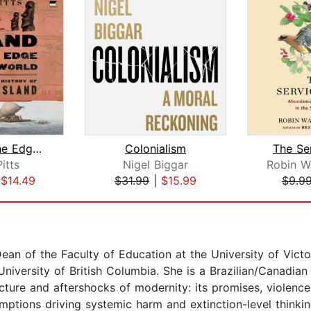
Island at the Edge of the World
Colonialism
The Se
itts
Nigel Biggar
|
$14.49
$31.99
|
$15.99
$9.9
ean of the Faculty of Education at the University of Vict
niversity of British Columbia. She is a Brazilian/Canadian
cture and aftershocks of modernity: its promises, violence
umptions driving systemic harm and extinction-level think