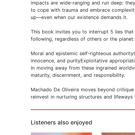
impacts are wide-ranging and run deep: they
to cope with trauma and embrace complexity. 
up—even when our existence demands it.
This book invites you to interrupt 5 lies tha
following, regardless of others or the planet:
Moral and epistemic self-righteous authority
innocence, and purityExploitative appropriat
In moving away from these ingrained worldvi
maturity, discernment, and responsibility.
Machado De Oliveira moves beyond critique in
reinvest in nurturing structures and lifeways 
Listeners also enjoyed