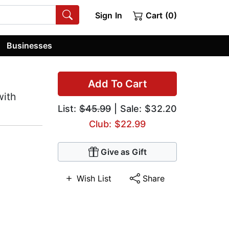
Sign In
Cart (0)
Businesses
Add To Cart
with
List:
$45.99
| Sale: $32.20
Club: $22.99
Give as Gift
Wish List
Share