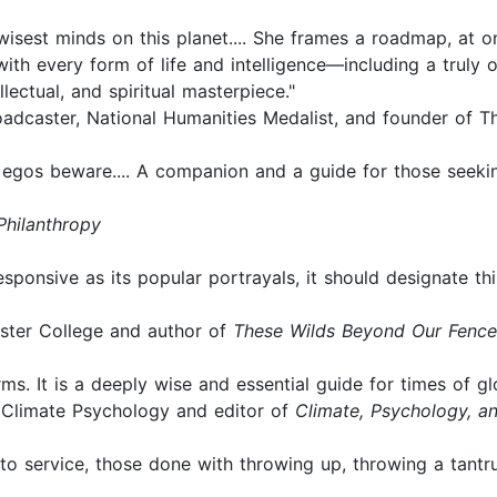
isest minds on this planet.... She frames a roadmap, at o
with every form of life and intelligence—including a truly o
lectual, and spiritual masterpiece."
adcaster, National Humanities Medalist, and founder of T
e egos beware.... A companion and a guide for those seeki
Philanthropy
 responsive as its popular portrayals, it should designate
ster College and author of
These Wilds Beyond Our Fence
ms. It is a deeply wise and essential guide for times of gl
r Climate Psychology and editor of
Climate, Psychology, 
into service, those done with throwing up, throwing a tant