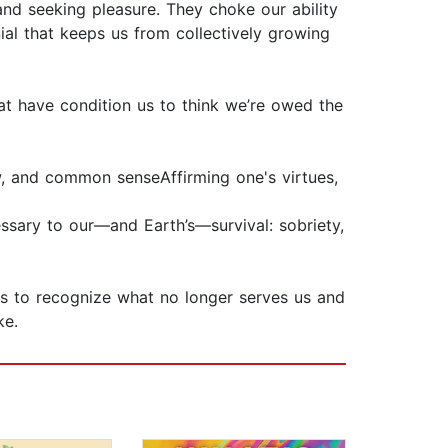
nd seeking pleasure. They choke our ability
ial that keeps us from collectively growing
that have condition us to think we’re owed the
w, and common senseAffirming one's virtues,
sary to our—and Earth’s—survival: sobriety,
us to recognize what no longer serves us and
ke.