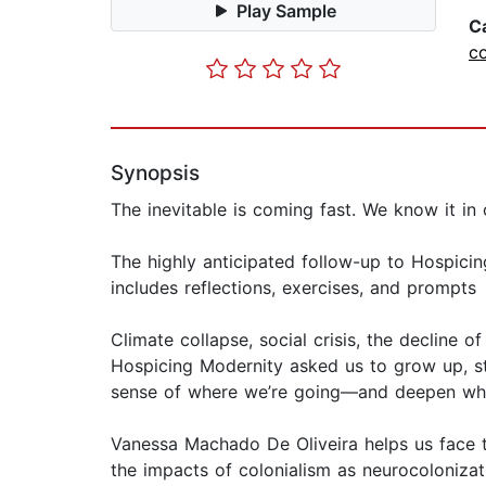
Play Sample
C
co
Synopsis
The inevitable is coming fast. We know it in 
The highly anticipated follow-up to Hospicin
includes reflections, exercises, and prompts
Climate collapse, social crisis, the decline o
Hospicing Modernity asked us to grow up, s
sense of where we’re going—and deepen what
Vanessa Machado De Oliveira helps us face th
the impacts of colonialism as neurocolonizat