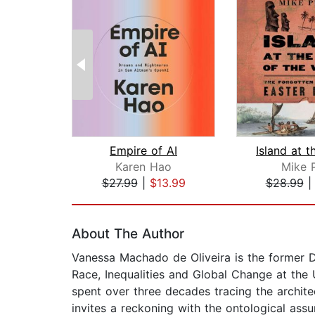
Empire of AI
Karen Hao
Mike P
$27.99
|
$13.99
$28.99
Page 1 of 2
About The Author
Vanessa Machado de Oliveira is the former D
Race, Inequalities and Global Change at the U
spent over three decades tracing the archite
invites a reckoning with the ontological ass