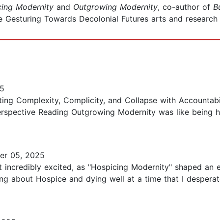
cing Modernity
and
Outgrowing Modernity
, co-author of
B
e Gesturing Towards Decolonial Futures arts and research c
25
ting Complexity, Complicity, and Collapse with Accounta
 Perspective Reading Outgrowing Modernity was like being h
r 05, 2025
 incredibly excited, as "Hospicing Modernity" shaped an 
ing about Hospice and dying well at a time that I despera