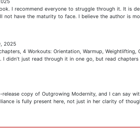
2025
ook. I recommend everyone to struggle through it. It is de
ll not have the maturity to face. I believe the author is m
, 2025
 chapters, 4 Workouts: Orientation, Warmup, Weightlifting
I didn't just read through it in one go, but read chapters
e-release copy of Outgrowing Modernity, and I can say witho
lliance is fully present here, not just in her clarity of tho