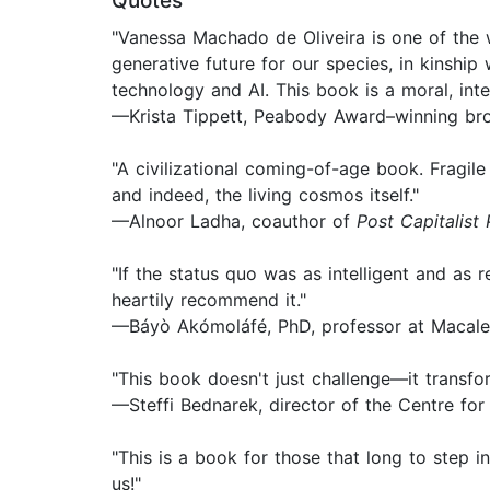
Quotes
"Vanessa Machado de Oliveira is one of the w
generative future for our species, in kinship 
technology and AI. This book is a moral, intel
—Krista Tippett, Peabody Award–winning bro
"A civilizational coming-of-age book. Fragil
and indeed, the living cosmos itself."
—Alnoor Ladha, coauthor of
Post Capitalist 
"If the status quo was as intelligent and as
heartily recommend it."
—Báyò Akómoláfé, PhD, professor at Macale
"This book doesn't just challenge—it transfor
—Steffi Bednarek, director of the Centre fo
"This is a book for those that long to step 
us!"