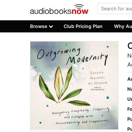
Browse
Club Pricing Plan
Why Au
N
A
A
N
U
F
P
P