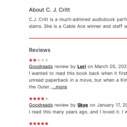
About C. J. Critt
C.J. Critt is a much-admired audiobook per
slams. She is a Cable Ace winner and staff w
Reviews
Goodreads
review by
Lori
on March 05, 202
I wanted to read this book back when it firs
unread paperback in a move, but when a Kindl
the Outer...
...more
Goodreads
review by
Skye
on January 17, 2
I read this many years ago, and I loved it. I 