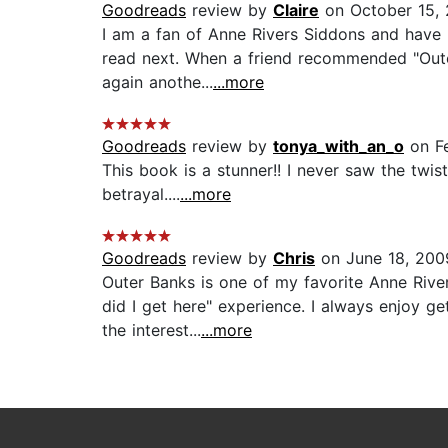
Goodreads
review by
Claire
on October 15, 
I am a fan of Anne Rivers Siddons and have 
read next. When a friend recommended "Outer 
again anothe...
...more
Goodreads
review by
tonya_with_an_o
on Fe
This book is a stunner!! I never saw the twis
betrayal....
...more
Goodreads
review by
Chris
on June 18, 200
Outer Banks is one of my favorite Anne Rive
did I get here" experience. I always enjoy g
the interest...
...more