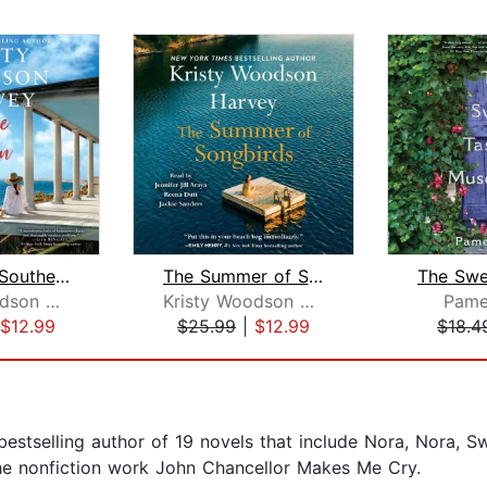
Under the Southern Sky
The Summer of Songbirds
Kristy Woodson Harvey
Kristy Woodson Harvey
Pame
$12.99
$25.99
|
$12.99
$18.4
estselling author of 19 novels that include Nora, Nora, S
the nonfiction work John Chancellor Makes Me Cry.