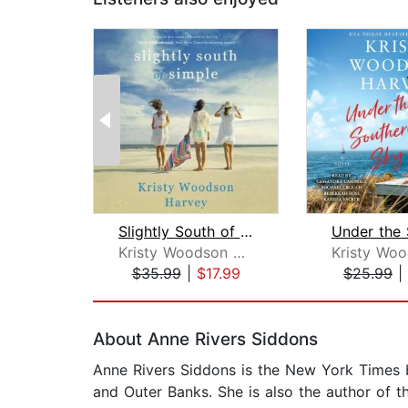
Slightly South of Simple
Kristy Woodson Harvey
$35.99
|
$17.99
$25.99
|
Page 1 of 2
About Anne Rivers Siddons
Anne Rivers Siddons is the New York Times b
and Outer Banks. She is also the author of 