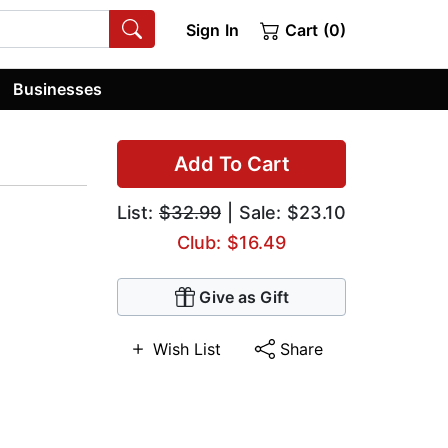
Sign In
Cart (0)
Businesses
Add To Cart
List:
$32.99
| Sale: $23.10
Club: $16.49
Give as Gift
Wish List
Share