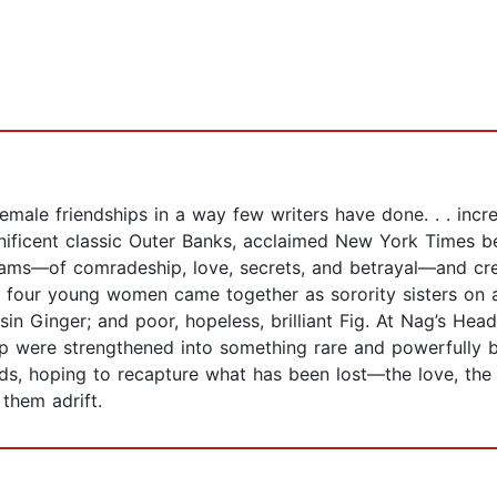
emale friendships in a way few writers have done. . . incr
ificent classic Outer Banks, acclaimed New York Times be
dreams—of comradeship, love, secrets, and betrayal—and cre
60s, four young women came together as sorority sisters on 
-sin Ginger; and poor, hopeless, brilliant Fig. At Nag’s He
hip were strengthened into something rare and powerfully bi
lands, hoping to recapture what has been lost—the love, th
them adrift.