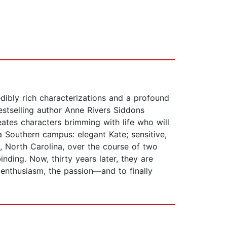
edibly rich characterizations and a profound
stselling author Anne Rivers Siddons
ates characters brimming with life who will
a Southern campus: elegant Kate; sensitive,
ad, North Carolina, over the course of two
nding. Now, thirty years later, they are
e enthusiasm, the passion—and to finally