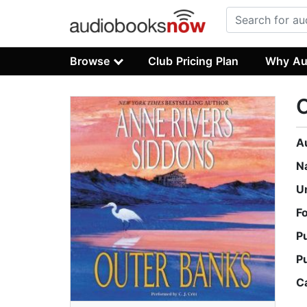
Browse
Club Pricing Plan
Why Au
A
N
U
F
P
P
C