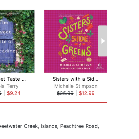
The Sweet Taste of Muscadines
Sisters with a Side of Greens
la Terry
Michelle Stimpson
9
|
$9.24
$25.99
|
$12.99
$25
weetwater Creek, Islands, Peachtree Road,