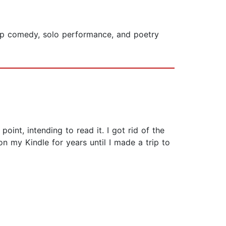
up comedy, solo performance, and poetry
nt, intending to read it. I got rid of the
n my Kindle for years until I made a trip to