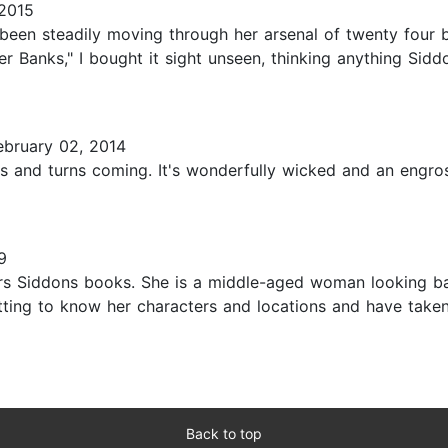
2015
been steadily moving through her arsenal of twenty four
Banks," I bought it sight unseen, thinking anything Siddo
bruary 02, 2014
ts and turns coming. It's wonderfully wicked and an engros
9
rs Siddons books. She is a middle-aged woman looking bac
etting to know her characters and locations and have taken
Back to top