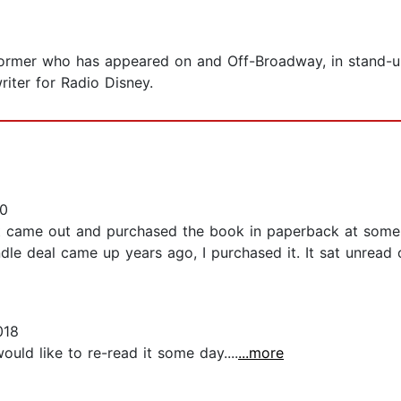
former who has appeared on and Off-Broadway, in stand-
riter for Radio Disney.
0
t came out and purchased the book in paperback at some poi
e deal came up years ago, I purchased it. It sat unread o
018
would like to re-read it some day....
...more