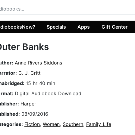
diobooksNow?
Specials
Apps
Gift Center
Outer Banks
uthor:
Anne Rivers Siddons
arrator:
C. J. Critt
nabridged:
15 hr 40 min
ormat:
Digital Audiobook Download
ublisher:
Harper
ublished:
08/09/2016
ategories:
Fiction
,
Women
,
Southern
,
Family Life