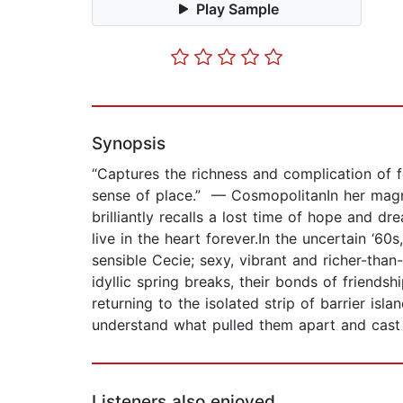
Play Sample
Synopsis
“Captures the richness and complication of f
sense of place.” — CosmopolitanIn her magn
brilliantly recalls a lost time of hope and 
live in the heart forever.In the uncertain ‘
sensible Cecie; sexy, vibrant and richer-than
idyllic spring breaks, their bonds of friends
returning to the isolated strip of barrier is
understand what pulled them apart and cast 
Listeners also enjoyed