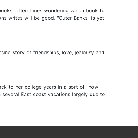
 books, often times wondering which book to
ns writes will be good. "Outer Banks" is yet
sing story of friendships, love, jealousy and
k to her college years in a sort of "how
 several East coast vacations largely due to