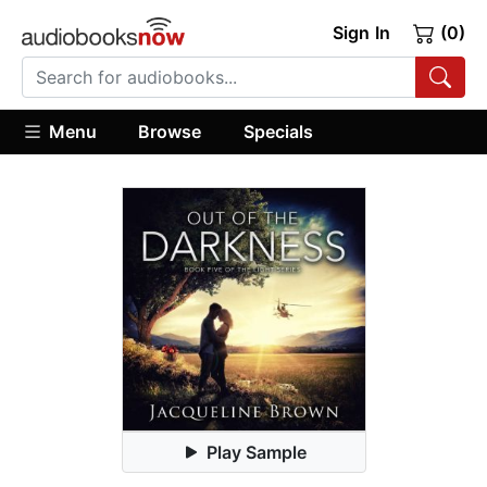
Sign In
(0)
Menu
Browse
Specials
Play Sample