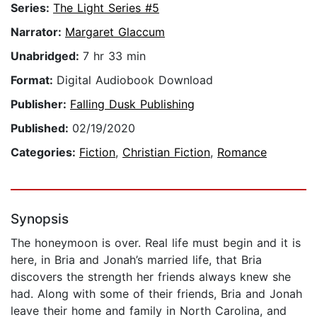
Series:
The Light Series #5
Narrator:
Margaret Glaccum
Unabridged:
7 hr 33 min
Format:
Digital Audiobook Download
Publisher:
Falling Dusk Publishing
Published:
02/19/2020
Categories:
Fiction
,
Christian Fiction
,
Romance
Synopsis
The honeymoon is over. Real life must begin and it is
here, in Bria and Jonah’s married life, that Bria
discovers the strength her friends always knew she
had. Along with some of their friends, Bria and Jonah
leave their home and family in North Carolina, and