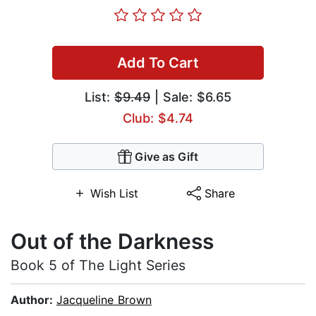
Add To Cart
List:
$9.49
| Sale: $6.65
Club: $4.74
Give as Gift
Wish List
Share
Out of the Darkness
Book 5 of The Light Series
Author:
Jacqueline Brown