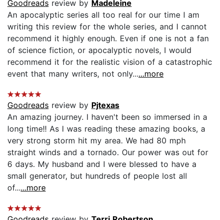
Goodreads
review by
Madeleine
An apocalyptic series all too real for our time I am
writing this review for the whole series, and I cannot
recommend it highly enough. Even if one is not a fan
of science fiction, or apocalyptic novels, I would
recommend it for the realistic vision of a catastrophic
event that many writers, not only...
...more
Goodreads
review by
Pjtexas
An amazing journey. I haven't been so immersed in a
long time!! As I was reading these amazing books, a
very strong storm hit my area. We had 80 mph
straight winds and a tornado. Our power was out for
6 days. My husband and I were blessed to have a
small generator, but hundreds of people lost all
of...
...more
Goodreads
review by
Terri Robertson