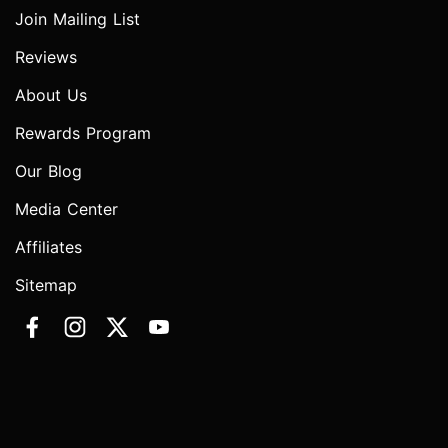
Join Mailing List
Reviews
About Us
Rewards Program
Our Blog
Media Center
Affiliates
Sitemap