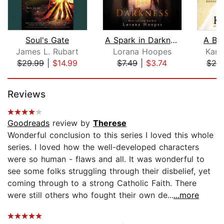
Soul's Gate
A Spark in Darkness
A Br
James L. Rubart
Lorana Hoopes
Kare
$29.99
|
$14.99
$7.49
|
$3.74
$25
Page 1 of 5
Reviews
Goodreads
review by
Therese
Wonderful conclusion to this series I loved this whole
series. I loved how the well-developed characters
were so human - flaws and all. It was wonderful to
see some folks struggling through their disbelief, yet
coming through to a strong Catholic Faith. There
were still others who fought their own de...
...more