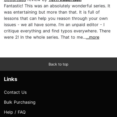
Fantastic! This was an absolutely wonderful series. It
was entertaining but more than that. It is full of
lessons that can help you reason through your own
issues - we all have some. I’m an unpaid editor - I
critique everything and find typos everywhere. There
were 2! In the whole series. That to me...
...more
Back to top
Links
Contact Us
Bulk Purchasing
Help / FAQ