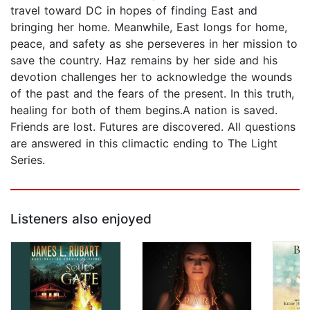
travel toward DC in hopes of finding East and
bringing her home. Meanwhile, East longs for home,
peace, and safety as she perseveres in her mission to
save the country. Haz remains by her side and his
devotion challenges her to acknowledge the wounds
of the past and the fears of the present. In this truth,
healing for both of them begins.A nation is saved.
Friends are lost. Futures are discovered. All questions
are answered in this climactic ending to The Light
Series.
Listeners also enjoyed