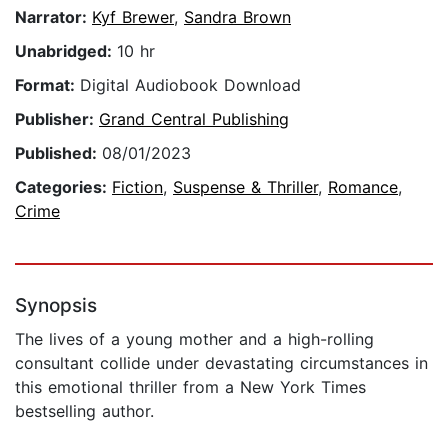
Narrator:
Kyf Brewer
,
Sandra Brown
Unabridged:
10 hr
Format:
Digital Audiobook Download
Publisher:
Grand Central Publishing
Published:
08/01/2023
Categories:
Fiction
,
Suspense & Thriller
,
Romance
,
Crime
Synopsis
The lives of a young mother and a high-rolling
consultant collide under devastating circumstances in
this emotional thriller from a New York Times
bestselling author.