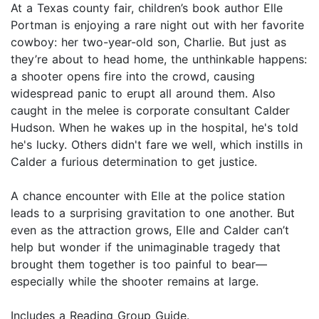
At a Texas county fair, children’s book author Elle
Portman is enjoying a rare night out with her favorite
cowboy: her two-year-old son, Charlie. But just as
they’re about to head home, the unthinkable happens:
a shooter opens fire into the crowd, causing
widespread panic to erupt all around them. Also
caught in the melee is corporate consultant Calder
Hudson. When he wakes up in the hospital, he's told
he's lucky. Others didn't fare we well, which instills in
Calder a furious determination to get justice.
A chance encounter with Elle at the police station
leads to a surprising gravitation to one another. But
even as the attraction grows, Elle and Calder can’t
help but wonder if the unimaginable tragedy that
brought them together is too painful to bear—
especially while the shooter remains at large.
Includes a Reading Group Guide.