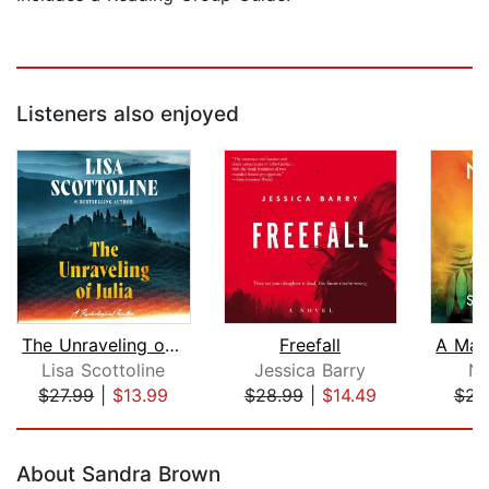
Listeners also enjoyed
The Unraveling of Julia
Freefall
Lisa Scottoline
Jessica Barry
Na
$27.99
|
$13.99
$28.99
|
$14.49
$23
Page 1 of 5
About Sandra Brown