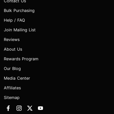
Contact Us
Bulk Purchasing
Help / FAQ
Join Mailing List
Reviews
About Us
Rewards Program
Our Blog
Media Center
Affiliates
Sitemap