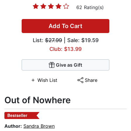
62 Rating(s)
Add To Cart
List:
$27.99
| Sale: $19.59
Club: $13.99
Give as Gift
Wish List
Share
Out of Nowhere
Bestseller
Author:
Sandra Brown