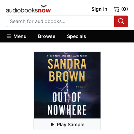
Sign In
(0)
Menu
Browse
Specials
Play Sample