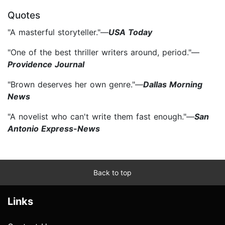
Quotes
"A masterful storyteller."—
USA Today
"One of the best thriller writers around, period."—
Providence Journal
"Brown deserves her own genre."—
Dallas Morning
News
"A novelist who can't write them fast enough."—
San
Antonio Express-News
Back to top
Links