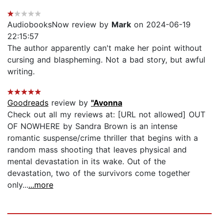
AudiobooksNow review by
Mark
on 2024-06-19
22:15:57
The author apparently can't make her point without
cursing and blaspheming. Not a bad story, but awful
writing.
Goodreads
review by
"Avonna
Check out all my reviews at: [URL not allowed] OUT
OF NOWHERE by Sandra Brown is an intense
romantic suspense/crime thriller that begins with a
random mass shooting that leaves physical and
mental devastation in its wake. Out of the
devastation, two of the survivors come together
only...
...more