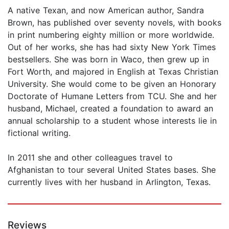
A native Texan, and now American author, Sandra
Brown, has published over seventy novels, with books
in print numbering eighty million or more worldwide.
Out of her works, she has had sixty New York Times
bestsellers. She was born in Waco, then grew up in
Fort Worth, and majored in English at Texas Christian
University. She would come to be given an Honorary
Doctorate of Humane Letters from TCU. She and her
husband, Michael, created a foundation to award an
annual scholarship to a student whose interests lie in
fictional writing.
In 2011 she and other colleagues travel to
Afghanistan to tour several United States bases. She
currently lives with her husband in Arlington, Texas.
Reviews