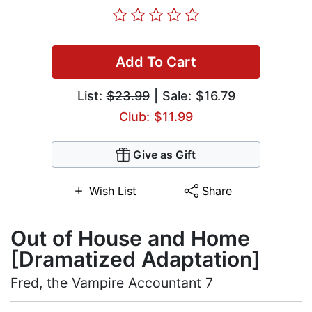
Add To Cart
List:
$23.99
| Sale: $16.79
Club: $11.99
Give as Gift
Wish List
Share
Out of House and Home
[Dramatized Adaptation]
Fred, the Vampire Accountant 7