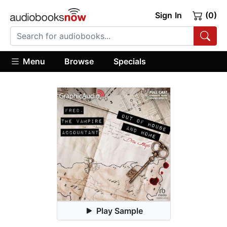
Sign In
(0)
Menu
Browse
Specials
Play Sample