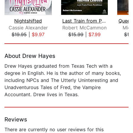
Nightshifted
Last Train from Perdition [Dramatized...
Cassie Alexander
Robert McCammon
Mich
$19.95
|
$9.97
$15.99
|
$7.99
$19
Page 1 of 5
About Drew Hayes
Drew Hayes graduated from Texas Tech with a
degree in English. He is the author of many books,
including NPCs and The Utterly Uninteresting and
Unadventurous Tales of Fred, the Vampire
Accountant. Drew lives in Texas.
Reviews
There are currently no user reviews for this