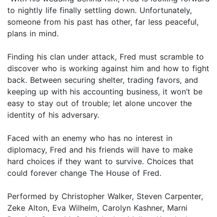
to nightly life finally settling down. Unfortunately,
someone from his past has other, far less peaceful,
plans in mind.
Finding his clan under attack, Fred must scramble to
discover who is working against him and how to fight
back. Between securing shelter, trading favors, and
keeping up with his accounting business, it won’t be
easy to stay out of trouble; let alone uncover the
identity of his adversary.
Faced with an enemy who has no interest in
diplomacy, Fred and his friends will have to make
hard choices if they want to survive. Choices that
could forever change The House of Fred.
Performed by Christopher Walker, Steven Carpenter,
Zeke Alton, Eva Wilhelm, Carolyn Kashner, Marni