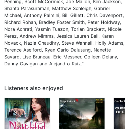
Penning, Scott McCormick, Joe Mallon, Ken Jackson,
Shanta Parasuraman, Matthew Schleigh, Gabriel
Michael, Anthony Palmini, Bill Gillett, Chris Davenport,
Richard Rohan, Bradley Foster Smith, Peter Holdway,
Nora Achrati, Yasmin Tuazon, Torian Brackett, Nicole
Perez, Andrew Mimms, Jessica Lauren Ball, Karen
Novack, Nazia Chaudhry, Steve Wannall, Holly Adams,
Terence Aselford, Ryan Carlo Dalusung, Nanette
Savard, Lise Bruneau, Eric Messner, Colleen Delany,
Danny Gavigan and Alejandro Ruiz."
Listeners also enjoyed