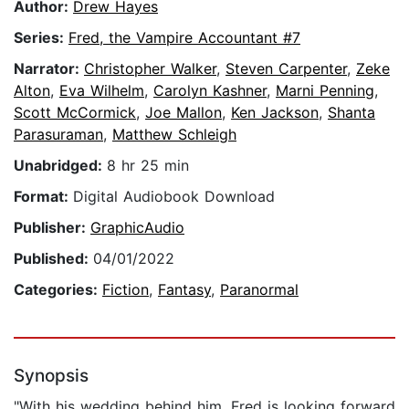
Author:
Drew Hayes
Series:
Fred, the Vampire Accountant #7
Narrator:
Christopher Walker
,
Steven Carpenter
,
Zeke
Alton
,
Eva Wilhelm
,
Carolyn Kashner
,
Marni Penning
,
Scott McCormick
,
Joe Mallon
,
Ken Jackson
,
Shanta
Parasuraman
,
Matthew Schleigh
Unabridged:
8 hr 25 min
Format:
Digital Audiobook Download
Publisher:
GraphicAudio
Published:
04/01/2022
Categories:
Fiction
,
Fantasy
,
Paranormal
Synopsis
"With his wedding behind him, Fred is looking forward