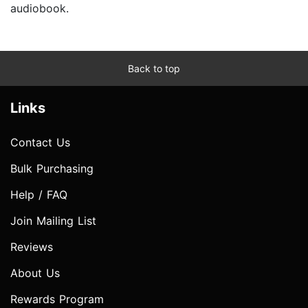
audiobook.
Back to top
Links
Contact Us
Bulk Purchasing
Help / FAQ
Join Mailing List
Reviews
About Us
Rewards Program