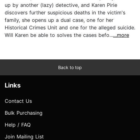
up by another (lazy) detective, and Karen Pirie
discovers further suspicious deaths in the victim's
family, she opens up a dual case, one for her
Historical Crimes Unit and one for the alleged suicide.
Will Karen be able to solves the cases befo...
...more
Back to top
Links
Contact Us
Bulk Purchasing
Help / FAQ
Join Mailing List