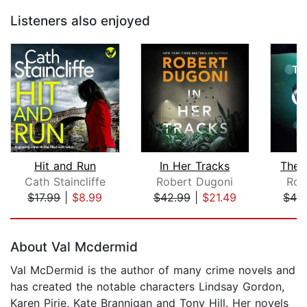
Listeners also enjoyed
Hit and Run
In Her Tracks
The 
Cath Staincliffe
Robert Dugoni
Rob
$17.99
|
$8.99
$42.99
|
$21.49
$42
Page 1 of 5
About Val Mcdermid
Val McDermid is the author of many crime novels and
has created the notable characters Lindsay Gordon,
Karen Pirie, Kate Brannigan and Tony Hill. Her novels