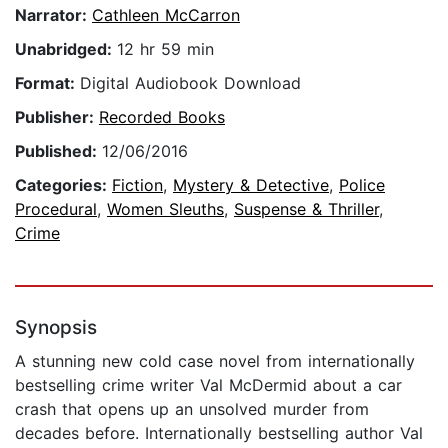
Narrator:
Cathleen McCarron
Unabridged:
12 hr 59 min
Format:
Digital Audiobook Download
Publisher:
Recorded Books
Published:
12/06/2016
Categories:
Fiction
,
Mystery & Detective
,
Police
Procedural
,
Women Sleuths
,
Suspense & Thriller
,
Crime
Synopsis
A stunning new cold case novel from internationally
bestselling crime writer Val McDermid about a car
crash that opens up an unsolved murder from
decades before. Internationally bestselling author Val