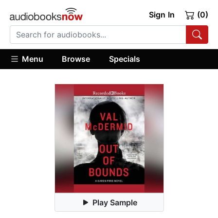
Sign In
(0)
Menu
Browse
Specials
Play Sample