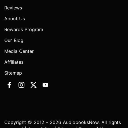
Reviews
About Us
Rewards Program
Our Blog
Media Center
Affiliates
Sitemap
Copyright © 2012 - 2026 AudiobooksNow. All rights