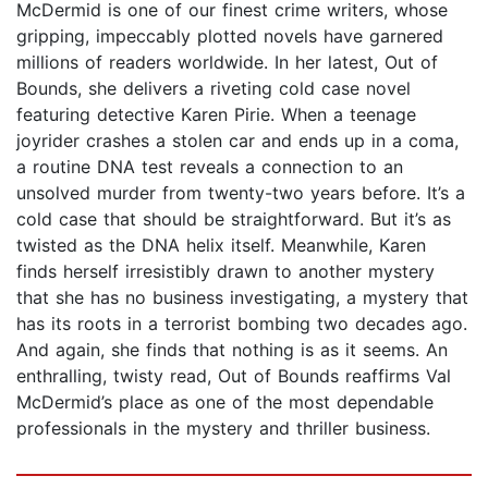
McDermid is one of our finest crime writers, whose
gripping, impeccably plotted novels have garnered
millions of readers worldwide. In her latest, Out of
Bounds, she delivers a riveting cold case novel
featuring detective Karen Pirie. When a teenage
joyrider crashes a stolen car and ends up in a coma,
a routine DNA test reveals a connection to an
unsolved murder from twenty-two years before. It’s a
cold case that should be straightforward. But it’s as
twisted as the DNA helix itself. Meanwhile, Karen
finds herself irresistibly drawn to another mystery
that she has no business investigating, a mystery that
has its roots in a terrorist bombing two decades ago.
And again, she finds that nothing is as it seems. An
enthralling, twisty read, Out of Bounds reaffirms Val
McDermid’s place as one of the most dependable
professionals in the mystery and thriller business.