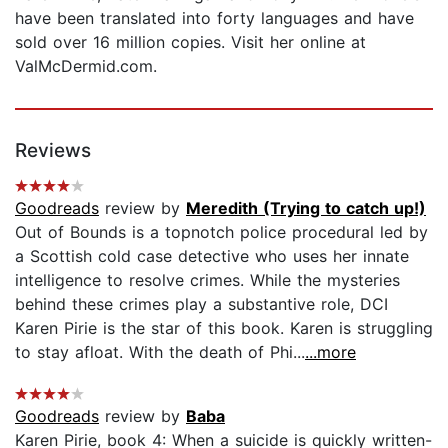
have been translated into forty languages and have
sold over 16 million copies. Visit her online at
ValMcDermid.com.
Reviews
Goodreads
review by
Meredith (Trying to catch up!)
Out of Bounds is a topnotch police procedural led by
a Scottish cold case detective who uses her innate
intelligence to resolve crimes. While the mysteries
behind these crimes play a substantive role, DCI
Karen Pirie is the star of this book. Karen is struggling
to stay afloat. With the death of Phi...
...more
Goodreads
review by
Baba
Karen Pirie, book 4: When a suicide is quickly written-