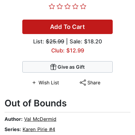
Add To Cart
List:
$25.99
| Sale: $18.20
Club: $12.99
Give as Gift
Wish List
Share
Out of Bounds
Author:
Val McDermid
Series:
Karen Pirie #4