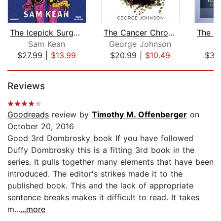
The Icepick Surgeon
The Cancer Chronicles
Sam Kean
George Johnson
A
$27.99
|
$13.99
$20.99
|
$10.49
$34
Page 1 of 5
Reviews
Goodreads
review by
Timothy M. Offenberger
on
October 20, 2016
Good 3rd Dombrosky book If you have followed
Duffy Dombrosky this is a fitting 3rd book in the
series. It pulls together many elements that have been
introduced. The editor's strikes made it to the
published book. This and the lack of appropriate
sentence breaks makes it difficult to read. It takes
m...
...more