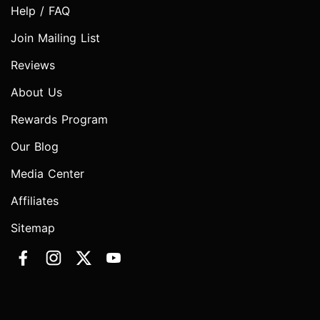
Help / FAQ
Join Mailing List
Reviews
About Us
Rewards Program
Our Blog
Media Center
Affiliates
Sitemap