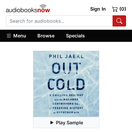
Sign In
(0)
Menu
Browse
Specials
Play Sample