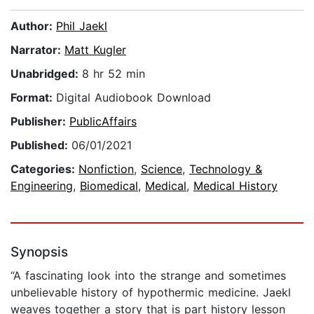
Author:
Phil Jaekl
Narrator:
Matt Kugler
Unabridged:
8 hr 52 min
Format:
Digital Audiobook Download
Publisher:
PublicAffairs
Published:
06/01/2021
Categories:
Nonfiction
,
Science
,
Technology &
Engineering
,
Biomedical
,
Medical
,
Medical History
Synopsis
“A fascinating look into the strange and sometimes
unbelievable history of hypothermic medicine. Jaekl
weaves together a story that is part history lesson