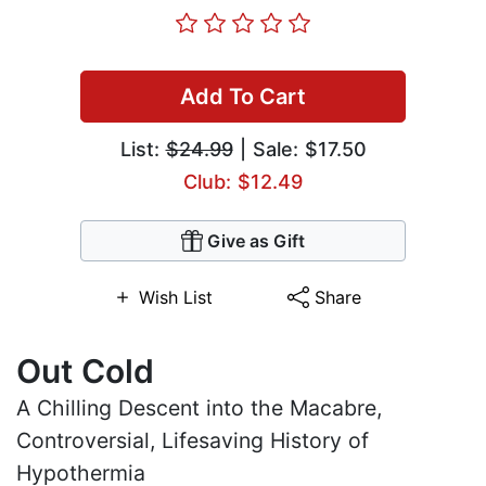
Add To Cart
List:
$24.99
| Sale: $17.50
Club: $12.49
Give as Gift
Wish List
Share
Out Cold
A Chilling Descent into the Macabre,
Controversial, Lifesaving History of
Hypothermia