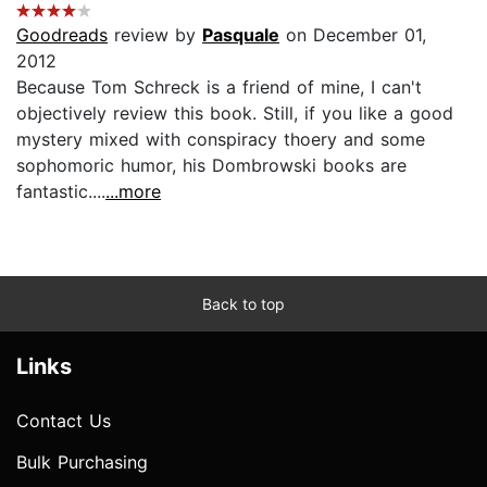
Goodreads
review by
Pasquale
on December 01,
2012
Because Tom Schreck is a friend of mine, I can't
objectively review this book. Still, if you like a good
mystery mixed with conspiracy thoery and some
sophomoric humor, his Dombrowski books are
fantastic....
...more
Back to top
Links
Contact Us
Bulk Purchasing