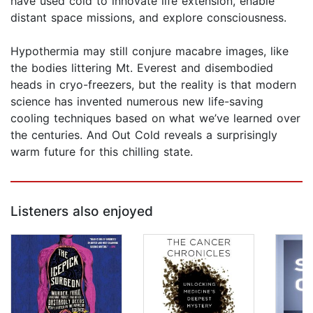
have used cold to innovate life extension, enable
distant space missions, and explore consciousness.
Hypothermia may still conjure macabre images, like
the bodies littering Mt. Everest and disembodied
heads in cryo-freezers, but the reality is that modern
science has invented numerous new life-saving
cooling techniques based on what we’ve learned over
the centuries. And Out Cold reveals a surprisingly
warm future for this chilling state.
Listeners also enjoyed