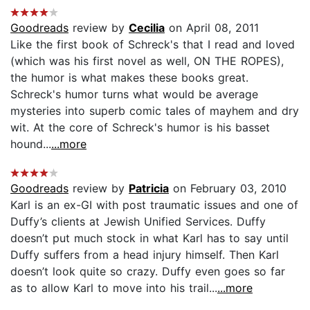
Goodreads
review by
Cecilia
on April 08, 2011
Like the first book of Schreck's that I read and loved
(which was his first novel as well, ON THE ROPES),
the humor is what makes these books great.
Schreck's humor turns what would be average
mysteries into superb comic tales of mayhem and dry
wit. At the core of Schreck's humor is his basset
hound...
...more
Goodreads
review by
Patricia
on February 03, 2010
Karl is an ex-GI with post traumatic issues and one of
Duffy’s clients at Jewish Unified Services. Duffy
doesn’t put much stock in what Karl has to say until
Duffy suffers from a head injury himself. Then Karl
doesn’t look quite so crazy. Duffy even goes so far
as to allow Karl to move into his trail...
...more