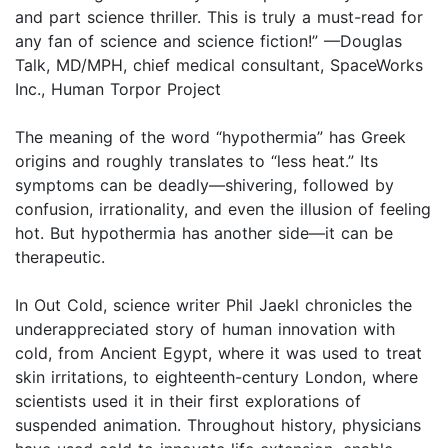
and part science thriller. This is truly a must-read for
any fan of science and science fiction!” —Douglas
Talk, MD/MPH, chief medical consultant, SpaceWorks
Inc., Human Torpor Project
The meaning of the word “hypothermia” has Greek
origins and roughly translates to “less heat.” Its
symptoms can be deadly—shivering, followed by
confusion, irrationality, and even the illusion of feeling
hot. But hypothermia has another side—it can be
therapeutic.
In Out Cold, science writer Phil Jaekl chronicles the
underappreciated story of human innovation with
cold, from Ancient Egypt, where it was used to treat
skin irritations, to eighteenth-century London, where
scientists used it in their first explorations of
suspended animation. Throughout history, physicians