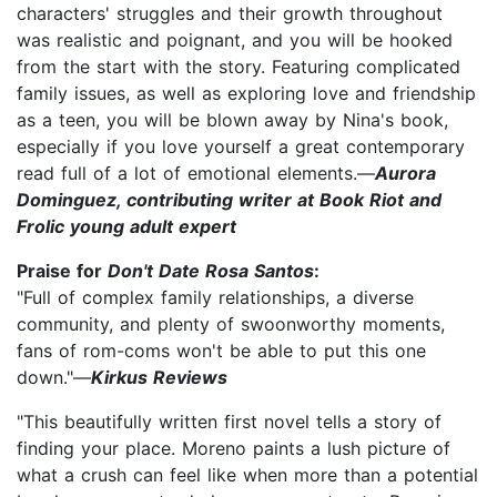
characters' struggles and their growth throughout
was realistic and poignant, and you will be hooked
from the start with the story. Featuring complicated
family issues, as well as exploring love and friendship
as a teen, you will be blown away by Nina's book,
especially if you love yourself a great contemporary
read full of a lot of emotional elements.—
Aurora
Dominguez, contributing writer at Book Riot and
Frolic young adult expert
Praise for
Don't Date Rosa Santos
:
"Full of complex family relationships, a diverse
community, and plenty of swoonworthy moments,
fans of rom-coms won't be able to put this one
down."—
Kirkus Reviews
"This beautifully written first novel tells a story of
finding your place. Moreno paints a lush picture of
what a crush can feel like when more than a potential