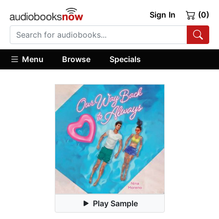
Sign In
(0)
Menu
Browse
Specials
Play Sample