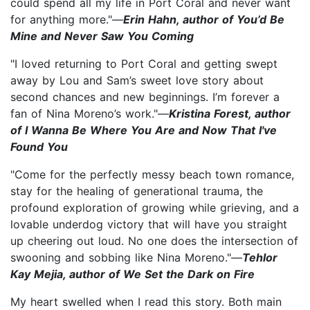
could spend all my life in Port Coral and never want
for anything more."—
Erin Hahn, author of You’d Be
Mine and Never Saw You Coming
"I loved returning to Port Coral and getting swept
away by Lou and Sam’s sweet love story about
second chances and new beginnings. I’m forever a
fan of Nina Moreno’s work."—
Kristina Forest, author
of I Wanna Be Where You Are and Now That I've
Found You
"Come for the perfectly messy beach town romance,
stay for the healing of generational trauma, the
profound exploration of growing while grieving, and a
lovable underdog victory that will have you straight
up cheering out loud. No one does the intersection of
swooning and sobbing like Nina Moreno."—
Tehlor
Kay Mejia, author of We Set the Dark on Fire
My heart swelled when I read this story. Both main