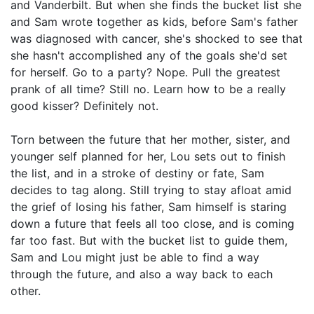
and Vanderbilt. But when she finds the bucket list she
and Sam wrote together as kids, before Sam's father
was diagnosed with cancer, she's shocked to see that
she hasn't accomplished any of the goals she'd set
for herself. Go to a party? Nope. Pull the greatest
prank of all time? Still no. Learn how to be a really
good kisser? Definitely not.
​Torn between the future that her mother, sister, and
younger self planned for her, Lou sets out to finish
the list, and in a stroke of destiny or fate, Sam
decides to tag along. Still trying to stay afloat amid
the grief of losing his father, Sam himself is staring
down a future that feels all too close, and is coming
far too fast. But with the bucket list to guide them,
Sam and Lou might just be able to find a way
through the future, and also a way back to each
other.