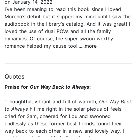
on January 14, 2022
I’ve been meaning to read this book since I loved
Moreno’s debut but it slipped my mind until I saw the
audiobook in the library’s catalog. And it was great! I
loved the use of dual POVs and all the family
dynamics. Of course, the super swoon worthy
romance helped my cause too!...
...more
Quotes
Praise for
Our Way Back to Always
:
"Thoughtful, vibrant and full of warmth,
Our Way Back
to Always
hit me right in the solar plexus of feels. I
cried for Sam, cheered for Lou and swooned
endlessly as these former best friends found their
way back to each other in a new and lovely way. I