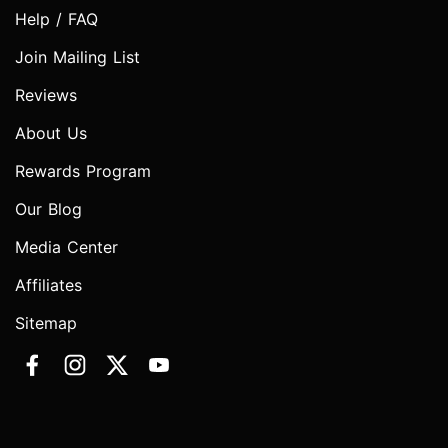
Help / FAQ
Join Mailing List
Reviews
About Us
Rewards Program
Our Blog
Media Center
Affiliates
Sitemap