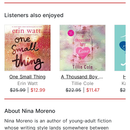
Listeners also enjoyed
One Small Thing
A Thousand Boy Kisses
Ho
Erin Watt
Tillie Cole
Kat
$25.99
|
$12.99
$22.95
|
$11.47
$28
Page 1 of 5
About Nina Moreno
Nina Moreno is an author of young-adult fiction
whose writing style lands somewhere between