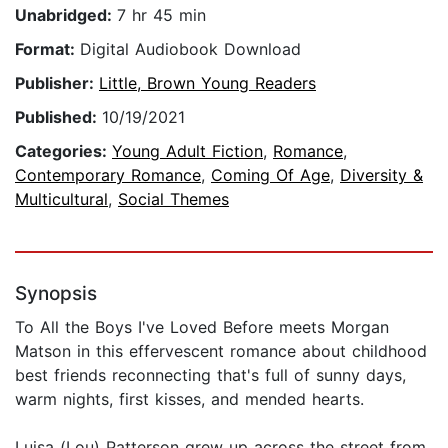
Unabridged:
7 hr 45 min
Format:
Digital Audiobook Download
Publisher:
Little, Brown Young Readers
Published:
10/19/2021
Categories:
Young Adult Fiction
,
Romance
,
Contemporary Romance
,
Coming Of Age
,
Diversity &
Multicultural
,
Social Themes
Synopsis
To All the Boys I've Loved Before meets Morgan
Matson in this effervescent romance about childhood
best friends reconnecting that's full of sunny days,
warm nights, first kisses, and mended hearts.
Luisa (Lou) Patterson grew up across the street from