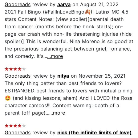
Goodreads
review by
aarya
on August 21, 2022
2021 Fall Bingo (#FallInLoveBingo🍂): Latinx MC 4.5
stars Content Notes: (view spoiler)[parental death
from cancer (months before the book starts); on-
page car crash with non-life threatening injuries (hide
spoiler)] This is wonderful. Nina Moreno is so good at
the precarious balancing act between grief, romance,
and comedy. It's...
...more
Goodreads
review by
nitya
on November 25, 2021
The only thing better than best friends to lovers?
ESTRANGED best friends to lovers with mutual pining
🤩 (and kissing lessons, ahem) And I LOVED the Rosa
character cameos!!! Content warning: death of a
parent (off page)...
...more
Goodreads
review by
nick (the infinite limits of love)