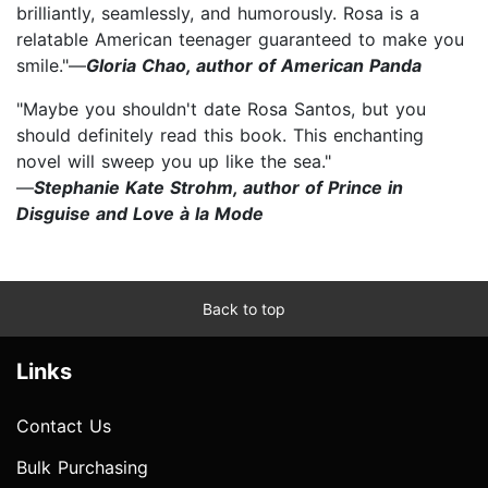
brilliantly, seamlessly, and humorously. Rosa is a
relatable American teenager guaranteed to make you
smile."—
Gloria Chao, author of American Panda
"Maybe you shouldn't date Rosa Santos, but you
should definitely read this book. This enchanting
novel will sweep you up like the sea."
—
Stephanie Kate Strohm, author of Prince in
Disguise and Love à la Mode
Back to top
Links
Contact Us
Bulk Purchasing