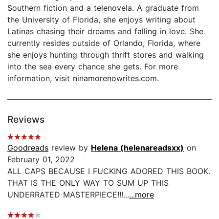
Southern fiction and a telenovela. A graduate from
the University of Florida, she enjoys writing about
Latinas chasing their dreams and falling in love. She
currently resides outside of Orlando, Florida, where
she enjoys hunting through thrift stores and walking
into the sea every chance she gets. For more
information, visit ninamorenowrites.com.
Reviews
Goodreads
review by
Helena (helenareadsxx)
on
February 01, 2022
ALL CAPS BECAUSE I FUCKING ADORED THIS BOOK.
THAT IS THE ONLY WAY TO SUM UP THIS
UNDERRATED MASTERPIECE!!!...
...more