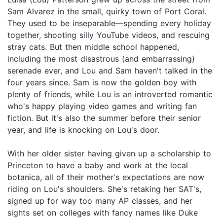
Sam Alvarez in the small, quirky town of Port Coral.
They used to be inseparable—spending every holiday
together, shooting silly YouTube videos, and rescuing
stray cats. But then middle school happened,
including the most disastrous (and embarrassing)
serenade ever, and Lou and Sam haven't talked in the
four years since. Sam is now the golden boy with
plenty of friends, while Lou is an introverted romantic
who's happy playing video games and writing fan
fiction. But it's also the summer before their senior
year, and life is knocking on Lou's door.
With her older sister having given up a scholarship to
Princeton to have a baby and work at the local
botanica, all of their mother's expectations are now
riding on Lou's shoulders. She's retaking her SAT's,
signed up for way too many AP classes, and her
sights set on colleges with fancy names like Duke