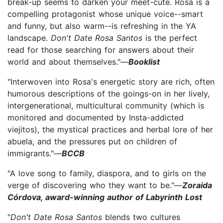
break-up seems to darken your meet-cute. Rosa is a
compelling protagonist whose unique voice--smart
and funny, but also warm--is refreshing in the YA
landscape.
Don't Date Rosa Santos
is the perfect
read for those searching for answers about their
world and about themselves."—
Booklist
"Interwoven into Rosa's energetic story are rich, often
humorous descriptions of the goings-on in her lively,
intergenerational, multicultural community (which is
monitored and documented by Insta-addicted
viejitos), the mystical practices and herbal lore of her
abuela, and the pressures put on children of
immigrants."—
BCCB
"A love song to family, diaspora, and to girls on the
verge of discovering who they want to be."—
Zoraida
Córdova, award-winning author of Labyrinth Lost
"
Don't Date Rosa Santos
blends two cultures