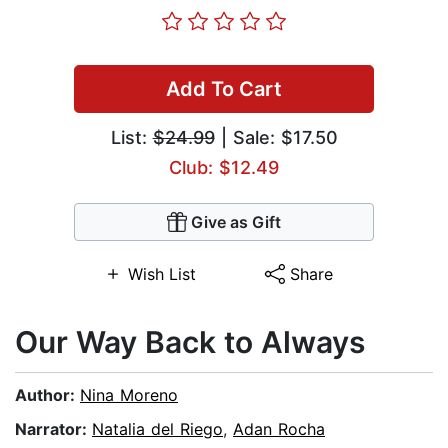
Add To Cart
List:
$24.99
| Sale: $17.50
Club: $12.49
Give as Gift
Wish List
Share
Our Way Back to Always
Author:
Nina Moreno
Narrator:
Natalia del Riego
,
Adan Rocha