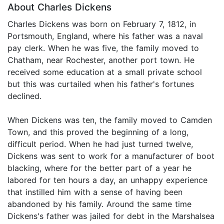
About Charles Dickens
Charles Dickens was born on February 7, 1812, in
Portsmouth, England, where his father was a naval
pay clerk. When he was five, the family moved to
Chatham, near Rochester, another port town. He
received some education at a small private school
but this was curtailed when his father's fortunes
declined.
When Dickens was ten, the family moved to Camden
Town, and this proved the beginning of a long,
difficult period. When he had just turned twelve,
Dickens was sent to work for a manufacturer of boot
blacking, where for the better part of a year he
labored for ten hours a day, an unhappy experience
that instilled him with a sense of having been
abandoned by his family. Around the same time
Dickens's father was jailed for debt in the Marshalsea