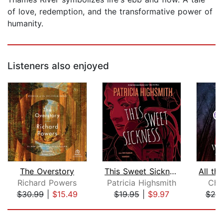
of love, redemption, and the transformative power of
humanity.
Listeners also enjoyed
The Overstory
This Sweet Sickness
Richard Powers
Patricia Highsmith
Chr
$30.99
|
$15.49
$19.95
|
$9.97
$25
Page 1 of 5