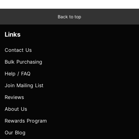
Back to top
Links
Contact Us
Bulk Purchasing
Help / FAQ
Join Mailing List
Reviews
About Us
Rewards Program
Our Blog