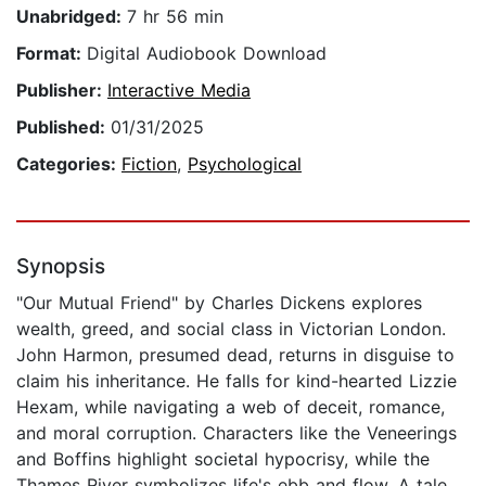
Unabridged:
7 hr 56 min
Format:
Digital Audiobook Download
Publisher:
Interactive Media
Published:
01/31/2025
Categories:
Fiction
,
Psychological
Synopsis
"Our Mutual Friend" by Charles Dickens explores
wealth, greed, and social class in Victorian London.
John Harmon, presumed dead, returns in disguise to
claim his inheritance. He falls for kind-hearted Lizzie
Hexam, while navigating a web of deceit, romance,
and moral corruption. Characters like the Veneerings
and Boffins highlight societal hypocrisy, while the
Thames River symbolizes life's ebb and flow. A tale