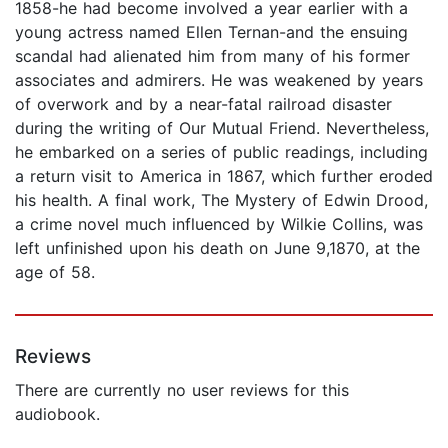
1858-he had become involved a year earlier with a
young actress named Ellen Ternan-and the ensuing
scandal had alienated him from many of his former
associates and admirers. He was weakened by years
of overwork and by a near-fatal railroad disaster
during the writing of Our Mutual Friend. Nevertheless,
he embarked on a series of public readings, including
a return visit to America in 1867, which further eroded
his health. A final work, The Mystery of Edwin Drood,
a crime novel much influenced by Wilkie Collins, was
left unfinished upon his death on June 9,1870, at the
age of 58.
Reviews
There are currently no user reviews for this
audiobook.