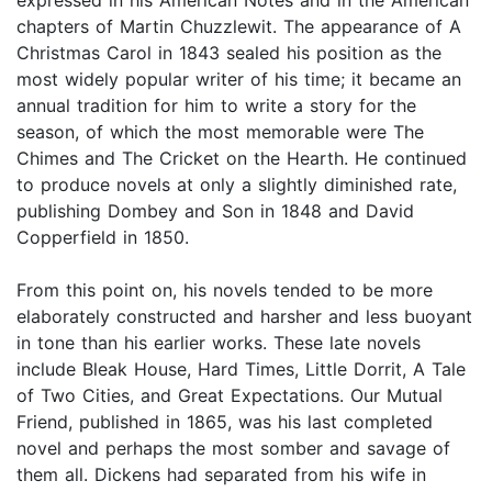
chapters of Martin Chuzzlewit. The appearance of A
Christmas Carol in 1843 sealed his position as the
most widely popular writer of his time; it became an
annual tradition for him to write a story for the
season, of which the most memorable were The
Chimes and The Cricket on the Hearth. He continued
to produce novels at only a slightly diminished rate,
publishing Dombey and Son in 1848 and David
Copperfield in 1850.
From this point on, his novels tended to be more
elaborately constructed and harsher and less buoyant
in tone than his earlier works. These late novels
include Bleak House, Hard Times, Little Dorrit, A Tale
of Two Cities, and Great Expectations. Our Mutual
Friend, published in 1865, was his last completed
novel and perhaps the most somber and savage of
them all. Dickens had separated from his wife in