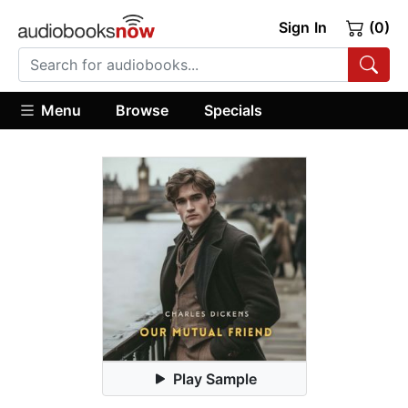
Sign In
(0)
Menu
Browse
Specials
Play Sample