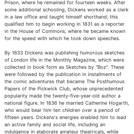
Prison, where he remained for fourteen weeks. After
some additional schooling, Dickens worked as a clerk
in a law office and taught himself shorthand; this
qualified him to begin working in 1831 as a reporter
in the House of Commons, where he became known
for the speed with which he took down speeches.
By 1833 Dickens was publishing humorous sketches
of London life in the Monthly Magazine, which were
collected in book form as Sketches by "Boz". These
were followed by the publication in installments of
the comic adventures that became The Posthumous
Papers of the Pickwick Club, whose unprecedented
popularity made the twenty-five-year-old author a
national figure. In 1836 he married Catherine Hogarth,
who would bear him ten children over a period of
fifteen years. Dickens's energies enabled him to lead
an active family and social life, including an
indulgence in elaborate amateur theatricals, while