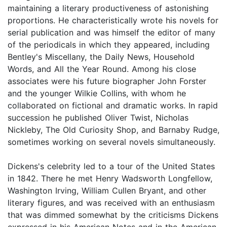
maintaining a literary productiveness of astonishing
proportions. He characteristically wrote his novels for
serial publication and was himself the editor of many
of the periodicals in which they appeared, including
Bentley's Miscellany, the Daily News, Household
Words, and All the Year Round. Among his close
associates were his future biographer John Forster
and the younger Wilkie Collins, with whom he
collaborated on fictional and dramatic works. In rapid
succession he published Oliver Twist, Nicholas
Nickleby, The Old Curiosity Shop, and Barnaby Rudge,
sometimes working on several novels simultaneously.
Dickens's celebrity led to a tour of the United States
in 1842. There he met Henry Wadsworth Longfellow,
Washington Irving, William Cullen Bryant, and other
literary figures, and was received with an enthusiasm
that was dimmed somewhat by the criticisms Dickens
expressed in his American Notes and in the American