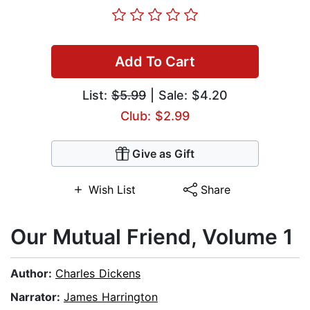
Add To Cart
List:
$5.99
| Sale: $4.20
Club: $2.99
Give as Gift
Wish List
Share
Our Mutual Friend, Volume 1
Author:
Charles Dickens
Narrator:
James Harrington