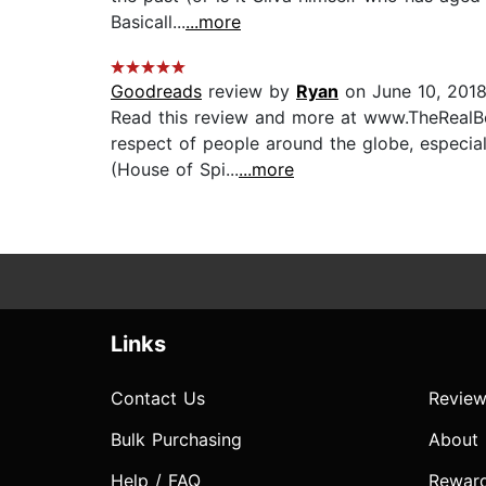
Basicall...
...more
Goodreads
review by
Ryan
on June 10, 201
Read this review and more at www.TheRealBo
respect of people around the globe, especiall
(House of Spi...
...more
Links
Contact Us
Review
Bulk Purchasing
About
Help / FAQ
Rewar