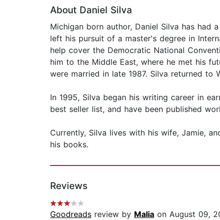
About Daniel Silva
Michigan born author, Daniel Silva has had a
left his pursuit of a master's degree in Inte
help cover the Democratic National Conventio
him to the Middle East, where he met his f
were married in late 1987. Silva returned t
In 1995, Silva began his writing career in ea
best seller list, and have been published wor
Currently, Silva lives with his wife, Jamie, an
his books.
Reviews
Goodreads
review by
Malia
on August 09, 2