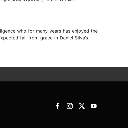
lligence who for many years has enjoyed the
xpected fall from grace in Daniel Silva’s