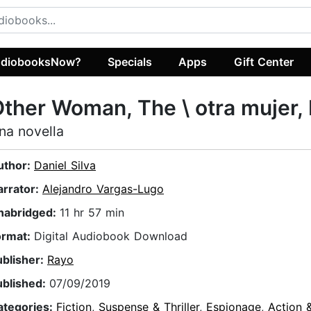
diobooksNow?
Specials
Apps
Gift Center
ther Woman, The \ otra mujer,
na novella
uthor:
Daniel Silva
arrator:
Alejandro Vargas-Lugo
nabridged:
11 hr 57 min
ormat:
Digital Audiobook Download
ublisher:
Rayo
ublished:
07/09/2019
ategories:
Fiction
,
Suspense & Thriller
,
Espionage
,
Action 