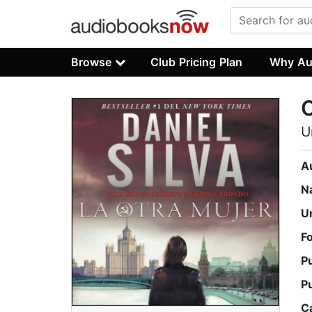
Browse
Club Pricing Plan
Why Au
O
U
A
N
U
F
P
P
C