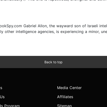
8
okSpy.com Gabriel Allon, the wayward son of Israeli inte
y other intelligence agencies, is experiencing a minor, une
Back to top
s
Media Center
 Us
Affiliates
ds Program
Sitemap