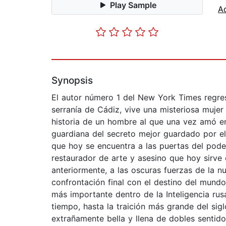
Play Sample
A
Synopsis
El autor número 1 del New York Times regres
serranía de Cádiz, vive una misteriosa muje
historia de un hombre al que una vez amó en 
guardiana del secreto mejor guardado por el
que hoy se encuentra a las puertas del poder
restaurador de arte y asesino que hoy sirve c
anteriormente, a las oscuras fuerzas de la n
confrontación final con el destino del mun
más importante dentro de la Inteligencia rus
tiempo, hasta la traición más grande del si
extrañamente bella y llena de dobles sentid