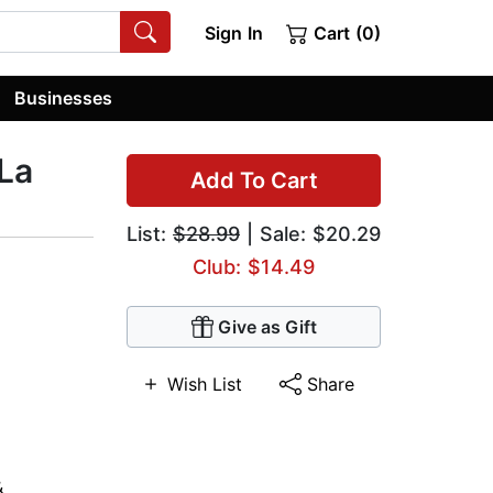
Sign In
Cart (0)
Businesses
 La
Add To Cart
List:
$28.99
| Sale: $20.29
Club: $14.49
Give as Gift
Wish List
Share
&