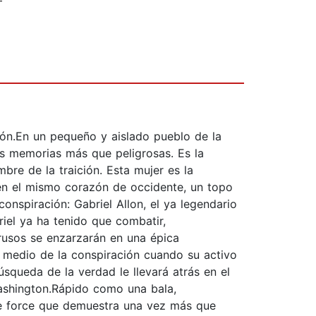
ión.En un pequeño y aislado pueblo de la
as memorias más que peligrosas. Es la
bre de la traición. Esta mujer es la
 en el mismo corazón de occidente, un topo
onspiración: Gabriel Allon, el ya legendario
riel ya ha tenido que combatir,
 rusos se enzarzarán en una épica
 medio de la conspiración cuando su activo
squeda de la verdad le llevará atrás en el
Washington.Rápido como una bala,
 de force que demuestra una vez más que