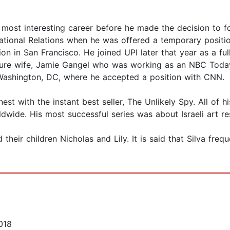
 most interesting career before he made the decision to f
rnational Relations when he was offered a temporary positi
n in San Francisco. He joined UPI later that year as a ful
uture wife, Jamie Gangel who was working as an NBC Toda
o Washington, DC, where he accepted a position with CNN.
rnest with the instant best seller, The Unlikely Spy. All 
ldwide. His most successful series was about Israeli art res
d their children Nicholas and Lily. It is said that Silva freq
018