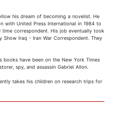
ollow his dream of becoming a novelist. He
on with United Press International in 1984 to
l time correspondent. His job eventually took
y Show Iraq - Iran War Correspondent. They
of his books have been on the New York Times
torer, spy, and assassin Gabriel Allon.
uently takes his children on research trips for