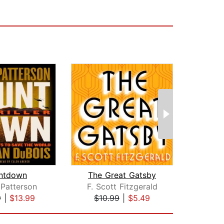
ntdown
The Great Gatsby
Th
Patterson
F. Scott Fitzgerald
Ste
9
|
$13.99
$10.99
|
$5.49
$38