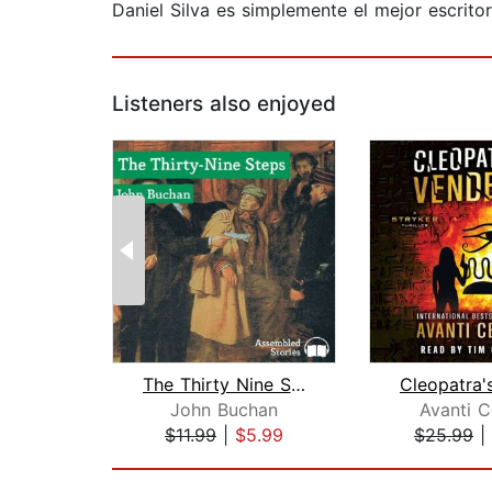
Daniel Silva es simplemente el mejor escrito
Listeners also enjoyed
The Thirty Nine Steps
John Buchan
Avanti C
$11.99
|
$5.99
$25.99
|
Page 1 of 2