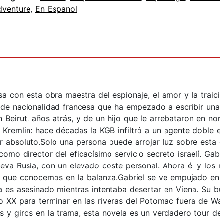
dventure
,
En Espanol
a con esta obra maestra del espionaje, el amor y la traic
r de nacionalidad francesa que ha empezado a escribir un
Beirut, años atrás, y de un hijo que le arrebataron en nom
 Kremlin: hace décadas la KGB infiltró a un agente doble
 absoluto.Solo una persona puede arrojar luz sobre esta c
omo director del eficacísimo servicio secreto israelí. Gab
ueva Rusia, con un elevado coste personal. Ahora él y los
do que conocemos en la balanza.Gabriel se ve empujado en
a es asesinado mientras intentaba desertar en Viena. Su bú
glo XX para terminar en las riveras del Potomac fuera de 
os y giros en la trama, esta novela es un verdadero tour