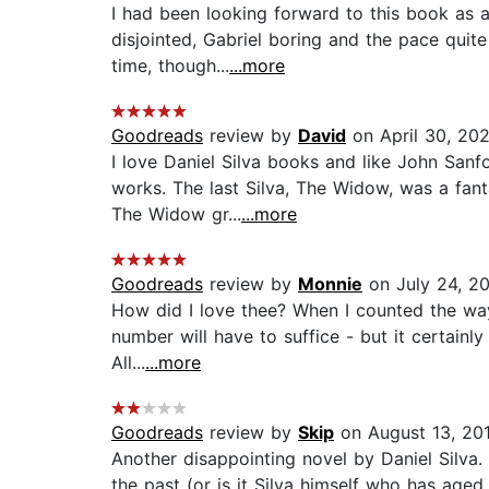
I had been looking forward to this book as a 
disjointed, Gabriel boring and the pace quite
time, though...
...more
Goodreads
review by
David
on April 30, 20
I love Daniel Silva books and like John Sanf
works. The last Silva, The Widow, was a fa
The Widow gr...
...more
Goodreads
review by
Monnie
on July 24, 2
How did I love thee? When I counted the way
number will have to suffice - but it certainly 
All...
...more
Goodreads
review by
Skip
on August 13, 20
Another disappointing novel by Daniel Silva. 
the past (or is it Silva himself who has aged d