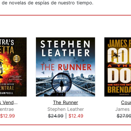
r de novelas de espías de nuestro tiempo.
Cleopatra's Vendetta
The Runner
Cou
entrae
Stephen Leather
James 
$12.99
$24.99
|
$12.49
$27.9