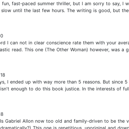
fun, fast-paced summer thriller, but I am sorry to say, I w
 slow until the last few hours. The writing is good, but th
20
ord I can not in clear conscience rate them with your aver
ntastic read. This one (The Other Woman) however, was a 
018
s, I ended up with way more than 5 reasons. But since 5 s
isn't enough to do this book justice. In the interests of full
18
Is Gabriel Allon now too old and family-driven to be the vi
ramatically?) This one is repetitious, unoriginal and downri