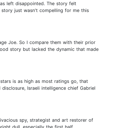
as left disappointed. The story felt
e story just wasn't compelling for me this
age Joe. So I compare them with their prior
good story but lacked the dynamic that made
tars is as high as most ratings go, that
 disclosure, Israeli intelligence chief Gabriel
vacious spy, strategist and art restorer of
ght dull, especially the first half.