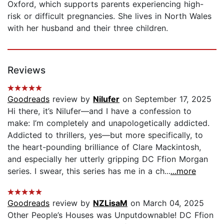
Oxford, which supports parents experiencing high-
risk or difficult pregnancies. She lives in North Wales
with her husband and their three children.
Reviews
Goodreads
review by
Nilufer
on September 17, 2025
Hi there, it’s Nilufer—and I have a confession to
make: I’m completely and unapologetically addicted.
Addicted to thrillers, yes—but more specifically, to
the heart-pounding brilliance of Clare Mackintosh,
and especially her utterly gripping DC Ffion Morgan
series. I swear, this series has me in a ch...
...more
Goodreads
review by
NZLisaM
on March 04, 2025
Other People’s Houses was Unputdownable! DC Ffion