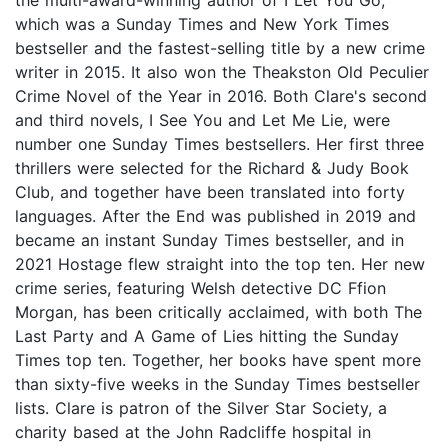
which was a Sunday Times and New York Times
bestseller and the fastest-selling title by a new crime
writer in 2015. It also won the Theakston Old Peculier
Crime Novel of the Year in 2016. Both Clare's second
and third novels, I See You and Let Me Lie, were
number one Sunday Times bestsellers. Her first three
thrillers were selected for the Richard & Judy Book
Club, and together have been translated into forty
languages. After the End was published in 2019 and
became an instant Sunday Times bestseller, and in
2021 Hostage flew straight into the top ten. Her new
crime series, featuring Welsh detective DC Ffion
Morgan, has been critically acclaimed, with both The
Last Party and A Game of Lies hitting the Sunday
Times top ten. Together, her books have spent more
than sixty-five weeks in the Sunday Times bestseller
lists. Clare is patron of the Silver Star Society, a
charity based at the John Radcliffe hospital in