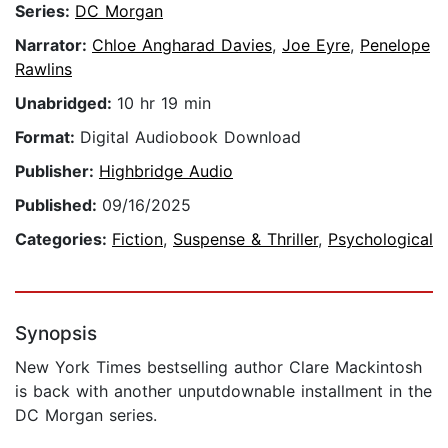
Series:
DC Morgan
Narrator:
Chloe Angharad Davies
,
Joe Eyre
,
Penelope
Rawlins
Unabridged:
10 hr 19 min
Format:
Digital Audiobook Download
Publisher:
Highbridge Audio
Published:
09/16/2025
Categories:
Fiction
,
Suspense & Thriller
,
Psychological
Synopsis
New York Times bestselling author Clare Mackintosh
is back with another unputdownable installment in the
DC Morgan series.