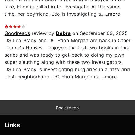
lake, Ffion is called in to investigate. At the same
time, her boyfriend, Leo is investigating a...
...more
Goodreads
review by
Debra
on September 09, 2025
DS Leo Brady and DC Ffion Morgan are back in Other
People's Houses! I enjoyed the first two books in this
series and was ready to get back to doing my own
super sleuthing along with these two investigators!
DS Leo Brady is investigating burglaries in a ritzy and
posh neighborhood. DC Ffion Morgan is...
...more
Back to top
Links