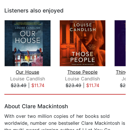
Listeners also enjoyed
Our House
Those People
Louise Candlish
Louise Candlish
Jenn
$23.49
|
$11.74
$23.49
|
$11.74
$26
Page 1 of 5
About Clare Mackintosh
With over two million copies of her books sold
worldwide, number one bestseller Clare Mackintosh is
the multi-award-winning author of I Let You Go,