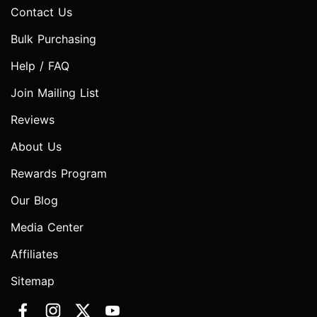
Contact Us
Bulk Purchasing
Help / FAQ
Join Mailing List
Reviews
About Us
Rewards Program
Our Blog
Media Center
Affiliates
Sitemap