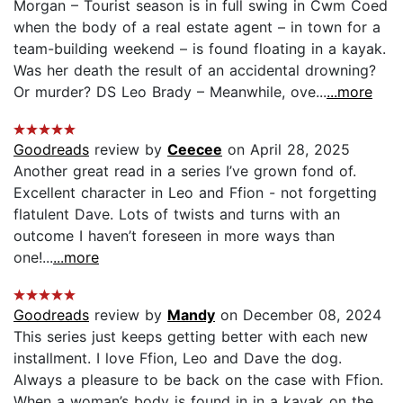
Morgan – Tourist season is in full swing in Cwm Coed
when the body of a real estate agent – in town for a
team-building weekend – is found floating in a kayak.
Was her death the result of an accidental drowning?
Or murder? DS Leo Brady – Meanwhile, ove...
...more
Goodreads
review by
Ceecee
on April 28, 2025
Another great read in a series I’ve grown fond of.
Excellent character in Leo and Ffion - not forgetting
flatulent Dave. Lots of twists and turns with an
outcome I haven’t foreseen in more ways than
one!...
...more
Goodreads
review by
Mandy
on December 08, 2024
This series just keeps getting better with each new
installment. I love Ffion, Leo and Dave the dog.
Always a pleasure to be back on the case with Ffion.
When a woman’s body is found in in a kayak on the