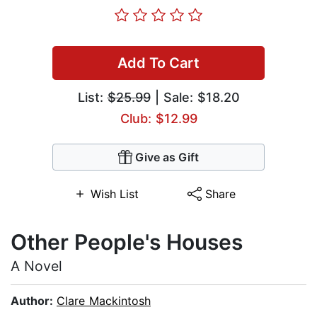
Add To Cart
List:
$25.99
| Sale: $18.20
Club: $12.99
Give as Gift
Wish List
Share
Other People's Houses
A Novel
Author:
Clare Mackintosh