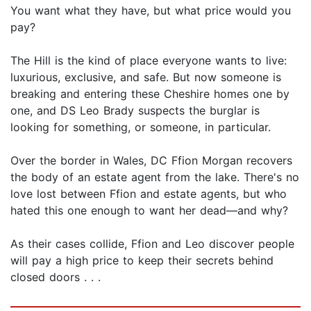
You want what they have, but what price would you
pay?
The Hill is the kind of place everyone wants to live:
luxurious, exclusive, and safe. But now someone is
breaking and entering these Cheshire homes one by
one, and DS Leo Brady suspects the burglar is
looking for something, or someone, in particular.
Over the border in Wales, DC Ffion Morgan recovers
the body of an estate agent from the lake. There's no
love lost between Ffion and estate agents, but who
hated this one enough to want her dead—and why?
As their cases collide, Ffion and Leo discover people
will pay a high price to keep their secrets behind
closed doors . . .