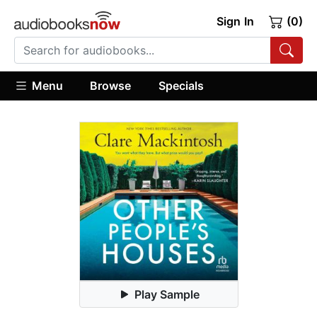
Sign In
(0)
Menu
Browse
Specials
Play Sample