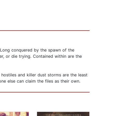
. Long conquered by the spawn of the
r, or die trying. Contained within are the
stiles and killer dust storms are the least
ne else can claim the files as their own.