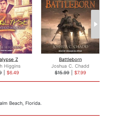
alypse Z
Battleborn
Ap
gh Higgins
Joshua C. Chadd
Bail
9
|
$6.49
$15.99
|
$7.99
$1
alm Beach, Florida.