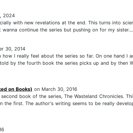
, 2024
especially with new revelations at the end. This turns into sci
t wanna continue the series but pushing on for my sister...
r 30, 2014
ow I really feel about the series so far. On one hand I a
 told by the fourth book the series picks up and by then W
ed on Books)
on March 30, 2016
second book of the series, The Wasteland Chronicles. This 
hen the first. The author's writing seems to be really devel
16