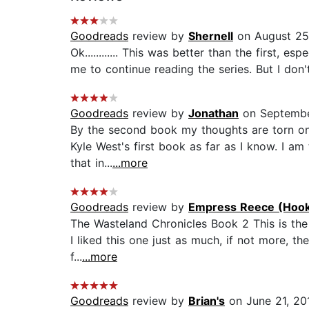
Goodreads
review by
Shernell
on August 25
Ok............ This was better than the first, 
me to continue reading the series. But I don'
Goodreads
review by
Jonathan
on Septembe
By the second book my thoughts are torn on h
Kyle West's first book as far as I know. I am
that in...
...more
Goodreads
review by
Empress Reece (Hook
The Wasteland Chronicles Book 2 This is the 
I liked this one just as much, if not more, t
f...
...more
Goodreads
review by
Brian's
on June 21, 20