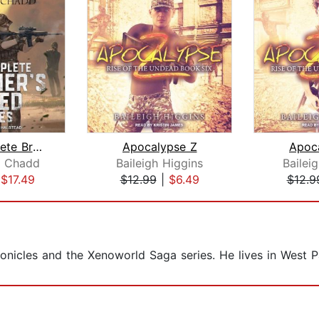
The Complete Brother's Creed Box Set
Apocalypse Z
Apoc
. Chadd
Baileigh Higgins
Bailei
|
$17.49
$12.99
|
$6.49
$12.9
onicles and the Xenoworld Saga series. He lives in West P