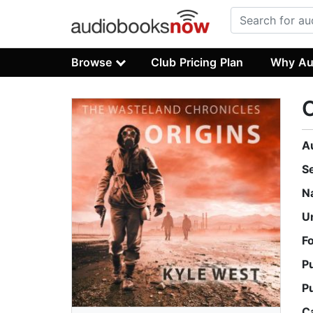
Browse
Club Pricing Plan
Why Au
O
A
S
N
U
F
P
P
C