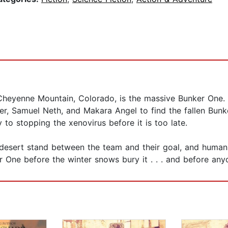
 Cheyenne Mountain, Colorado, is the massive Bunker One
er, Samuel Neth, and Makara Angel to find the fallen Bunke
to stopping the xenovirus before it is too late.
esert stand between the team and their goal, and human ho
 One before the winter snows bury it . . . and before anyo