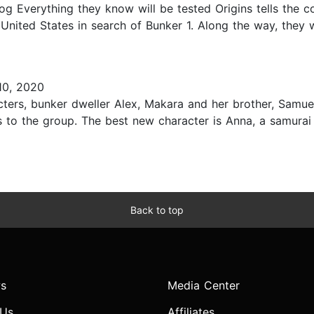
log Everything they know will be tested Origins tells the 
 United States in search of Bunker 1. Along the way, they 
0, 2020
ters, bunker dweller Alex, Makara and her brother, Samuel
to the group. The best new character is Anna, a samurai
Back to top
s
Media Center
 Us
Affiliates