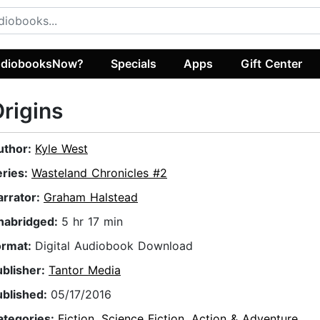
diobooksNow?
Specials
Apps
Gift Center
rigins
uthor:
Kyle West
eries:
Wasteland Chronicles #2
arrator:
Graham Halstead
nabridged:
5 hr 17 min
ormat:
Digital Audiobook Download
ublisher:
Tantor Media
ublished:
05/17/2016
ategories:
Fiction
,
Science Fiction
,
Action & Adventure