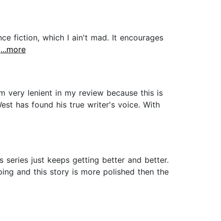
ence fiction, which I ain't mad. It encourages
.
...more
m very lenient in my review because this is
est has found his true writer's voice. With
series just keeps getting better and better.
oping and this story is more polished then the