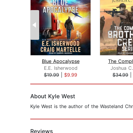
Blue Apocalypse
E.E. Isherwood
Joshua C
$19.99
|
$9.99
$34.99
Page 1 of 2
About Kyle West
Kyle West is the author of the Wasteland Chr
Reviews