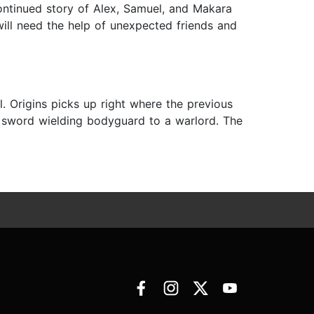
continued story of Alex, Samuel, and Makara
will need the help of unexpected friends and
. Origins picks up right where the previous
 sword wielding bodyguard to a warlord. The