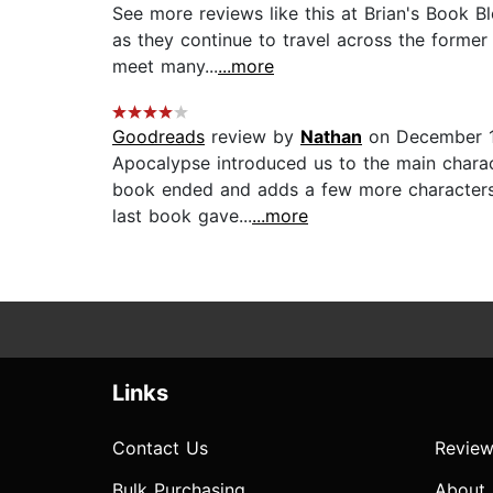
See more reviews like this at Brian's Book B
as they continue to travel across the former
meet many...
...more
Goodreads
review by
Nathan
on December 1
Apocalypse introduced us to the main charac
book ended and adds a few more characters 
last book gave...
...more
Links
Contact Us
Review
Bulk Purchasing
About