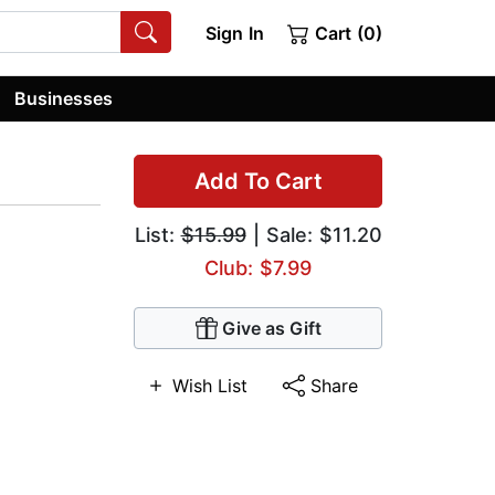
Sign In
Cart (0)
Businesses
Add To Cart
List:
$15.99
| Sale: $11.20
Club: $7.99
Give as Gift
Wish List
Share