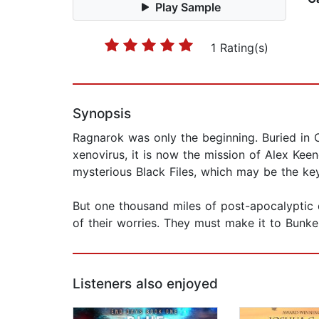
Play Sample
1 Rating(s)
Synopsis
Ragnarok was only the beginning. Buried in
xenovirus, it is now the mission of Alex Keen
mysterious Black Files, which may be the key 
But one thousand miles of post-apocalyptic d
of their worries. They must make it to Bunker
Listeners also enjoyed