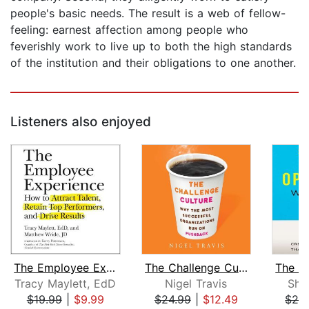
people's basic needs. The result is a web of fellow-
feeling: earnest affection among people who
feverishly work to live up to both the high standards
of the institution and their obligations to one another.
Listeners also enjoyed
The Employee Experience
The Challenge Culture
Tracy Maylett, EdD
Nigel Travis
Sha
$19.99
|
$9.99
$24.99
|
$12.49
$29