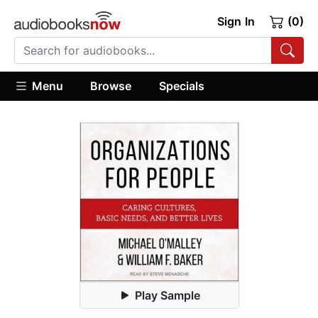
Sign In
(0)
Menu
Browse
Specials
Play Sample