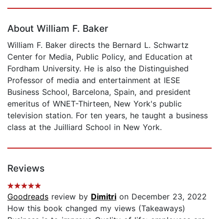
Page 1 of 5
About William F. Baker
William F. Baker directs the Bernard L. Schwartz
Center for Media, Public Policy, and Education at
Fordham University. He is also the Distinguished
Professor of media and entertainment at IESE
Business School, Barcelona, Spain, and president
emeritus of WNET-Thirteen, New York's public
television station. For ten years, he taught a business
class at the Juilliard School in New York.
Reviews
Goodreads
review by
Dimitri
on December 23, 2022
How this book changed my views (Takeaways)