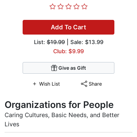
Add To Cart
List:
$19.99
| Sale: $13.99
Club: $9.99
Give as Gift
Wish List
Share
Organizations for People
Caring Cultures, Basic Needs, and Better
Lives