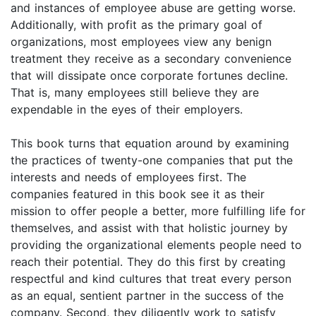
and instances of employee abuse are getting worse.
Additionally, with profit as the primary goal of
organizations, most employees view any benign
treatment they receive as a secondary convenience
that will dissipate once corporate fortunes decline.
That is, many employees still believe they are
expendable in the eyes of their employers.
This book turns that equation around by examining
the practices of twenty-one companies that put the
interests and needs of employees first. The
companies featured in this book see it as their
mission to offer people a better, more fulfilling life for
themselves, and assist with that holistic journey by
providing the organizational elements people need to
reach their potential. They do this first by creating
respectful and kind cultures that treat every person
as an equal, sentient partner in the success of the
company. Second, they diligently work to satisfy