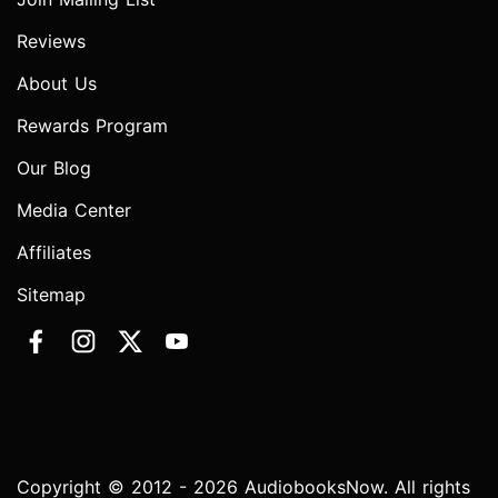
Reviews
About Us
Rewards Program
Our Blog
Media Center
Affiliates
Sitemap
Copyright © 2012 - 2026 AudiobooksNow. All rights