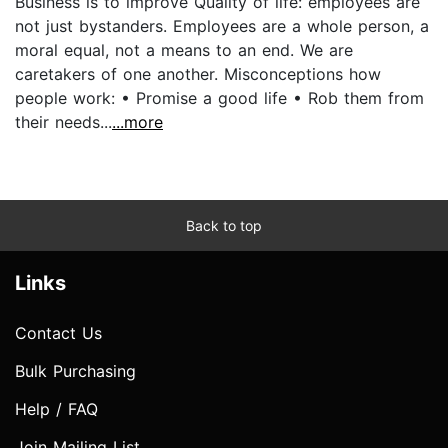
Business is to improve Quality of life: employees are
not just bystanders. Employees are a whole person, a
moral equal, not a means to an end. We are
caretakers of one another. Misconceptions how
people work: • Promise a good life • Rob them from
their needs...
...more
Back to top
Links
Contact Us
Bulk Purchasing
Help / FAQ
Join Mailing List