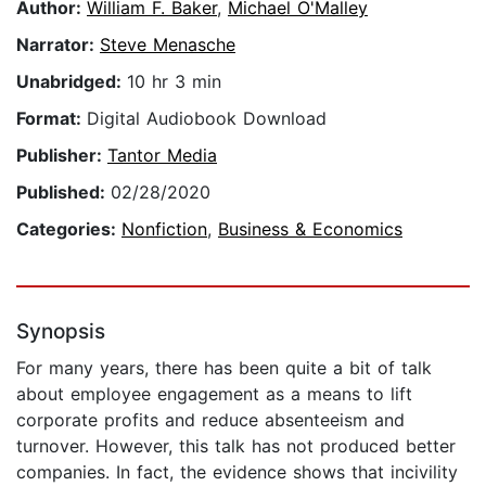
Author:
William F. Baker
,
Michael O'Malley
Narrator:
Steve Menasche
Unabridged:
10 hr 3 min
Format:
Digital Audiobook Download
Publisher:
Tantor Media
Published:
02/28/2020
Categories:
Nonfiction
,
Business & Economics
Synopsis
For many years, there has been quite a bit of talk
about employee engagement as a means to lift
corporate profits and reduce absenteeism and
turnover. However, this talk has not produced better
companies. In fact, the evidence shows that incivility