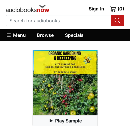
Sign In
(0)
Menu
Browse
Specials
Play Sample