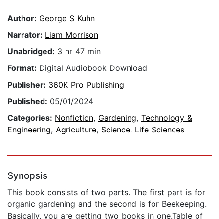
Author:
George S Kuhn
Narrator:
Liam Morrison
Unabridged:
3 hr 47 min
Format:
Digital Audiobook Download
Publisher:
360K Pro Publishing
Published:
05/01/2024
Categories:
Nonfiction
,
Gardening
,
Technology &
Engineering
,
Agriculture
,
Science
,
Life Sciences
Synopsis
This book consists of two parts. The first part is for
organic gardening and the second is for Beekeeping.
Basically, you are getting two books in one.Table of