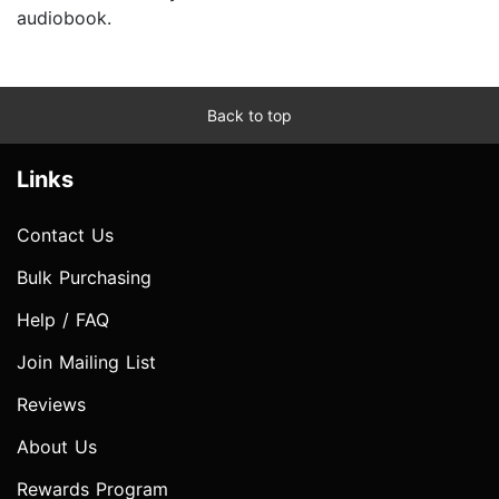
audiobook.
Back to top
Links
Contact Us
Bulk Purchasing
Help / FAQ
Join Mailing List
Reviews
About Us
Rewards Program