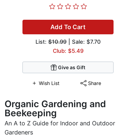
Add To Cart
List:
$10.99
| Sale: $7.70
Club: $5.49
Give as Gift
Wish List
Share
Organic Gardening and
Beekeeping
An A to Z Guide for Indoor and Outdoor
Gardeners