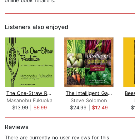
online book retailers.
Listeners also enjoyed
The One-Straw Revolution
The Intelligent Gardner
Masanobu Fukuoka
Steve Solomon
Lo
$13.99
|
$6.99
$24.99
|
$12.49
$17
Page 1 of 5
Reviews
There are currently no user reviews for this