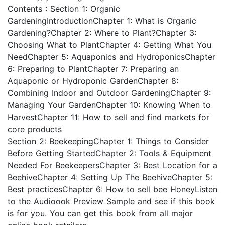
Contents : Section 1: Organic
GardeningIntroductionChapter 1: What is Organic
Gardening?Chapter 2: Where to Plant?Chapter 3:
Choosing What to PlantChapter 4: Getting What You
NeedChapter 5: Aquaponics and HydroponicsChapter
6: Preparing to PlantChapter 7: Preparing an
Aquaponic or Hydroponic GardenChapter 8:
Combining Indoor and Outdoor GardeningChapter 9:
Managing Your GardenChapter 10: Knowing When to
HarvestChapter 11: How to sell and find markets for
core products
Section 2: BeekeepingChapter 1: Things to Consider
Before Getting StartedChapter 2: Tools & Equipment
Needed For BeekeepersChapter 3: Best Location for a
BeehiveChapter 4: Setting Up The BeehiveChapter 5:
Best practicesChapter 6: How to sell bee HoneyListen
to the Audioook Preview Sample and see if this book
is for you. You can get this book from all major