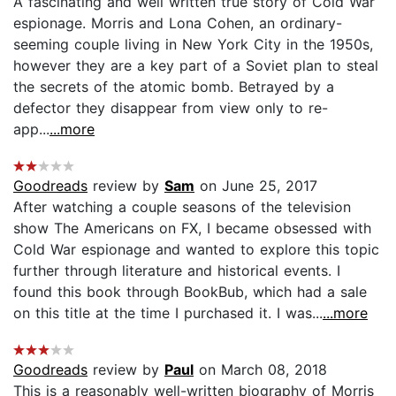
A fascinating and well written true story of Cold War
espionage. Morris and Lona Cohen, an ordinary-
seeming couple living in New York City in the 1950s,
however they are a key part of a Soviet plan to steal
the secrets of the atomic bomb. Betrayed by a
defector they disappear from view only to re-
app...
...more
Goodreads
review by
Sam
on June 25, 2017
After watching a couple seasons of the television
show The Americans on FX, I became obsessed with
Cold War espionage and wanted to explore this topic
further through literature and historical events. I
found this book through BookBub, which had a sale
on this title at the time I purchased it. I was...
...more
Goodreads
review by
Paul
on March 08, 2018
This is a reasonably well-written biography of Morris