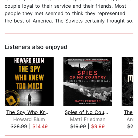
couple loyal to their service and their friends. Most
people they met seemed to think they represented
the best of America. The Soviets certainly thought so.
Listeners also enjoyed
The Spy Who Knew Too Much
Spies of No Country
The M
Howard Blum
Matti Friedman
Anto
$28.99
|
$14.49
$19.99
|
$9.99
$24
Page 1 of 5