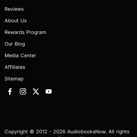
Reviews
About Us
Rewards Program
Our Blog
Media Center
Affiliates
Sitemap
Copyright © 2012 - 2026 AudiobooksNow. All rights