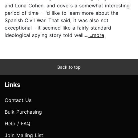
and Lona Cohen, and covers a somewhat interesting
period of time - I'd like to learn more about the
Spanish Civil War. That said, it was also not
exceptional - it seemed like a fairly standard
ideological spying story told well....
...more
Back to top
Links
Contact Us
Bulk Purchasing
Help / FAQ
Join Mailing List