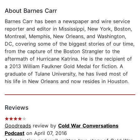
About Barnes Carr
Barnes Carr has been a newspaper and wire service
reporter and editor in Mississippi, New York, Boston,
Montreal, Memphis, New Orleans, and Washington,
DC, covering some of the biggest stories of our time,
from the capture of the Boston Strangler to the
aftermath of Hurricane Katrina. He is the recipient of
a 2013 William Faulkner Gold Medal for fiction. A
graduate of Tulane University, he has lived most of
his life in New Orleans and now resides in Houston.
Reviews
Goodreads
review by
Cold War Conversations
Podcast
on April 07, 2016