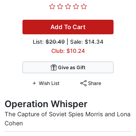
Add To Cart
List:
$20.49
| Sale: $14.34
Club: $10.24
Give as Gift
Wish List
Share
Operation Whisper
The Capture of Soviet Spies Morris and Lona
Cohen