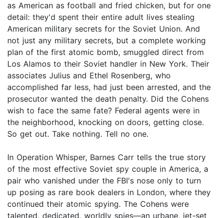
as American as football and fried chicken, but for one
detail: they'd spent their entire adult lives stealing
American military secrets for the Soviet Union. And
not just any military secrets, but a complete working
plan of the first atomic bomb, smuggled direct from
Los Alamos to their Soviet handler in New York. Their
associates Julius and Ethel Rosenberg, who
accomplished far less, had just been arrested, and the
prosecutor wanted the death penalty. Did the Cohens
wish to face the same fate? Federal agents were in
the neighborhood, knocking on doors, getting close.
So get out. Take nothing. Tell no one.
In Operation Whisper, Barnes Carr tells the true story
of the most effective Soviet spy couple in America, a
pair who vanished under the FBI's nose only to turn
up posing as rare book dealers in London, where they
continued their atomic spying. The Cohens were
talented, dedicated, worldly spies—an urbane, jet-set