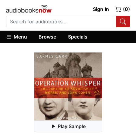
Sign In
(0)
Menu
Browse
Specials
Play Sample