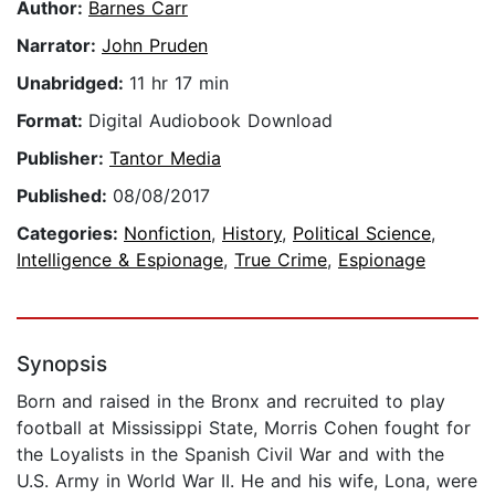
Author:
Barnes Carr
Narrator:
John Pruden
Unabridged:
11 hr 17 min
Format:
Digital Audiobook Download
Publisher:
Tantor Media
Published:
08/08/2017
Categories:
Nonfiction
,
History
,
Political Science
,
Intelligence & Espionage
,
True Crime
,
Espionage
Synopsis
Born and raised in the Bronx and recruited to play
football at Mississippi State, Morris Cohen fought for
the Loyalists in the Spanish Civil War and with the
U.S. Army in World War II. He and his wife, Lona, were