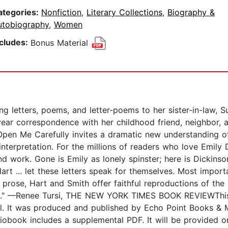
ategories:
Nonfiction
,
Literary Collections
,
Biography &
utobiography
,
Women
ncludes:
Bonus Material
g letters, poems, and letter-poems to her sister-in-law, Su
-year correspondence with her childhood friend, neighbor, 
Open Me Carefully invites a dramatic new understanding of
terpretation. For the millions of readers who love Emily 
nd work. Gone is Emily as lonely spinster; here is Dickins
art ... let these letters speak for themselves. Most import
r prose, Hart and Smith offer faithful reproductions of the
age." —Renee Tursi, THE NEW YORK TIMES BOOK REVIEWThis 
l. It was produced and published by Echo Point Books & M
obook includes a supplemental PDF. It will be provided o