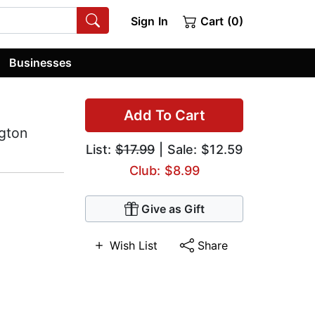
Sign In
Cart (0)
Businesses
Add To Cart
ngton
List:
$17.99
| Sale: $12.59
Club: $8.99
Give as Gift
Wish List
Share