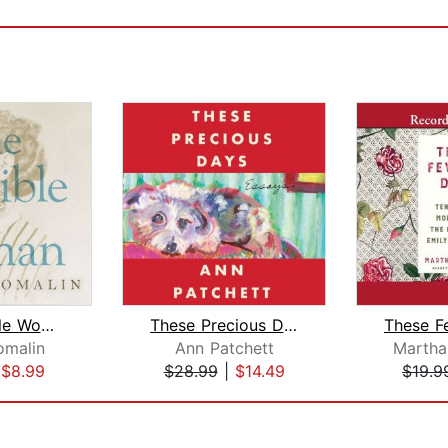
The Invisible Woman
These Precious Days
omalin
Ann Patchett
Marth
|
$8.99
$28.99
|
$14.49
$19.9