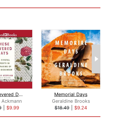
These Fevered Days
Memorial Days
De
a Ackmann
Geraldine Brooks
9
|
$9.99
$18.49
|
$9.24
$18