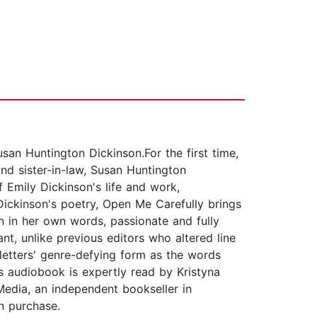
san Huntington Dickinson.For the first time,
and sister-in-law, Susan Huntington
 Emily Dickinson's life and work,
Dickinson's poetry, Open Me Carefully brings
on in her own words, passionate and fully
ant, unlike previous editors who altered line
 letters' genre-defying form as the words
audiobook is expertly read by Kristyna
edia, an independent bookseller in
n purchase.