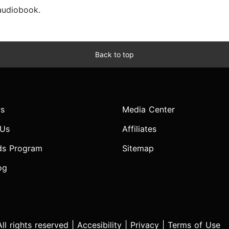
 audiobook.
Back to top
s
Media Center
 Us
Affiliates
ds Program
Sitemap
og
l rights reserved |
Accesibility
|
Privacy
|
Terms of Use