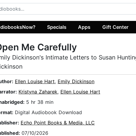
diobooksNow?
Specials
Apps
Gift Center
pen Me Carefully
mily Dickinson's Intimate Letters to Susan Hunti
ickinson
uthor:
Ellen Louise Hart
,
Emily Dickinson
arrator:
Kristyna Zaharek
,
Ellen Louise Hart
nabridged:
5 hr 38 min
ormat:
Digital Audiobook Download
ublisher:
Echo Point Books & Media, LLC
ublished:
07/10/2026