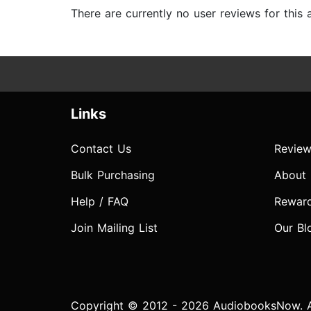
There are currently no user reviews for this
Links
Contact Us
Review
Bulk Purchasing
About
Help / FAQ
Rewar
Join Mailing List
Our Bl
Copyright © 2012 - 2026 AudiobooksNow. Al