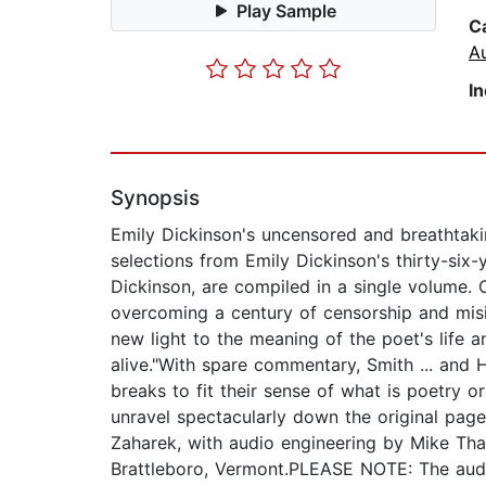
Play Sample
C
A
I
Synopsis
Emily Dickinson's uncensored and breathtakin
selections from Emily Dickinson's thirty-six
Dickinson, are compiled in a single volume. 
overcoming a century of censorship and misin
new light to the meaning of the poet's life a
alive."With spare commentary, Smith ... and H
breaks to fit their sense of what is poetry o
unravel spectacularly down the original p
Zaharek, with audio engineering by Mike Tha
Brattleboro, Vermont.PLEASE NOTE: The audi