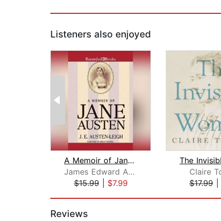
Listeners also enjoyed
A Memoir of Jane Austen
James Edward Austen-Leigh
Claire T
$15.99
|
$7.99
$17.99
Page 1 of 2
Reviews