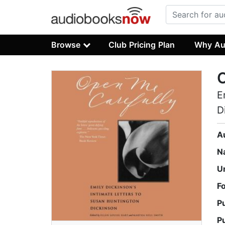
Browse
Club Pricing Plan
Why Au
O
E
D
A
N
U
F
P
P