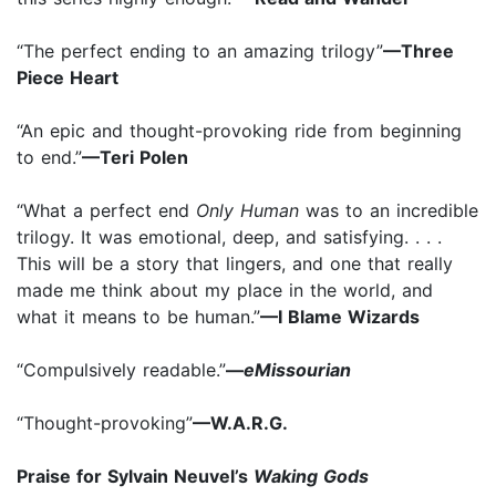
“The perfect ending to an amazing trilogy”
—Three
Piece Heart
“An epic and thought-provoking ride from beginning
to end.”
—Teri Polen
“What a perfect end
Only Human
was to an incredible
trilogy. It was emotional, deep, and satisfying. . . .
This will be a story that lingers, and one that really
made me think about my place in the world, and
what it means to be human.”
—I Blame Wizards
“Compulsively readable.”
—
eMissourian
“Thought-provoking”
—W.A.R.G.
Praise for Sylvain Neuvel’s
Waking Gods