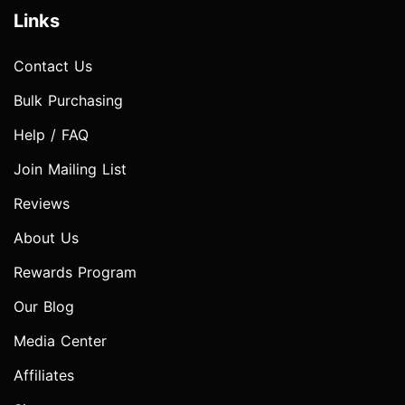
Links
Contact Us
Bulk Purchasing
Help / FAQ
Join Mailing List
Reviews
About Us
Rewards Program
Our Blog
Media Center
Affiliates