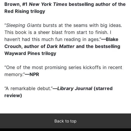
Brown, #1
New York Times
bestselling author of
the
Red Rising trilogy
“
Sleeping Giants
bursts at the seams with big ideas.
This book is a sheer blast from start to finish. I
haven’t had this much fun reading in ages.”
—Blake
Crouch, author of
Dark Matter
and the bestselling
Wayward Pines trilogy
“One of the most promising series kickoffs in recent
memory.”
—NPR
“A remarkable debut.”
—
Library Journal
(starred
review)
Back to top