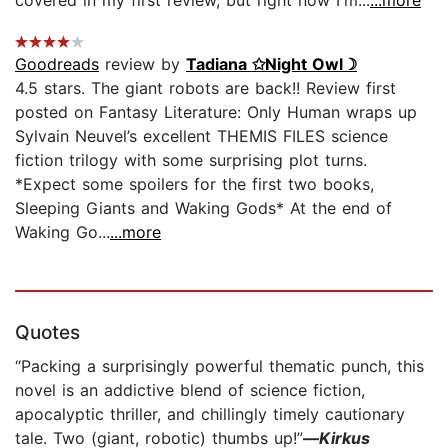
Goodreads
review by
Tadiana ✩Night Owl☽
4.5 stars. The giant robots are back!! Review first
posted on Fantasy Literature: Only Human wraps up
Sylvain Neuvel’s excellent THEMIS FILES science
fiction trilogy with some surprising plot turns.
*Expect some spoilers for the first two books,
Sleeping Giants and Waking Gods* At the end of
Waking Go...
...more
Quotes
“Packing a surprisingly powerful thematic punch, this
novel is an addictive blend of science fiction,
apocalyptic thriller, and chillingly timely cautionary
tale. Two (giant, robotic) thumbs up!”
—
Kirkus