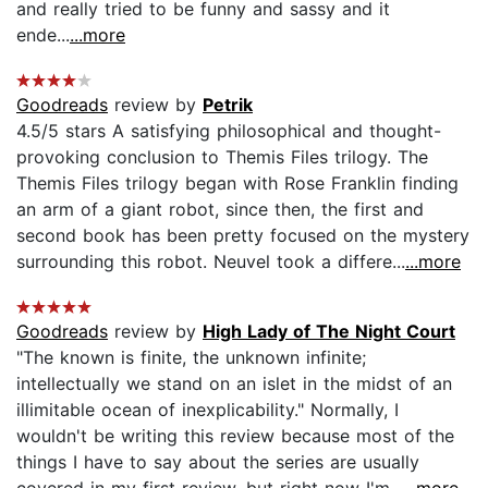
and really tried to be funny and sassy and it
ende...
...more
Goodreads
review by
Petrik
4.5/5 stars A satisfying philosophical and thought-
provoking conclusion to Themis Files trilogy. The
Themis Files trilogy began with Rose Franklin finding
an arm of a giant robot, since then, the first and
second book has been pretty focused on the mystery
surrounding this robot. Neuvel took a differe...
...more
Goodreads
review by
High Lady of The Night Court
"The known is finite, the unknown infinite;
intellectually we stand on an islet in the midst of an
illimitable ocean of inexplicability." Normally, I
wouldn't be writing this review because most of the
things I have to say about the series are usually
covered in my first review, but right now I'm...
...more