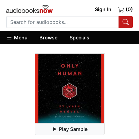
Sign In
(0)
Menu
Browse
Specials
Play Sample