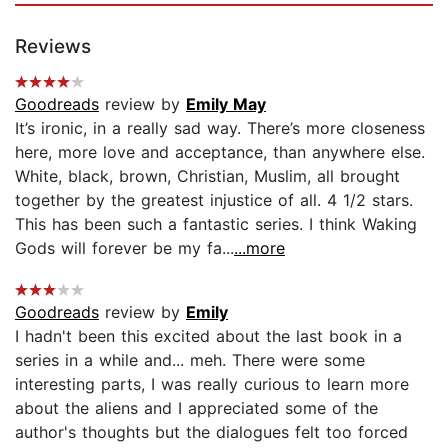
Reviews
Goodreads
review by
Emily May
It’s ironic, in a really sad way. There’s more closeness
here, more love and acceptance, than anywhere else.
White, black, brown, Christian, Muslim, all brought
together by the greatest injustice of all. 4 1/2 stars.
This has been such a fantastic series. I think Waking
Gods will forever be my fa...
...more
Goodreads
review by
Emily
I hadn't been this excited about the last book in a
series in a while and... meh. There were some
interesting parts, I was really curious to learn more
about the aliens and I appreciated some of the
author's thoughts but the dialogues felt too forced