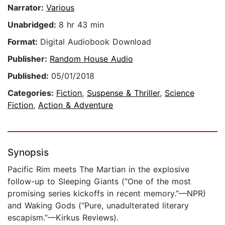
Narrator:
Various
Unabridged:
8 hr 43 min
Format:
Digital Audiobook Download
Publisher:
Random House Audio
Published:
05/01/2018
Categories:
Fiction
,
Suspense & Thriller
,
Science
Fiction
,
Action & Adventure
Synopsis
Pacific Rim meets The Martian in the explosive
follow-up to Sleeping Giants (“One of the most
promising series kickoffs in recent memory.”—NPR)
and Waking Gods (“Pure, unadulterated literary
escapism.”—Kirkus Reviews).