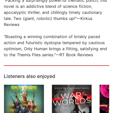
“Packing a surprisingly powerful thematic punch, this
novel is an addictive blend of science fiction,
apocalyptic thriller, and chillingly timely cautionary
tale. Two (giant, robotic) thumbs up!”—Kirkus
Reviews
“Boasting a winning combination of briskly paced
action and futuristic dystopia tempered by cautious
optimism, Only Human brings a fitting, satisfying end
to the Themis Files series.”—RT Book Reviews
Listeners also enjoyed