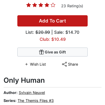
23 Rating(s)
Add To Cart
List:
$20.99
| Sale: $14.70
Club: $10.49
Give as Gift
Wish List
Share
Only Human
Author:
Sylvain Neuvel
Series:
The Themis Files #3