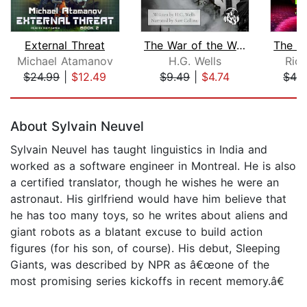
External Threat
The War of the Worlds
Michael Atamanov
H.G. Wells
Rich
$24.99
|
$12.49
$9.49
|
$4.74
$42
Page 1 of 5
About Sylvain Neuvel
Sylvain Neuvel has taught linguistics in India and
worked as a software engineer in Montreal. He is also
a certified translator, though he wishes he were an
astronaut. His girlfriend would have him believe that
he has too many toys, so he writes about aliens and
giant robots as a blatant excuse to build action
figures (for his son, of course). His debut, Sleeping
Giants, was described by NPR as â€œone of the
most promising series kickoffs in recent memory.â€