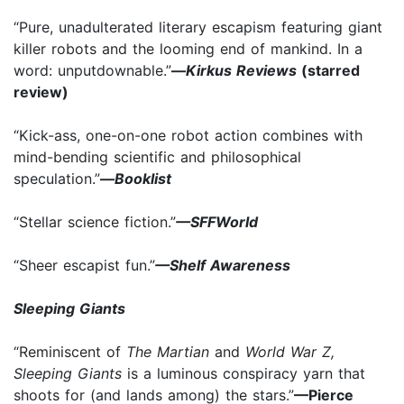
“Pure, unadulterated literary escapism featuring giant
killer robots and the looming end of mankind. In a
word: unputdownable.”
—
Kirkus Reviews
(starred
review)
“Kick-ass, one-on-one robot action combines with
mind-bending scientific and philosophical
speculation.”
—
Booklist
“Stellar science fiction.”
—SFFWorld
“Sheer escapist fun.”
—Shelf Awareness
Sleeping Giants
“Reminiscent of
The Martian
and
World War Z,
Sleeping Giants
is a luminous conspiracy yarn that
shoots for (and lands among) the stars.”
—Pierce