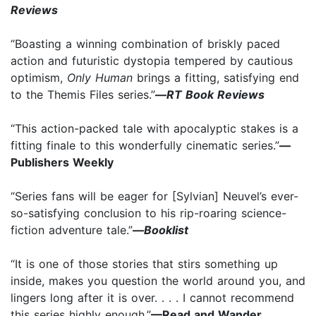
Reviews
“Boasting a winning combination of briskly paced
action and futuristic dystopia tempered by cautious
optimism,
Only Human
brings a fitting, satisfying end
to the Themis Files series.”
—
RT Book Reviews
“This action-packed tale with apocalyptic stakes is a
fitting finale to this wonderfully cinematic series.”
—
Publishers Weekly
“Series fans will be eager for [Sylvian] Neuvel’s ever-
so-satisfying conclusion to his rip-roaring science-
fiction adventure tale.”
—
Booklist
“It is one of those stories that stirs something up
inside, makes you question the world around you, and
lingers long after it is over. . . . I cannot recommend
this series highly enough.”
—Read and Wander