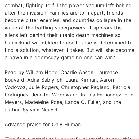
combat, fighting to fill the power vacuum left behind
after the invasion. Families are torn apart, friends
become bitter enemies, and countries collapse in the
wake of the battling superpowers. It appears the
aliens left behind their titanic death machines so
humankind will obliterate itself. Rose is determined to
find a solution, whatever it takes. But will she become
a pawn in a doomsday game no one can win?
Read by William Hope, Charlie Anson, Laurence
Bouvard, Adna Sablylich, Laura Kirman, Aaron
Vodovoz, Julie Rogers, Christopher Ragland, Patricia
Rodrigues, Jennifer Woodward, Karina Fernandez, Eric
Meyers, Madeleine Rose, Lance C. Fuller, and the
author, Sylvain Neuvel
Advance praise for Only Human