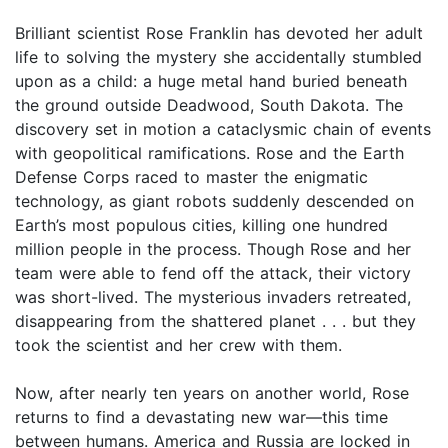
Brilliant scientist Rose Franklin has devoted her adult
life to solving the mystery she accidentally stumbled
upon as a child: a huge metal hand buried beneath
the ground outside Deadwood, South Dakota. The
discovery set in motion a cataclysmic chain of events
with geopolitical ramifications. Rose and the Earth
Defense Corps raced to master the enigmatic
technology, as giant robots suddenly descended on
Earth’s most populous cities, killing one hundred
million people in the process. Though Rose and her
team were able to fend off the attack, their victory
was short-lived. The mysterious invaders retreated,
disappearing from the shattered planet . . . but they
took the scientist and her crew with them.
Now, after nearly ten years on another world, Rose
returns to find a devastating new war—this time
between humans. America and Russia are locked in