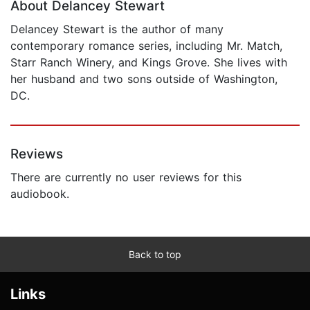
About Delancey Stewart
Delancey Stewart is the author of many
contemporary romance series, including Mr. Match,
Starr Ranch Winery, and Kings Grove. She lives with
her husband and two sons outside of Washington,
DC.
Reviews
There are currently no user reviews for this
audiobook.
Back to top
Links