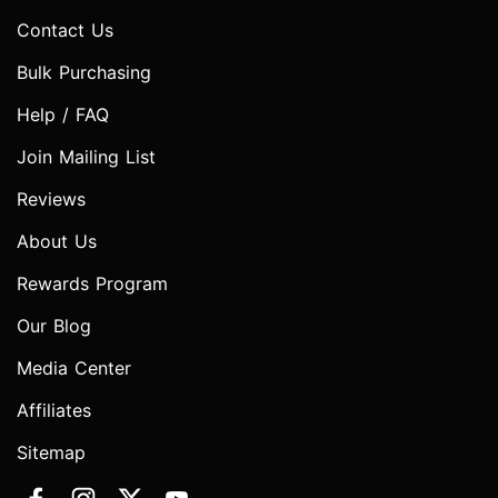
Contact Us
Bulk Purchasing
Help / FAQ
Join Mailing List
Reviews
About Us
Rewards Program
Our Blog
Media Center
Affiliates
Sitemap