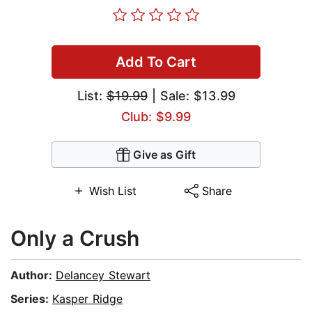
Add To Cart
List:
$19.99
| Sale: $13.99
Club: $9.99
Give as Gift
Wish List
Share
Only a Crush
Author:
Delancey Stewart
Series:
Kasper Ridge