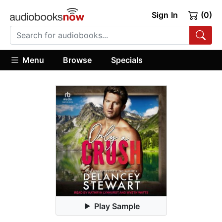
Sign In
(0)
Menu
Browse
Specials
Play Sample