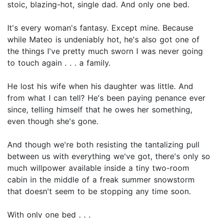
stoic, blazing-hot, single dad. And only one bed.
It's every woman's fantasy. Except mine. Because
while Mateo is undeniably hot, he's also got one of
the things I've pretty much sworn I was never going
to touch again . . . a family.
He lost his wife when his daughter was little. And
from what I can tell? He's been paying penance ever
since, telling himself that he owes her something,
even though she's gone.
And though we're both resisting the tantalizing pull
between us with everything we've got, there's only so
much willpower available inside a tiny two-room
cabin in the middle of a freak summer snowstorm
that doesn't seem to be stopping any time soon.
With only one bed . . .