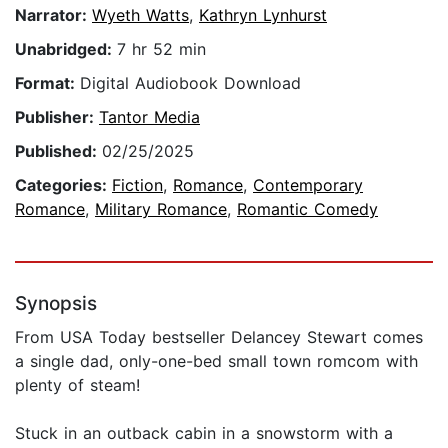
Narrator:
Wyeth Watts
,
Kathryn Lynhurst
Unabridged:
7 hr 52 min
Format:
Digital Audiobook Download
Publisher:
Tantor Media
Published:
02/25/2025
Categories:
Fiction
,
Romance
,
Contemporary
Romance
,
Military Romance
,
Romantic Comedy
Synopsis
From USA Today bestseller Delancey Stewart comes
a single dad, only-one-bed small town romcom with
plenty of steam!
Stuck in an outback cabin in a snowstorm with a