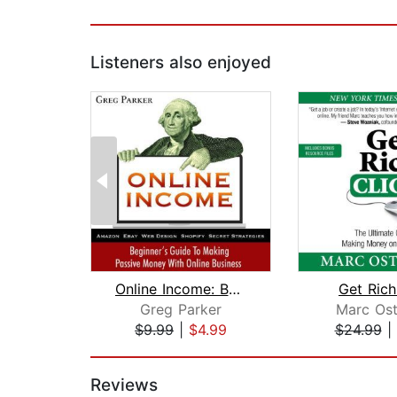
Listeners also enjoyed
Online Income: Beginner's Guide To Ma...
Get Rich
Greg Parker
Marc Ost
$9.99
|
$4.99
$24.99
|
Page 1 of 2
Reviews