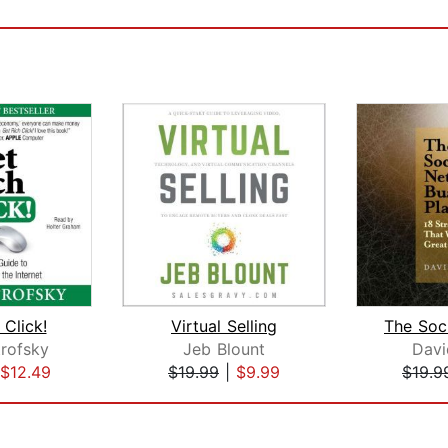
 Click!
Virtual Selling
rofsky
Jeb Blount
Davi
$12.49
$19.99
|
$9.99
$19.9