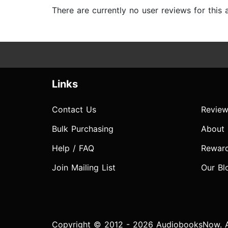
There are currently no user reviews for this
Links
Contact Us
Review
Bulk Purchasing
About
Help / FAQ
Rewar
Join Mailing List
Our Bl
Copyright © 2012 - 2026 AudiobooksNow. Al