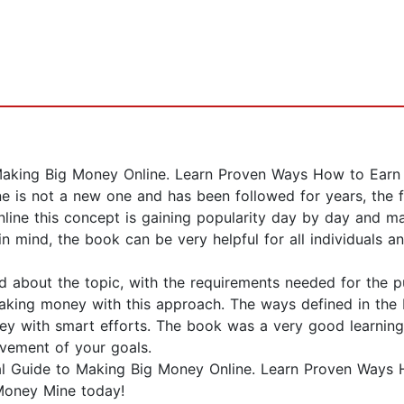
 Making Big Money Online. Learn Proven Ways How to Earn
 is not a new one and has been followed for years, the fa
line this concept is gaining popularity day by day and ma
n mind, the book can be very helpful for all individuals a
nd about the topic, with the requirements needed for the
aking money with this approach. The ways defined in the
y with smart efforts. The book was a very good learning 
evement of your goals.
tial Guide to Making Big Money Online. Learn Proven Way
 Money Mine today!