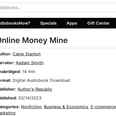
diobooksNow?
Specials
Apps
Gift Center
Online Money Mine
uthor:
Caine Stanton
arrator:
Aadam Smyth
nabridged:
14 min
ormat:
Digital Audiobook Download
ublisher:
Author's Republic
ublished:
03/14/2023
ategories:
Nonfiction
,
Business & Economics
,
E-commerce
arketing