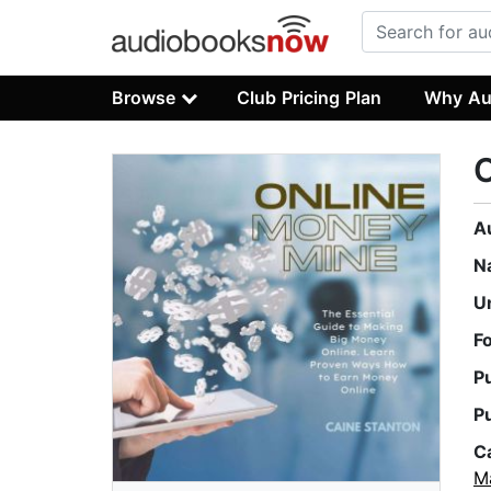
Browse
Club Pricing Plan
Why Au
A
N
U
F
P
P
C
M