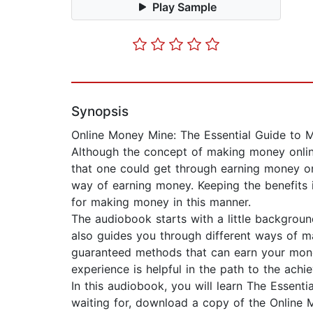
Play Sample
Synopsis
Online Money Mine: The Essential Guide to
Although the concept of making money online
that one could get through earning money on
way of earning money. Keeping the benefits i
for making money in this manner.
The audiobook starts with a little backgrou
also guides you through different ways of m
guaranteed methods that can earn your mone
experience is helpful in the path to the achi
In this audiobook, you will learn The Essen
waiting for, download a copy of the Online