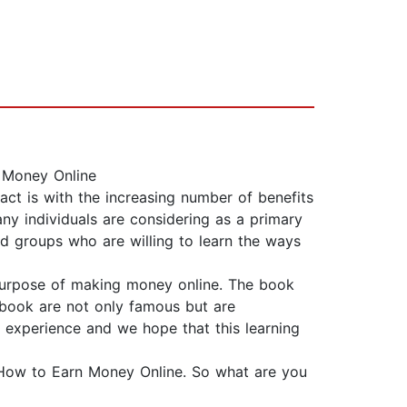
 Money Online
ct is with the increasing number of benefits
ny individuals are considering as a primary
nd groups who are willing to learn the ways
 purpose of making money online. The book
 book are not only famous but are
experience and we hope that this learning
s How to Earn Money Online. So what are you