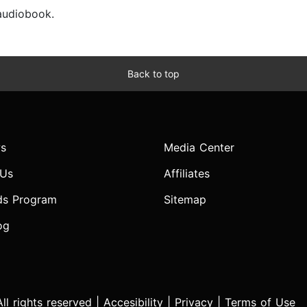
 audiobook.
Back to top
s
Media Center
 Us
Affiliates
ds Program
Sitemap
og
l rights reserved |
Accesibility
|
Privacy
|
Terms of Use