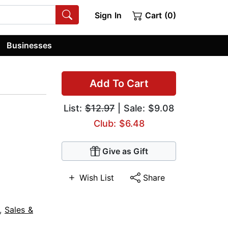
Sign In
Cart (0)
Businesses
Add To Cart
List:
$12.97
| Sale: $9.08
Club: $6.48
Give as Gift
Wish List
Share
,
Sales &