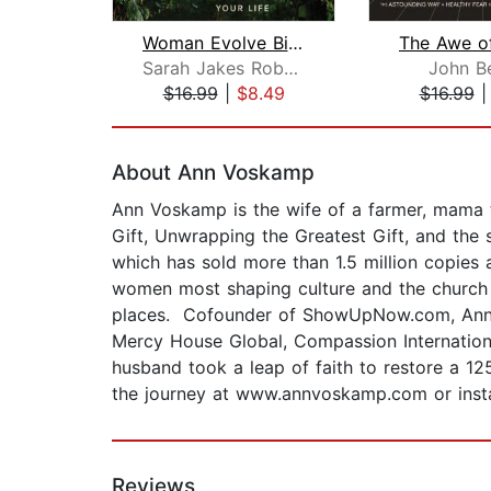
Woman Evolve Bible Study: Audio
Sarah Jakes Roberts
John B
$16.99
|
$8.49
$16.99
Page 1 of 2
About Ann Voskamp
Ann Voskamp is the wife of a farmer, mama 
Gift, Unwrapping the Greatest Gift, and the
which has sold more than 1.5 million copies
women most shaping culture and the church 
places. Cofounder of ShowUpNow.com, Ann is
Mercy House Global, Compassion Internation
husband took a leap of faith to restore a 1
the journey at www.annvoskamp.com or ins
Reviews