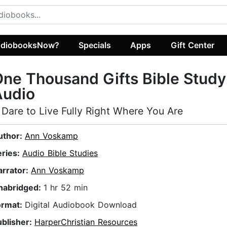
diobooksNow?
Specials
Apps
Gift Center
ne Thousand Gifts Bible Study
Audio
 Dare to Live Fully Right Where You Are
uthor:
Ann Voskamp
eries:
Audio Bible Studies
arrator:
Ann Voskamp
nabridged:
1 hr 52 min
ormat:
Digital Audiobook Download
ublisher:
HarperChristian Resources