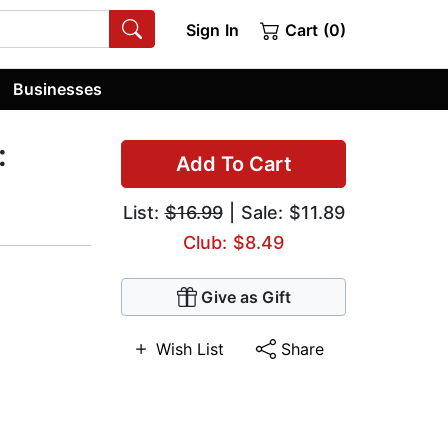
Sign In
Cart (0)
Businesses
:
Add To Cart
List:
$16.99
| Sale: $11.89
Club: $8.49
Give as Gift
Wish List
Share