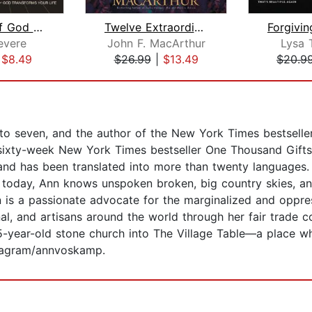
The Awe of God Bible Study: Audio
Twelve Extraordinary Women
evere
John F. MacArthur
Lysa 
|
$8.49
$26.99
|
$13.49
$20.9
to seven, and the author of the New York Times bestselle
 sixty-week New York Times bestseller One Thousand Gifts:
 and has been translated into more than twenty languages.
today, Ann knows unspoken broken, big country skies, an
 a passionate advocate for the marginalized and oppres
al, and artisans around the world through her fair trade
25-year-old stone church into The Village Table—a place w
tagram/annvoskamp.