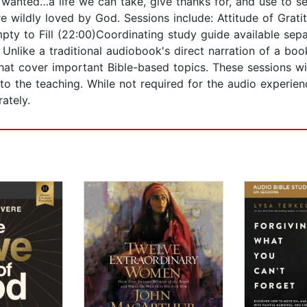
 wanted…a life we can take, give thanks for, and use to s
e wildly loved by God. Sessions include: Attitude of Grat
ty to Fill (22:00)Coordinating study guide available separ
Unlike a traditional audiobook's direct narration of a book
that cover important Bible-based topics. These sessions wi
nto the teaching. While not required for the audio experie
ately.