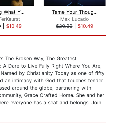
Forgiving What You Can't Forget: Audi...
Tame Your Thoughts Bible Study: Audio...
TerKeurst
Max Lucado
Sta
9
|
$10.49
$20.99
|
$10.49
$16
rs The Broken Way, The Greatest
 A Dare to Live Fully Right Where You Are,
 Named by Christianity Today as one of fifty
d an intimacy with God that touches tender
sed around the globe, partnering with
 community, Grace Crafted Home. She and her
here everyone has a seat and belongs. Join