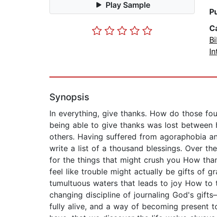
Play Sample
P
C
Bi
In
Synopsis
In everything, give thanks. How do those fo
being able to give thanks was lost between h
others. Having suffered from agoraphobia and
write a list of a thousand blessings. Over t
for the things that might crush you How tha
feel like trouble might actually be gifts of
tumultuous waters that leads to joy How to t
changing discipline of journaling God's gift
fully alive, and a way of becoming present to