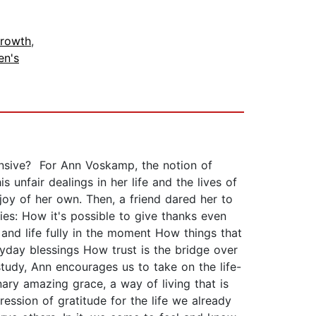
Growth
,
n's
fensive? For Ann Voskamp, the notion of
nfair dealings in her life and the lives of
joy of her own. Then, a friend dared her to
es: How it's possible to give thanks even
nd life fully in the moment How things that
yday blessings How trust is the bridge over
study, Ann encourages us to take on the life-
ary amazing grace, a way of living that is
ression of gratitude for the life we already