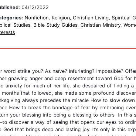
ublished:
04/12/2022
ategories:
Nonfiction
,
Religion
,
Christian Living
,
Spiritual 
blical Studies
,
Bible Study Guides
,
Christian Ministry
,
Wome
terests
ur word strike you? As naïve? Infuriating? Impossible? Of
er gnawing anger and deep resentment toward God for his u
 anxiety for much of her life, she despaired of finding a 
he months that followed, she made some profound discoveri
nksgiving always precedes the miracle How to slow down a
 grace How to break the bondage of fear by embracing ever
urn your blessing into being a blessing to others In this 
s—to discover a way of seeing that opens our eyes to ordin
 God that brings deep and lasting joy. It’s only in this exp