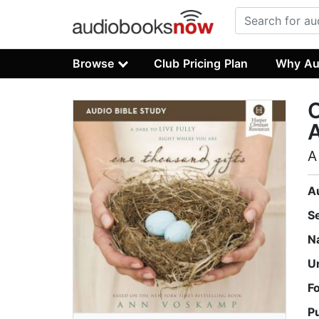
Browse
Club Pricing Plan
Why Au
O
A
A
S
N
U
F
P