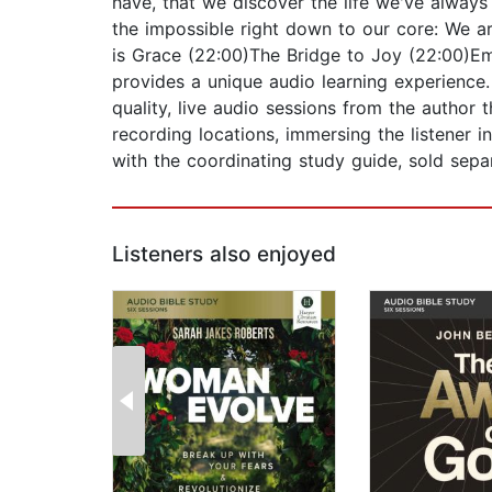
have, that we discover the life we've always
the impossible right down to our core: We ar
is Grace (22:00)The Bridge to Joy (22:00)Emp
provides a unique audio learning experience. 
quality, live audio sessions from the author 
recording locations, immersing the listener i
with the coordinating study guide, sold separ
Listeners also enjoyed