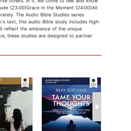
erve others. In it, we come to feel and know
itude (23:00)Grace in the Moment (24:00)All
ately. The Audio Bible Studies series
's text, this audio Bible study includes high-
ll reflect the ambiance of the unique
nce, these studies are designed to partner