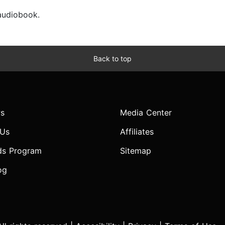
 audiobook.
Back to top
s
Media Center
 Us
Affiliates
ds Program
Sitemap
og