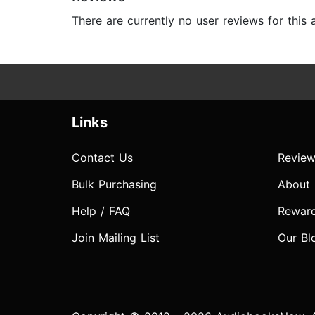
There are currently no user reviews for this
Links
Contact Us
Review
Bulk Purchasing
About
Help / FAQ
Rewar
Join Mailing List
Our Bl