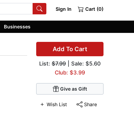
Sign In
Cart (0)
Businesses
Add To Cart
List:
$7.99
| Sale: $5.60
Club: $3.99
Give as Gift
Wish List
Share