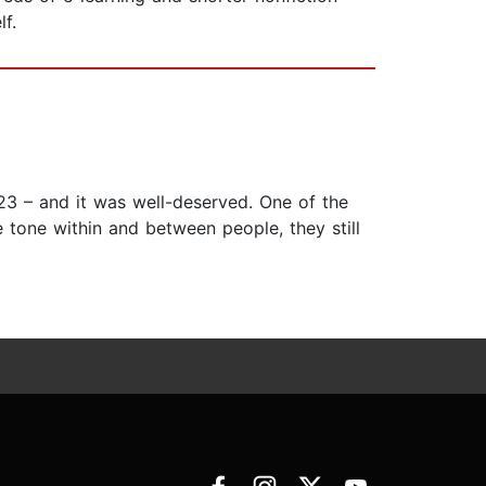
f.
923 – and it was well-deserved. One of the
 tone within and between people, they still