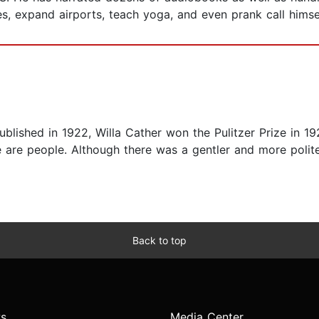
es, expand airports, teach yoga, and even prank call himsel
Published in 1922, Willa Cather won the Pulitzer Prize in 1
e are people. Although there was a gentler and more polite
Back to top
s
Media Center