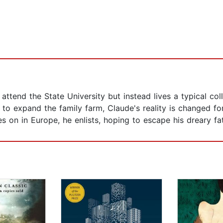
ttend the State University but instead lives a typical col
to expand the family farm, Claude's reality is changed fo
es on in Europe, he enlists, hoping to escape his dreary f