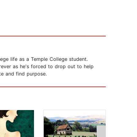
lege life as a Temple College student.
rever as he's forced to drop out to help
ate and find purpose.