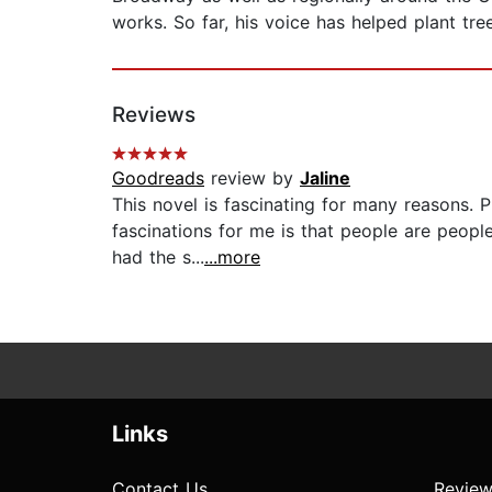
works. So far, his voice has helped plant tre
Reviews
Goodreads
review by
Jaline
This novel is fascinating for many reasons. 
fascinations for me is that people are peopl
had the s...
...more
Links
Contact Us
Review