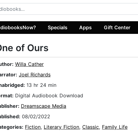
diobooksNow?
Specials
Apps
Gift Center
ne of Ours
uthor:
Willa Cather
arrator:
Joel Richards
nabridged:
13 hr 24 min
ormat:
Digital Audiobook Download
ublisher:
Dreamscape Media
ublished:
08/02/2022
ategories:
Fiction
,
Literary Fiction
,
Classic
,
Family Life