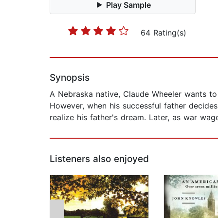
Play Sample
64 Rating(s)
Synopsis
A Nebraska native, Claude Wheeler wants to a
However, when his successful father decides 
realize his father's dream. Later, as war wag
Listeners also enjoyed