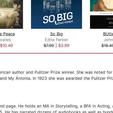
e Peace
So Big
BUtte
owles
Edna Ferber
John
$10.49
$7.99
|
$3.99
$18.4
ican author and Pulitzer Prize winner. She was noted for h
 and My Ántonia. In 1923 she was awarded the Pulitzer Pri
and page. He holds an MA in Storytelling, a BFA in Acting,
S. He has narrated dozens of audiobooks as well as hundr