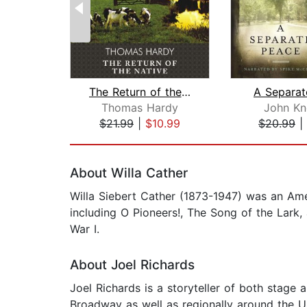
The Return of the Native
A Separat
Thomas Hardy
John Kn
$21.99
|
$10.99
$20.99
|
Page 1 of 2
About Willa Cather
Willa Siebert Cather (1873-1947) was an Amer
including O Pioneers!, The Song of the Lark,
War I.
About Joel Richards
Joel Richards is a storyteller of both stage 
Broadway as well as regionally around the U