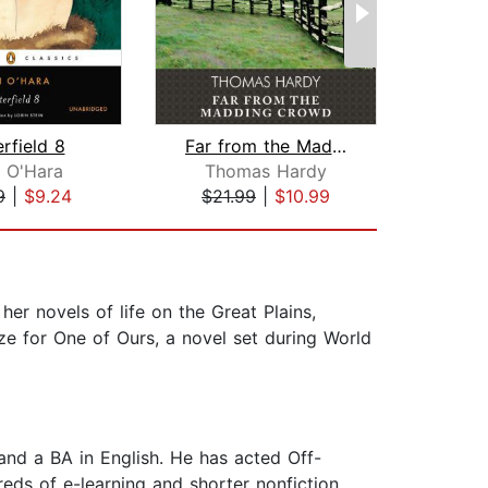
rfield 8
Far from the Madding Crowd
 O'Hara
Thomas Hardy
Joh
9
|
$9.24
$21.99
|
$10.99
$18
er novels of life on the Great Plains,
ze for One of Ours, a novel set during World
 and a BA in English. He has acted Off-
eds of e-learning and shorter nonfiction