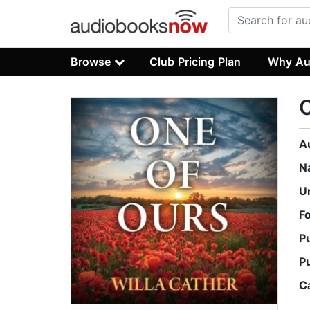
Browse
Club Pricing Plan
Why Au
O
A
N
U
F
P
P
C