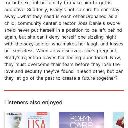
for hot sex, but her ability to make him forget is
addictive. Suddenly, Brady's not so sure he can stay
away.…what they need is each other.Orphaned as a
child, community center director Joss Daniels swore
she'd never put herself in a position to be left behind
again, but she can't deny herself one sizzling night
with the sexy soldier who makes her laugh and kisses
her senseless. When Joss discovers she's pregnant,
Brady's rejection leaves her feeling abandoned. Now,
they must overcome their fears before they lose the
love and security they've found in each other, but can
they let go of the past to create a future together?
Listeners also enjoyed