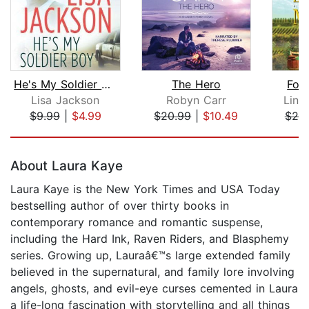
He's My Soldier Boy
The Hero
For
Lisa Jackson
Robyn Carr
Lind
$9.99
|
$4.99
$20.99
|
$10.49
$25
Page 1 of 5
About Laura Kaye
Laura Kaye is the New York Times and USA Today
bestselling author of over thirty books in
contemporary romance and romantic suspense,
including the Hard Ink, Raven Riders, and Blasphemy
series. Growing up, Lauraâ€™s large extended family
believed in the supernatural, and family lore involving
angels, ghosts, and evil-eye curses cemented in Laura
a life-long fascination with storytelling and all things