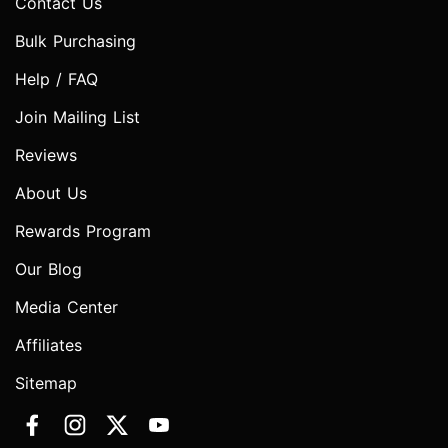
Contact Us
Bulk Purchasing
Help / FAQ
Join Mailing List
Reviews
About Us
Rewards Program
Our Blog
Media Center
Affiliates
Sitemap