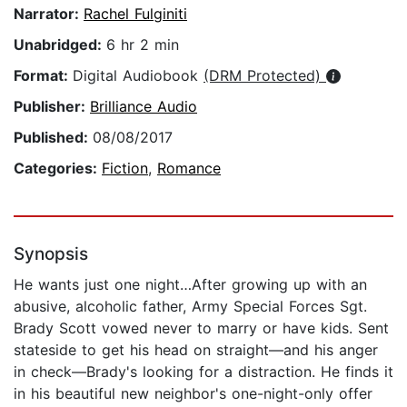
Narrator:
Rachel Fulginiti
Unabridged:
6 hr 2 min
Format:
Digital Audiobook
(DRM Protected)
Publisher:
Brilliance Audio
Published:
08/08/2017
Categories:
Fiction
,
Romance
Synopsis
He wants just one night…After growing up with an
abusive, alcoholic father, Army Special Forces Sgt.
Brady Scott vowed never to marry or have kids. Sent
stateside to get his head on straight—and his anger
in check—Brady's looking for a distraction. He finds it
in his beautiful new neighbor's one-night-only offer