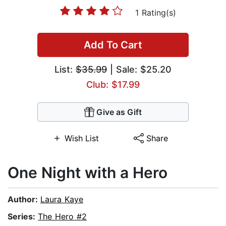
1 Rating(s)
Add To Cart
List:
$35.99
| Sale: $25.20
Club: $17.99
Give as Gift
Wish List
Share
One Night with a Hero
Author:
Laura Kaye
Series:
The Hero #2