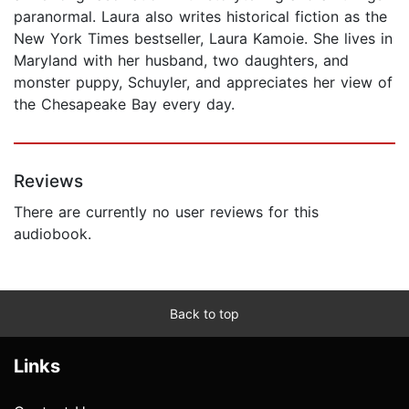
paranormal. Laura also writes historical fiction as the
New York Times bestseller, Laura Kamoie. She lives in
Maryland with her husband, two daughters, and
monster puppy, Schuyler, and appreciates her view of
the Chesapeake Bay every day.
Reviews
There are currently no user reviews for this
audiobook.
Back to top
Links