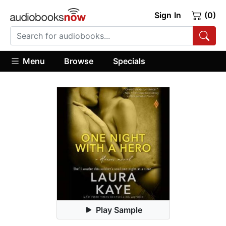
Sign In
(0)
Menu
Browse
Specials
Play Sample