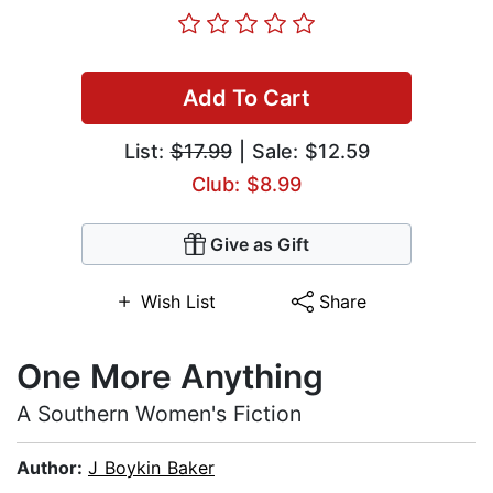
Add To Cart
List:
$17.99
| Sale: $12.59
Club: $8.99
Give as Gift
Wish List
Share
One More Anything
A Southern Women's Fiction
Author:
J Boykin Baker