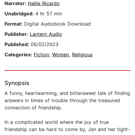
Narrator:
Hallie Ricardo
Unabridged:
4 hr 57 min
Format:
Digital Audiobook Download
Publisher:
Lantern Audio
Published:
06/02/2023
Categories:
Fiction
,
Women
,
Religious
Synopsis
A funny, heartwarming, and bittersweet tale of finding
answers in times of trouble through the treasured
connection of friendship.
In a complicated world where the joy of true
friendship can be hard to come by, Jan and her tight-