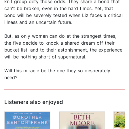
knit group defy those odds. They share a bond that
can't be broken, even in the hard times. Yet, that
bond will be severely tested when Liz faces a critical
illness and an uncertain future.
But, as only women can do at the strangest times,
the five decide to knock a shared dream off their
bucket list, and to their astonishment, the experience
will be nothing short of supernatural.
Will this miracle be the one they so desperately
need?
Listeners also enjoyed