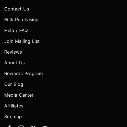
Contact Us
Bulk Purchasing
Help / FAQ
Join Mailing List
Reviews
About Us
Rewards Program
Our Blog
Media Center
Affiliates
Sitemap