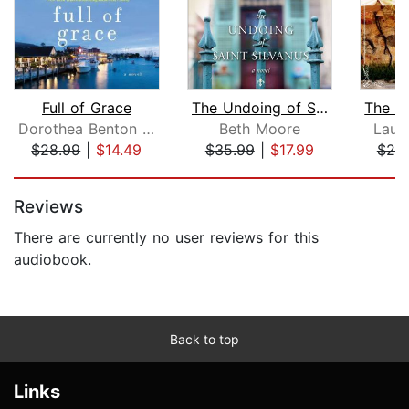
Full of Grace
The Undoing of Saint Silvanus
Dorothea Benton Frank
Beth Moore
Laura
$28.99
|
$14.49
$35.99
|
$17.99
$20
Page 1 of 5
Reviews
There are currently no user reviews for this
audiobook.
Back to top
Links