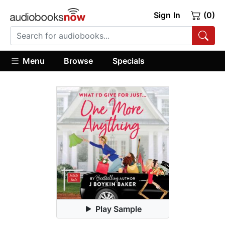
Sign In
(0)
Menu
Browse
Specials
Play Sample