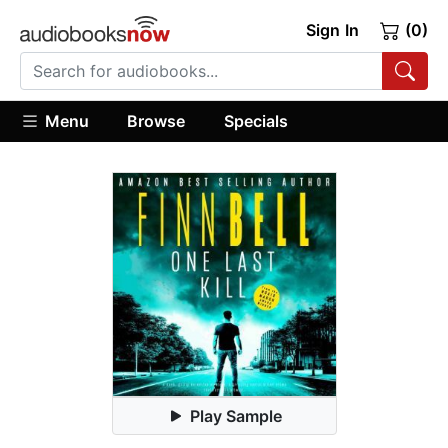
Sign In
(0)
Menu
Browse
Specials
Play Sample