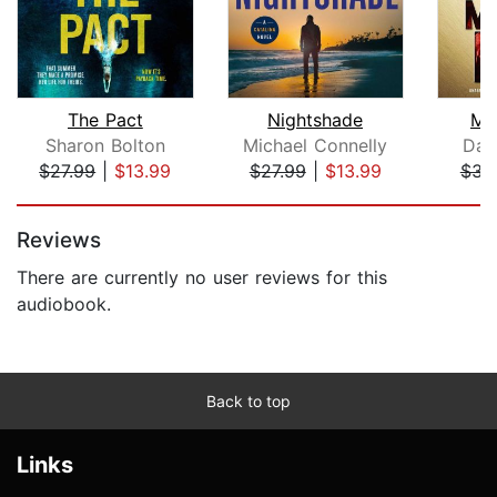
The Pact
Nightshade
Me
Sharon Bolton
Michael Connelly
Dav
$27.99
|
$13.99
$27.99
|
$13.99
$31
Page 1 of 5
Reviews
There are currently no user reviews for this
audiobook.
Back to top
Links