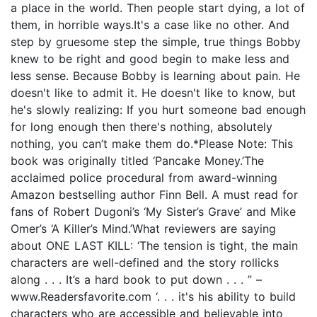
a place in the world. Then people start dying, a lot of
them, in horrible ways.It's a case like no other. And
step by gruesome step the simple, true things Bobby
knew to be right and good begin to make less and
less sense. Because Bobby is learning about pain. He
doesn't like to admit it. He doesn't like to know, but
he's slowly realizing: If you hurt someone bad enough
for long enough then there's nothing, absolutely
nothing, you can’t make them do.*Please Note: This
book was originally titled ‘Pancake Money.’The
acclaimed police procedural from award-winning
Amazon bestselling author Finn Bell. A must read for
fans of Robert Dugoni’s ‘My Sister’s Grave’ and Mike
Omer’s ‘A Killer’s Mind.’What reviewers are saying
about ONE LAST KILL: ‘The tension is tight, the main
characters are well-defined and the story rollicks
along . . . It’s a hard book to put down . . . ” –
www.Readersfavorite.com ‘. . . it's his ability to build
characters who are accessible and believable into