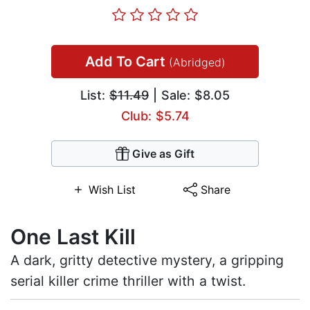
Add To Cart
(Abridged)
List:
$11.49
| Sale: $8.05
Club: $5.74
Give as Gift
Wish List
Share
One Last Kill
A dark, gritty detective mystery, a gripping
serial killer crime thriller with a twist.