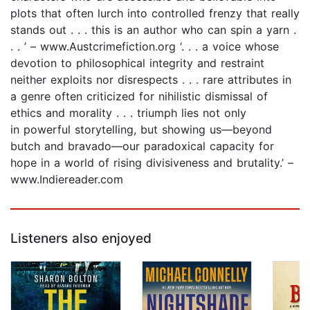
plots that often lurch into controlled frenzy that really
stands out . . . this is an author who can spin a yarn .
. . ’ – www.Austcrimefiction.org ‘. . . a voice whose
devotion to philosophical integrity and restraint
neither exploits nor disrespects . . . rare attributes in
a genre often criticized for nihilistic dismissal of
ethics and morality . . . triumph lies not only
in powerful storytelling, but showing us—beyond
butch and bravado—our paradoxical capacity for
hope in a world of rising divisiveness and brutality.’ –
www.Indiereader.com
Listeners also enjoyed