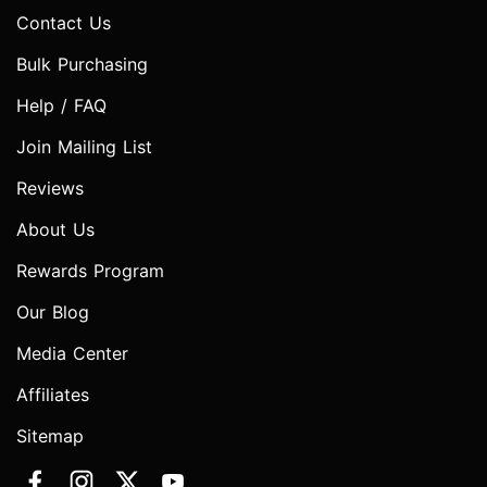
Contact Us
Bulk Purchasing
Help / FAQ
Join Mailing List
Reviews
About Us
Rewards Program
Our Blog
Media Center
Affiliates
Sitemap