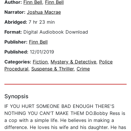
Author:
Finn Bell
,
Finn Bell
Narrator:
Joshua Macrae
Abridged:
7 hr 23 min
Format:
Digital Audiobook Download
Publisher:
Finn Bell
Published:
12/01/2019
Categories:
Fiction
,
Mystery & Detective
,
Police
Procedural
,
Suspense & Thriller
,
Crime
Synopsis
IF YOU HURT SOMEONE BAD ENOUGH THERE'S
NOTHING YOU CAN'T MAKE THEM DO.Bobby Ress is
a cop with a simple life. He believes in making a
difference. He loves his wife and his daughter. He has